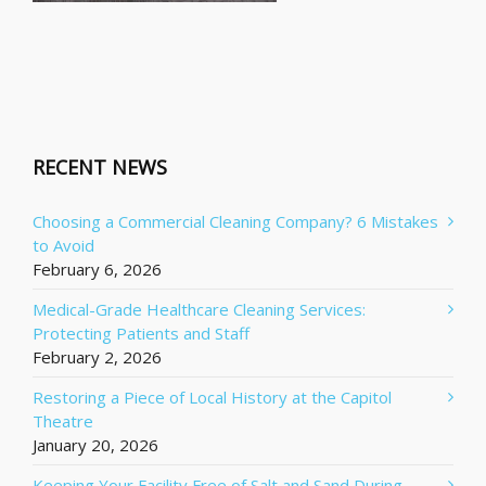
RECENT NEWS
Choosing a Commercial Cleaning Company? 6 Mistakes
to Avoid
February 6, 2026
Medical-Grade Healthcare Cleaning Services:
Protecting Patients and Staff
February 2, 2026
Restoring a Piece of Local History at the Capitol
Theatre
January 20, 2026
Keeping Your Facility Free of Salt and Sand During