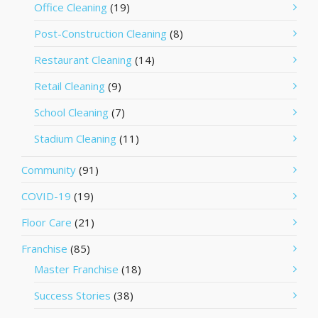
Office Cleaning
(19)
Post-Construction Cleaning
(8)
Restaurant Cleaning
(14)
Retail Cleaning
(9)
School Cleaning
(7)
Stadium Cleaning
(11)
Community
(91)
COVID-19
(19)
Floor Care
(21)
Franchise
(85)
Master Franchise
(18)
Success Stories
(38)