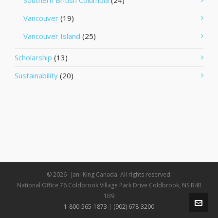
Southern British Columbia
(24)
Vancouver
(19)
Vancouver Island
(25)
Scholarship
(13)
Sustainability
(20)
© 2026 · Jani-King Canada. All rights reserved.
National Office 76 Coldbrook Village Park Drive Coldbrook, NS B4R
1B9
1-800-565-1873
|
(902) 678-3200