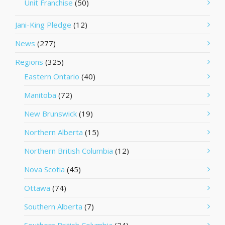
Unit Franchise
(50)
Jani-King Pledge
(12)
News
(277)
Regions
(325)
Eastern Ontario
(40)
Manitoba
(72)
New Brunswick
(19)
Northern Alberta
(15)
Northern British Columbia
(12)
Nova Scotia
(45)
Ottawa
(74)
Southern Alberta
(7)