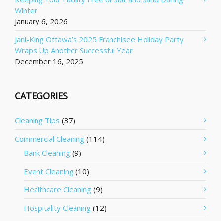
Winter
January 6, 2026
Jani-King Ottawa’s 2025 Franchisee Holiday Party
Wraps Up Another Successful Year
December 16, 2025
CATEGORIES
Cleaning Tips
(37)
Commercial Cleaning
(114)
Bank Cleaning
(9)
Event Cleaning
(10)
Healthcare Cleaning
(9)
Hospitality Cleaning
(12)