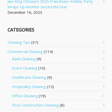
Jani-King Ottawa’s 2025 Franchisee Holiday Party
Wraps Up Another Successful Year
December 16, 2025
CATEGORIES
Cleaning Tips
(37)
Commercial Cleaning
(114)
Bank Cleaning
(9)
Event Cleaning
(10)
Healthcare Cleaning
(9)
Hospitality Cleaning
(12)
Office Cleaning
(19)
Post-Construction Cleaning
(8)