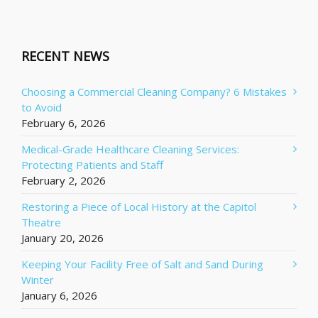
RECENT NEWS
Choosing a Commercial Cleaning Company? 6 Mistakes
to Avoid
February 6, 2026
Medical-Grade Healthcare Cleaning Services:
Protecting Patients and Staff
February 2, 2026
Restoring a Piece of Local History at the Capitol
Theatre
January 20, 2026
Keeping Your Facility Free of Salt and Sand During
Winter
January 6, 2026