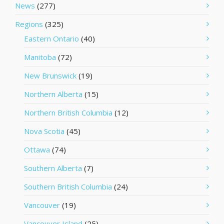
News
(277)
Regions
(325)
Eastern Ontario
(40)
Manitoba
(72)
New Brunswick
(19)
Northern Alberta
(15)
Northern British Columbia
(12)
Nova Scotia
(45)
Ottawa
(74)
Southern Alberta
(7)
Southern British Columbia
(24)
Vancouver
(19)
Vancouver Island
(25)