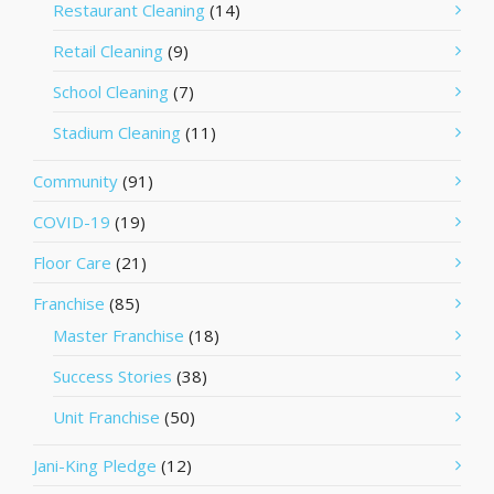
Restaurant Cleaning
(14)
Retail Cleaning
(9)
School Cleaning
(7)
Stadium Cleaning
(11)
Community
(91)
COVID-19
(19)
Floor Care
(21)
Franchise
(85)
Master Franchise
(18)
Success Stories
(38)
Unit Franchise
(50)
Jani-King Pledge
(12)