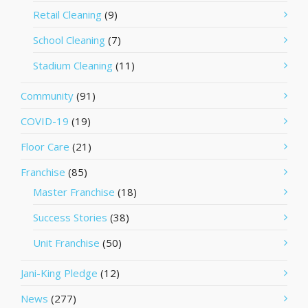
Retail Cleaning
(9)
School Cleaning
(7)
Stadium Cleaning
(11)
Community
(91)
COVID-19
(19)
Floor Care
(21)
Franchise
(85)
Master Franchise
(18)
Success Stories
(38)
Unit Franchise
(50)
Jani-King Pledge
(12)
News
(277)