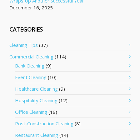
Wraps Up Another Successful Year
December 16, 2025
CATEGORIES
Cleaning Tips
(37)
Commercial Cleaning
(114)
Bank Cleaning
(9)
Event Cleaning
(10)
Healthcare Cleaning
(9)
Hospitality Cleaning
(12)
Office Cleaning
(19)
Post-Construction Cleaning
(8)
Restaurant Cleaning
(14)