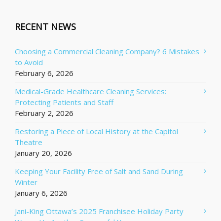
RECENT NEWS
Choosing a Commercial Cleaning Company? 6 Mistakes
to Avoid
February 6, 2026
Medical-Grade Healthcare Cleaning Services:
Protecting Patients and Staff
February 2, 2026
Restoring a Piece of Local History at the Capitol
Theatre
January 20, 2026
Keeping Your Facility Free of Salt and Sand During
Winter
January 6, 2026
Jani-King Ottawa’s 2025 Franchisee Holiday Party