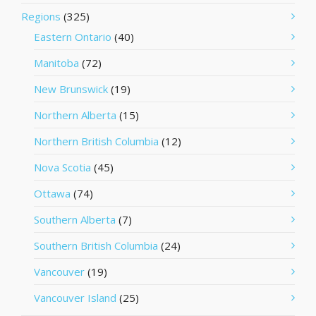
Regions
(325)
Eastern Ontario
(40)
Manitoba
(72)
New Brunswick
(19)
Northern Alberta
(15)
Northern British Columbia
(12)
Nova Scotia
(45)
Ottawa
(74)
Southern Alberta
(7)
Southern British Columbia
(24)
Vancouver
(19)
Vancouver Island
(25)