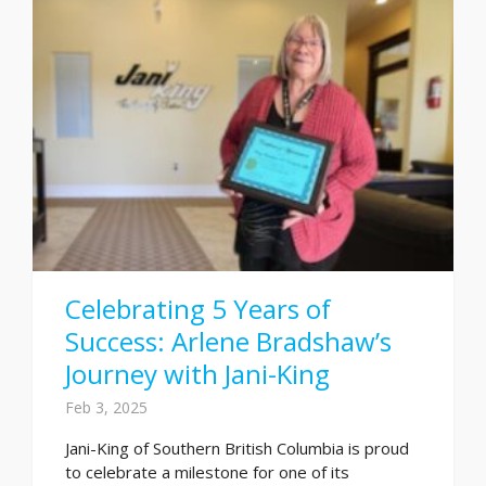
Celebrating 5 Years of
Success: Arlene Bradshaw’s
Journey with Jani-King
Feb 3, 2025
Jani-King of Southern British Columbia is proud
to celebrate a milestone for one of its