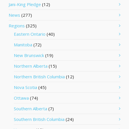
Jani-King Pledge
(12)
News
(277)
Regions
(325)
Eastern Ontario
(40)
Manitoba
(72)
New Brunswick
(19)
Northern Alberta
(15)
Northern British Columbia
(12)
Nova Scotia
(45)
Ottawa
(74)
Southern Alberta
(7)
Southern British Columbia
(24)