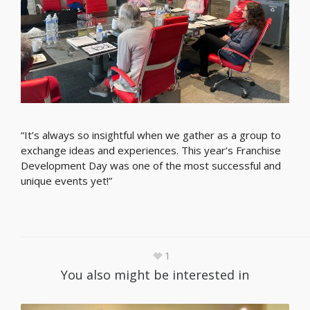
“It’s always so insightful when we gather as a group to
exchange ideas and experiences. This year’s Franchise
Development Day was one of the most successful and
unique events yet!”
1
You also might be interested in