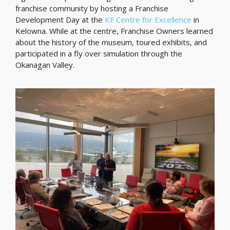
franchise community by hosting a Franchise
Development Day at the
KF Centre for Excellence
in
Kelowna. While at the centre, Franchise Owners learned
about the history of the museum, toured exhibits, and
participated in a fly over simulation through the
Okanagan Valley.