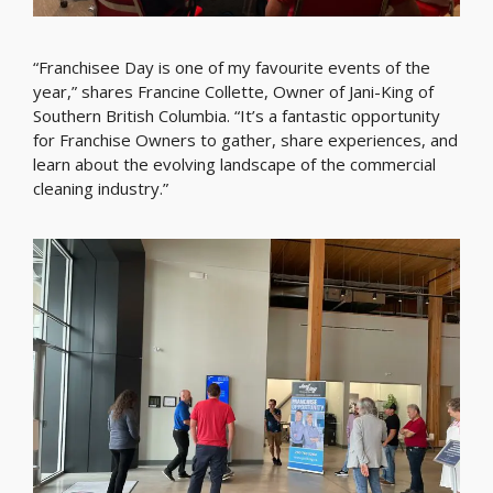
“Franchisee Day is one of my favourite events of the
year,” shares Francine Collette, Owner of Jani-King of
Southern British Columbia. “It’s a fantastic opportunity
for Franchise Owners to gather, share experiences, and
learn about the evolving landscape of the commercial
cleaning industry.”