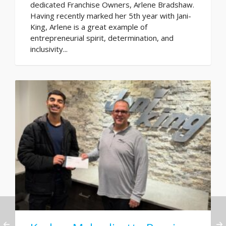
dedicated Franchise Owners, Arlene Bradshaw.
Having recently marked her 5th year with Jani-
King, Arlene is a great example of
entrepreneurial spirit, determination, and
inclusivity...