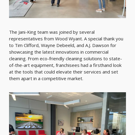
The Jani-King team was joined by several
representatives from Wood Wyant. A special thank you
to Tim Clifford, Wayne Debeeld, and A.J. Dawson for
showcasing the latest innovations in commercial
cleaning. From eco-friendly cleaning solutions to state-
of-the-art equipment, franchisees had a firsthand look
at the tools that could elevate their services and set
them apart in a competitive market.