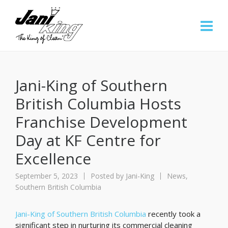
Jani-King of Southern
British Columbia Hosts
Franchise Development
Day at KF Centre for
Excellence
September 5, 2023
Posted by
Jani-King
News
,
Southern British Columbia
Jani-King of Southern British Columbia
recently took a
significant step in nurturing its commercial cleaning