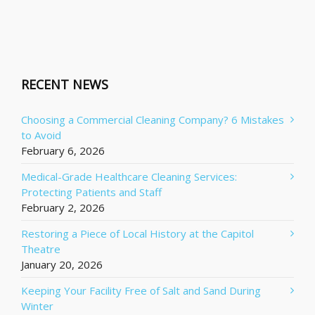
RECENT NEWS
Choosing a Commercial Cleaning Company? 6 Mistakes
to Avoid
February 6, 2026
Medical-Grade Healthcare Cleaning Services:
Protecting Patients and Staff
February 2, 2026
Restoring a Piece of Local History at the Capitol
Theatre
January 20, 2026
Keeping Your Facility Free of Salt and Sand During
Winter