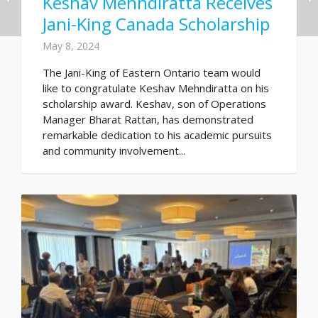
Keshav Mehndiratta Receives
Jani-King Canada Scholarship
May 8, 2024
The Jani-King of Eastern Ontario team would
like to congratulate Keshav Mehndiratta on his
scholarship award. Keshav, son of Operations
Manager Bharat Rattan, has demonstrated
remarkable dedication to his academic pursuits
and community involvement...