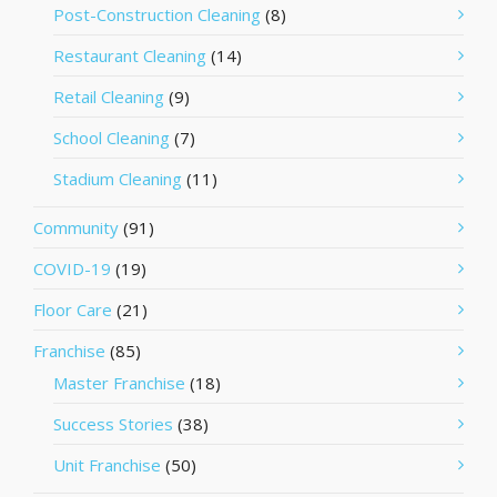
Post-Construction Cleaning
(8)
Restaurant Cleaning
(14)
Retail Cleaning
(9)
School Cleaning
(7)
Stadium Cleaning
(11)
Community
(91)
COVID-19
(19)
Floor Care
(21)
Franchise
(85)
Master Franchise
(18)
Success Stories
(38)
Unit Franchise
(50)