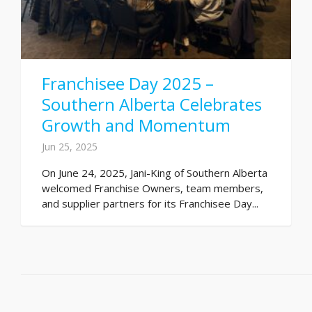
Franchisee Day 2025 –
Southern Alberta Celebrates
Growth and Momentum
Jun 25, 2025
On June 24, 2025, Jani-King of Southern Alberta
welcomed Franchise Owners, team members,
and supplier partners for its Franchisee Day...