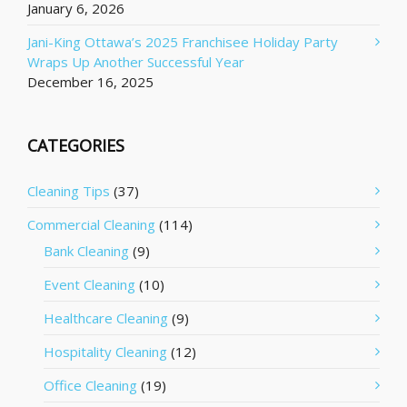
January 6, 2026
Jani-King Ottawa’s 2025 Franchisee Holiday Party
Wraps Up Another Successful Year
December 16, 2025
CATEGORIES
Cleaning Tips
(37)
Commercial Cleaning
(114)
Bank Cleaning
(9)
Event Cleaning
(10)
Healthcare Cleaning
(9)
Hospitality Cleaning
(12)
Office Cleaning
(19)