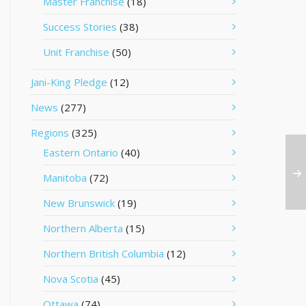
Master Franchise
(18)
Success Stories
(38)
Unit Franchise
(50)
Jani-King Pledge
(12)
News
(277)
Regions
(325)
Eastern Ontario
(40)
Manitoba
(72)
New Brunswick
(19)
Northern Alberta
(15)
Northern British Columbia
(12)
Nova Scotia
(45)
Ottawa
(74)