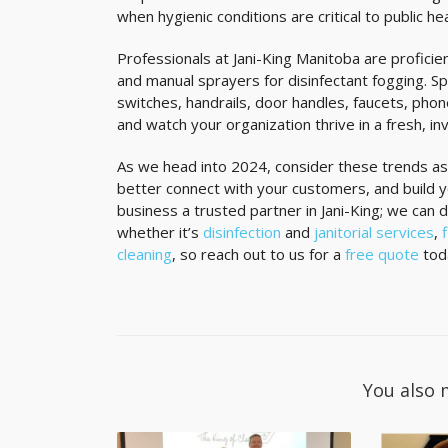
when hygienic conditions are critical to public he
Professionals at Jani-King Manitoba are proficie
and manual sprayers for disinfectant fogging. Spe
switches, handrails, door handles, faucets, pho
and watch your organization thrive in a fresh, i
As we head into 2024, consider these trends as
better connect with your customers, and build y
business a trusted partner in Jani-King; we can 
whether it’s
disinfection
and
janitorial services
,
cleaning
, so reach out to us for a
free quote
tod
You also 