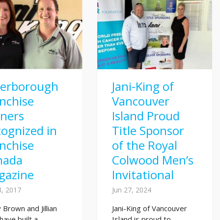
terborough
Jani-King of
nchise
Vancouver
ners
Island Proud
ognized in
Title Sponsor
nchise
of the Royal
nada
Colwood Men’s
gazine
Invitational
3, 2017
Jun 27, 2024
 Brown and Jillian
Jani-King of Vancouver
have built a
Island is proud to