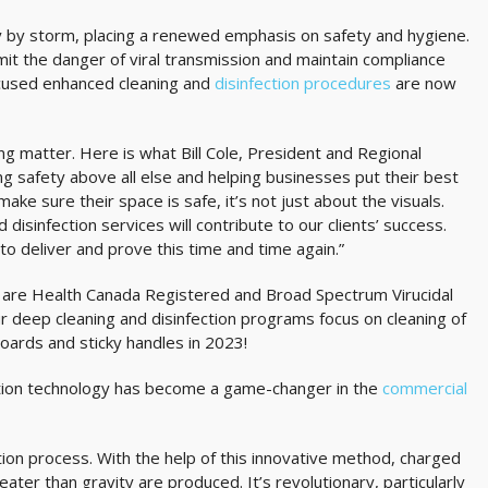
 by storm, placing a renewed emphasis on safety and hygiene.
it the danger of viral transmission and maintain compliance
focused enhanced cleaning and
disinfection procedures
are now
king matter. Here is what Bill Cole, President and Regional
ng safety above all else and helping businesses put their best
ake sure their space is safe, it’s not just about the visuals.
isinfection services will contribute to our clients’ success.
 deliver and prove this time and time again.”
at are Health Canada Registered and Broad Spectrum Virucidal
ur deep cleaning and disinfection programs focus on cleaning of
boards and sticky handles in 2023!
ection technology has become a game-changer in the
commercial
tion process. With the help of this innovative method, charged
ater than gravity are produced. It’s revolutionary, particularly