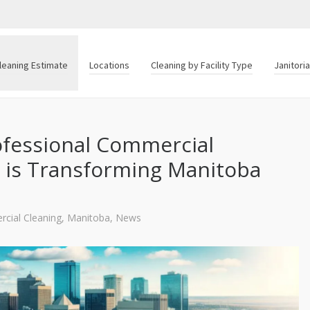
leaning Estimate
Locations
Cleaning by Facility Type
Janitori
ofessional Commercial
g is Transforming Manitoba
cial Cleaning
,
Manitoba
,
News