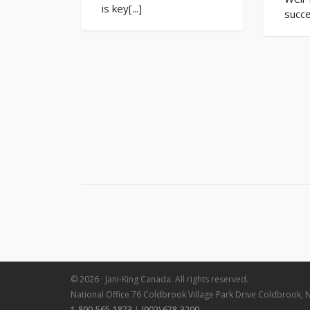
is key[...]
succe
© 2026 · Jani-King Canada. All rights reserved.
National Office 76 Coldbrook Village Park Drive Coldbrook, 
1-800-565-1873
|
(902) 678-3200