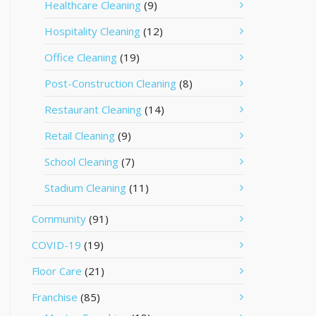
Healthcare Cleaning
(9)
Hospitality Cleaning
(12)
Office Cleaning
(19)
Post-Construction Cleaning
(8)
Restaurant Cleaning
(14)
Retail Cleaning
(9)
School Cleaning
(7)
Stadium Cleaning
(11)
Community
(91)
COVID-19
(19)
Floor Care
(21)
Franchise
(85)