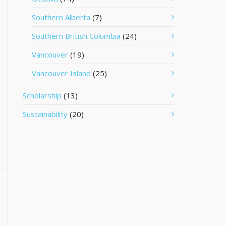
Southern Alberta
(7)
Southern British Columbia
(24)
Vancouver
(19)
Vancouver Island
(25)
Scholarship
(13)
Sustainability
(20)