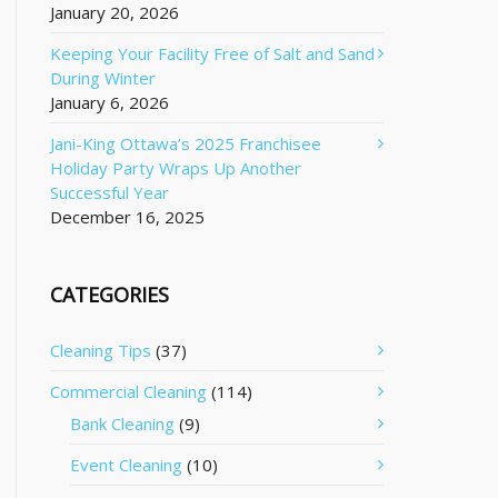
January 20, 2026
Keeping Your Facility Free of Salt and Sand
During Winter
January 6, 2026
Jani-King Ottawa’s 2025 Franchisee
Holiday Party Wraps Up Another
Successful Year
December 16, 2025
CATEGORIES
Cleaning Tips
(37)
Commercial Cleaning
(114)
Bank Cleaning
(9)
Event Cleaning
(10)