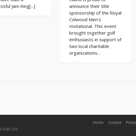
ssful Jani-King[...]
announce their title
sponsorship of the Royal
Colwood Men’s
Invitational. This event
brought together golf
enthusiasts in support of
two local charitable
organizations...
Home
Contact
Privac
NS B4R 1B9