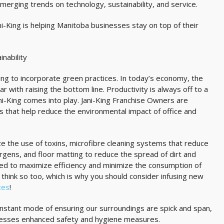
erging trends on technology, sustainability, and service.
ni-King is helping Manitoba businesses stay on top of their
inability
ng to incorporate green practices. In today’s economy, the
r with raising the bottom line. Productivity is always off to a
ani-King comes into play. Jani-King Franchise Owners are
s that help reduce the environmental impact of office and
ze the use of toxins, microfibre cleaning systems that reduce
rgens, and floor matting to reduce the spread of dirt and
ned to maximize efficiency and minimize the consumption of
hink so too, which is why you should consider infusing new
ices
!
constant mode of ensuring our surroundings are spick and span,
dresses enhanced safety and hygiene measures.