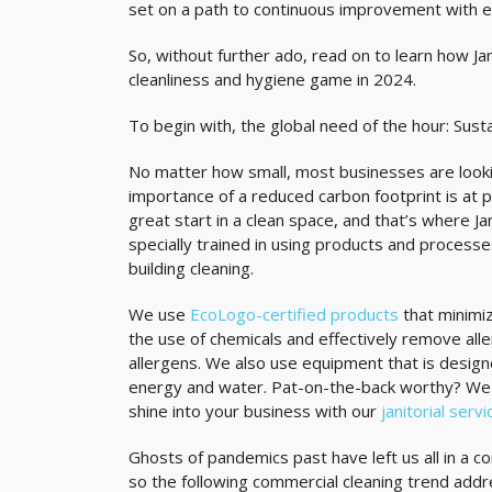
set on a path to continuous improvement with em
So, without further ado, read on to learn how Ja
cleanliness and hygiene game in 2024.
To begin with, the global need of the hour: Susta
No matter how small, most businesses are looki
importance of a reduced carbon footprint is at pa
great start in a clean space, and that’s where J
specially trained in using products and processe
building cleaning.
We use
EcoLogo-certified products
that minimi
the use of chemicals and effectively remove alle
allergens. We also use equipment that is desig
energy and water. Pat-on-the-back worthy? We t
shine into your business with our
janitorial serv
Ghosts of pandemics past have left us all in a 
so the following commercial cleaning trend ad