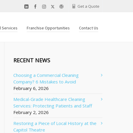
Get a Quote
al Services
Franchise Opportunities
Contact Us
RECENT NEWS
Choosing a Commercial Cleaning
Company? 6 Mistakes to Avoid
February 6, 2026
Medical-Grade Healthcare Cleaning
Services: Protecting Patients and Staff
February 2, 2026
Restoring a Piece of Local History at the
Capitol Theatre