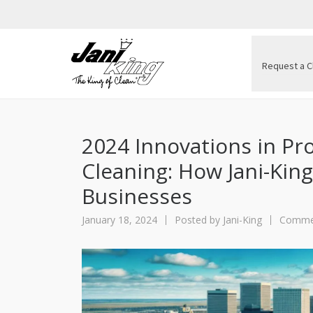
Request a C
2024 Innovations in Pr
Cleaning: How Jani-Kin
Businesses
January 18, 2024
Posted by
Jani-King
Commer