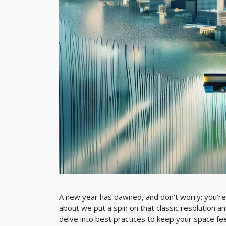
A new year has dawned, and don’t worry; you’re
about we put a spin on that classic resolution and 
delve into best practices to keep your space fee