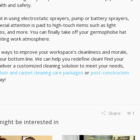
alth and safety.
nt in using electrostatic sprayers, pump or battery sprayers,
cial attention is paid to high-touch items such as light
nes, and more. You can finally take off your germophobe hat
nviting work atmosphere.
 ways to improve your workspace’s cleanliness and morale,
our bottom line. We can help you redefine clean! Find your
deliver a customized cleaning solution to meet your needs,
floor and carpet cleaning care packages
or
post-construction
ay!
Share
1
might be interested in