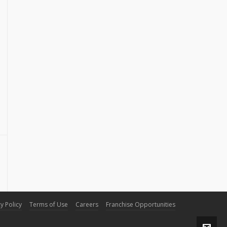
y Policy
Terms of Use
Careers
Franchise Opportunities