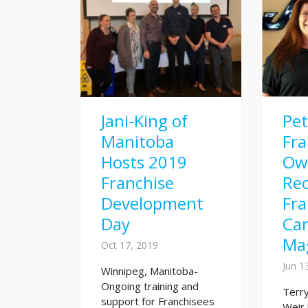
Jani-King of
Pe
Manitoba
Fra
Hosts 2019
Ow
Franchise
Rec
Development
Fra
Day
Ca
Ma
Oct 17, 2019
Jun 1
Winnipeg, Manitoba-
Ongoing training and
Terry
support for Franchisees
Weir 