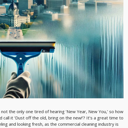
 not the only one tired of hearing ‘New Year, New You,’ so how
call it ‘Dust off the old, bring on the new!’? It’s a great time to
ling and looking fresh, as the commercial cleaning industry is