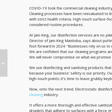
COVID-19 took the commercial cleaning industry
Cleaning processes have been reevaluated to lim
with strict health criteria. High-touch surface-
considered routine procedures.
At Jani-King, our disinfection services are no jo
Director of Jani-King Manitoba, says about putti
foot forward in 2024: “Businesses rely on us to m
We are confident that our cleaning programs and d
We will never compromise on what we promise to
We use disinfecting and sanitizing products th
because your business’ safety is our priority. O
high-touch points; it’s time to leave grubby key
Now, onto the next trend. Electrostatic disinf
cleaning
industry.
It offers a more thorough and effective sanitiza
droplets that adhere to surfaces with a force gre