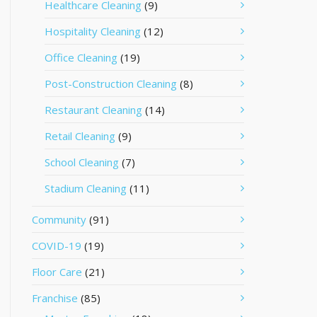
Healthcare Cleaning
(9)
Hospitality Cleaning
(12)
Office Cleaning
(19)
Post-Construction Cleaning
(8)
Restaurant Cleaning
(14)
Retail Cleaning
(9)
School Cleaning
(7)
Stadium Cleaning
(11)
Community
(91)
COVID-19
(19)
Floor Care
(21)
Franchise
(85)