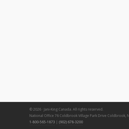
© 2026 · Jani-King Canada. All rights reserved.
National Office 76 Coldbrook Village Park Drive Coldbrook, 
1-800-565-1873
|
(902) 678-3200