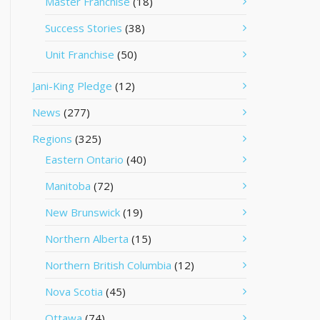
Master Franchise
(18)
Success Stories
(38)
Unit Franchise
(50)
Jani-King Pledge
(12)
News
(277)
Regions
(325)
Eastern Ontario
(40)
Manitoba
(72)
New Brunswick
(19)
Northern Alberta
(15)
Northern British Columbia
(12)
Nova Scotia
(45)
Ottawa
(74)