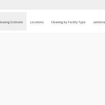
leaning Estimate
Locations
Cleaning by Facility Type
Janitori