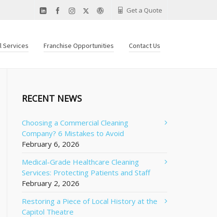
Get a Quote
al Services
Franchise Opportunities
Contact Us
RECENT NEWS
Choosing a Commercial Cleaning
Company? 6 Mistakes to Avoid
February 6, 2026
Medical-Grade Healthcare Cleaning
Services: Protecting Patients and Staff
February 2, 2026
Restoring a Piece of Local History at the
Capitol Theatre