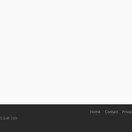
Home
Contact
Privac
NS B4R 1B9