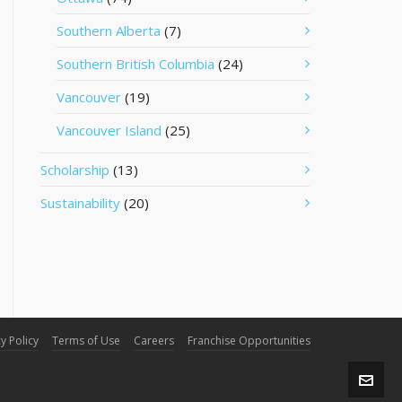
Southern Alberta
(7)
Southern British Columbia
(24)
Vancouver
(19)
Vancouver Island
(25)
Scholarship
(13)
Sustainability
(20)
y Policy
Terms of Use
Careers
Franchise Opportunities