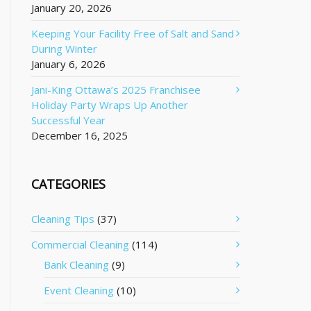
January 20, 2026
Keeping Your Facility Free of Salt and Sand
During Winter
January 6, 2026
Jani-King Ottawa’s 2025 Franchisee
Holiday Party Wraps Up Another
Successful Year
December 16, 2025
CATEGORIES
Cleaning Tips
(37)
Commercial Cleaning
(114)
Bank Cleaning
(9)
Event Cleaning
(10)