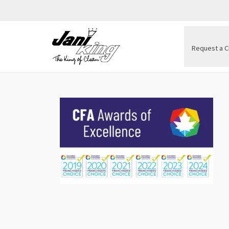
Request a C