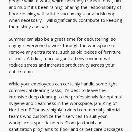
people walk to work, which inevitably tracks in dust, dirt
and mud if it’s been raining. Sharing the responsibility of
floor cleaning with a little vacuuming – or a brisk mop
when necessary – will significantly contribute to keeping
them shiny and safe.
Summer can also be a great time for decluttering, so
engage everyone to work through the workspace to
remove any extra items, such as old pieces of furniture
or tools. A tidier, more organized environment will
reduce stress and increase productivity across your
entire team.
While your employees can certainly handle some light
commercial cleaning tasks, it’s best to leave the
intensive deep cleaning to the professionals for optimal
hygiene and cleanliness in the workspace. Jani-King of
Northern BC boasts highly trained commercial janitorial
teams who customize their services to suit your
workplace’s specific needs. From janitorial and
sanitization programs to floor and carpet care packages