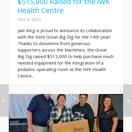
$515,000 Raised for the IWK
Health Centre
Nov 6, 2023
Jani-King is proud to announce its collaboration
with the Kent Great Big Dig for the 14th year!
Thanks to donations from generous
supporters across the Maritimes, the Great
Big Dig raised $515,000 to help purchase much
needed equipment for the integration of a
pediatric operating room at the IWK Health
Centre...