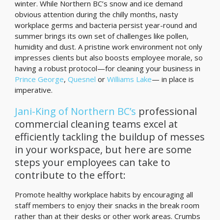
winter. While Northern BC’s snow and ice demand
obvious attention during the chilly months, nasty
workplace germs and bacteria persist year-round and
summer brings its own set of challenges like pollen,
humidity and dust. A pristine work environment not only
impresses clients but also boosts employee morale, so
having a robust protocol—for cleaning your business in
Prince George
,
Quesnel
or
Williams Lake
— in place is
imperative.
Jani-King of Northern BC’s
professional
commercial cleaning teams excel at
efficiently tackling the buildup of messes
in your workspace, but here are some
steps your employees can take to
contribute to the effort:
Promote healthy workplace habits by encouraging all
staff members to enjoy their snacks in the break room
rather than at their desks or other work areas. Crumbs