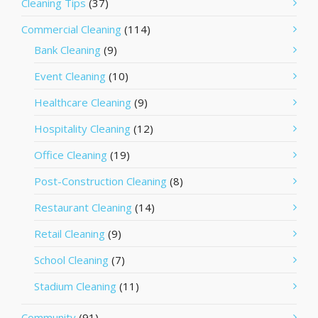
Cleaning Tips
(37)
Commercial Cleaning
(114)
Bank Cleaning
(9)
Event Cleaning
(10)
Healthcare Cleaning
(9)
Hospitality Cleaning
(12)
Office Cleaning
(19)
Post-Construction Cleaning
(8)
Restaurant Cleaning
(14)
Retail Cleaning
(9)
School Cleaning
(7)
Stadium Cleaning
(11)
Community
(91)