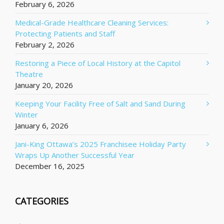
February 6, 2026
Medical-Grade Healthcare Cleaning Services:
Protecting Patients and Staff
February 2, 2026
Restoring a Piece of Local History at the Capitol
Theatre
January 20, 2026
Keeping Your Facility Free of Salt and Sand During
Winter
January 6, 2026
Jani-King Ottawa’s 2025 Franchisee Holiday Party
Wraps Up Another Successful Year
December 16, 2025
CATEGORIES