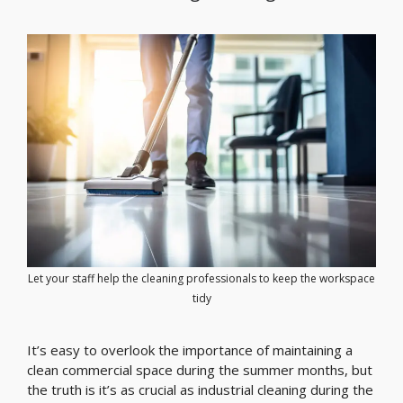
Let your staff help the cleaning professionals to keep the workspace
tidy
It’s easy to overlook the importance of maintaining a
clean commercial space during the summer months, but
the truth is it’s as crucial as industrial cleaning during the