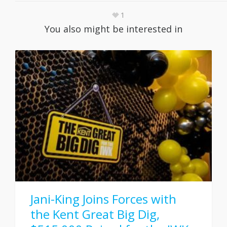
1
You also might be interested in
Jani-King Joins Forces with
the Kent Great Big Dig,