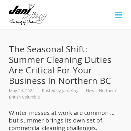
The Seasonal Shift:
Summer Cleaning Duties
Are Critical For Your
Business In Northern BC
May 24, 2024
Posted by
Jani-King
News
,
Northern
British Columbia
Winter messes at work are common …
but summer brings its own set of
commercial cleaning challenges.