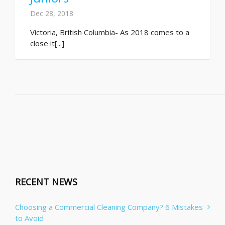
Dec 28, 2018
Victoria, British Columbia- As 2018 comes to a
close it[...]
RECENT NEWS
Choosing a Commercial Cleaning Company? 6 Mistakes
to Avoid