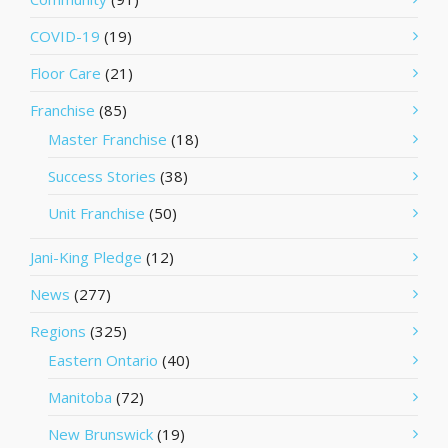
COVID-19
(19)
Floor Care
(21)
Franchise
(85)
Master Franchise
(18)
Success Stories
(38)
Unit Franchise
(50)
Jani-King Pledge
(12)
News
(277)
Regions
(325)
Eastern Ontario
(40)
Manitoba
(72)
New Brunswick
(19)