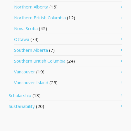
Northern Alberta
(15)
Northern British Columbia
(12)
Nova Scotia
(45)
Ottawa
(74)
Southern Alberta
(7)
Southern British Columbia
(24)
Vancouver
(19)
Vancouver Island
(25)
Scholarship
(13)
Sustainability
(20)