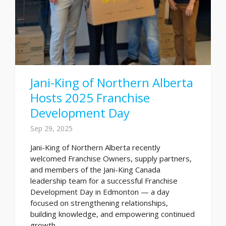
Jani-King of Northern Alberta
Hosts 2025 Franchise
Development Day
Sep 29, 2025
Jani-King of Northern Alberta recently
welcomed Franchise Owners, supply partners,
and members of the Jani-King Canada
leadership team for a successful Franchise
Development Day in Edmonton — a day
focused on strengthening relationships,
building knowledge, and empowering continued
growth...