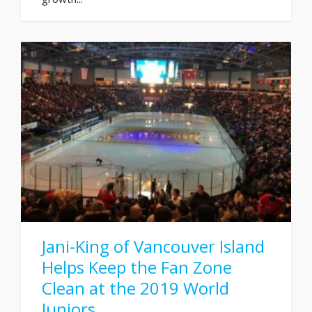
Jani-King of Vancouver Island
Helps Keep the Fan Zone
Clean at the 2019 World
Juniors