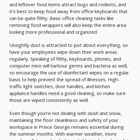
and leftover food items attract bugs and rodents, and
it’s best to keep food away from office keyboards that
can be quite filthy. Basic office cleaning tasks like
removing food wrappers will also keep the entire area
looking more professional and organized.
Unsightly dust is attracted to just about everything, so
have your employees wipe down their work areas
regularly. Speaking of filthy, keyboards, phones, and
computer mice will harbour germs and bacteria as well,
so encourage the use of disinfectant wipes on a regular
basis to help prevent the spread of illnesses. High-
traffic light switches, door handles, and kitchen
appliance handles need a good cleaning, so make sure
those are wiped consistently as well.
Even though you’re not dealing with slush and snow,
maintaining the floor cleanliness and safety of your
workspace in Prince George remains essential during
the summer months. With warmer weather, more