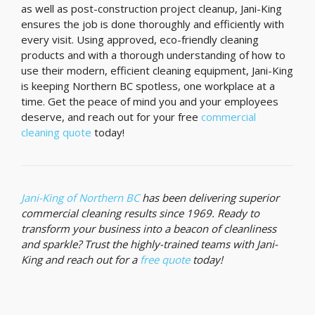
as well as post-construction project cleanup, Jani-King
ensures the job is done thoroughly and efficiently with
every visit. Using approved, eco-friendly cleaning
products and with a thorough understanding of how to
use their modern, efficient cleaning equipment, Jani-King
is keeping Northern BC spotless, one workplace at a
time. Get the peace of mind you and your employees
deserve, and reach out for your free
commercial
cleaning quote
today!
Jani-King of Northern BC
has been delivering superior
commercial cleaning results since 1969. Ready to
transform your business into a beacon of cleanliness
and sparkle? Trust the highly-trained teams with Jani-
King and reach out for a
free quote
today!