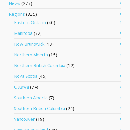
News
(277)
Regions
(325)
Eastern Ontario
(40)
Manitoba
(72)
New Brunswick
(19)
Northern Alberta
(15)
Northern British Columbia
(12)
Nova Scotia
(45)
Ottawa
(74)
Southern Alberta
(7)
Southern British Columbia
(24)
Vancouver
(19)
Vancouver Island
(25)