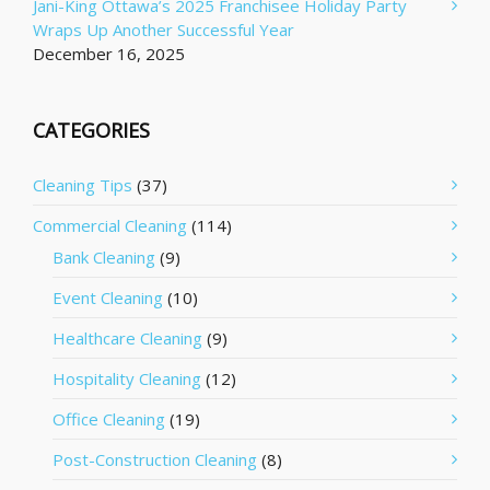
Jani-King Ottawa’s 2025 Franchisee Holiday Party
Wraps Up Another Successful Year
December 16, 2025
CATEGORIES
Cleaning Tips
(37)
Commercial Cleaning
(114)
Bank Cleaning
(9)
Event Cleaning
(10)
Healthcare Cleaning
(9)
Hospitality Cleaning
(12)
Office Cleaning
(19)
Post-Construction Cleaning
(8)