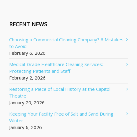
RECENT NEWS
Choosing a Commercial Cleaning Company? 6 Mistakes
to Avoid
February 6, 2026
Medical-Grade Healthcare Cleaning Services:
Protecting Patients and Staff
February 2, 2026
Restoring a Piece of Local History at the Capitol
Theatre
January 20, 2026
Keeping Your Facility Free of Salt and Sand During
Winter
January 6, 2026