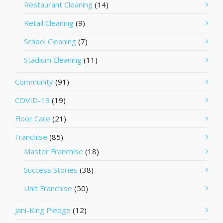
Restaurant Cleaning
(14)
Retail Cleaning
(9)
School Cleaning
(7)
Stadium Cleaning
(11)
Community
(91)
COVID-19
(19)
Floor Care
(21)
Franchise
(85)
Master Franchise
(18)
Success Stories
(38)
Unit Franchise
(50)
Jani-King Pledge
(12)