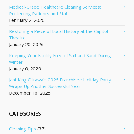
Medical-Grade Healthcare Cleaning Services:
Protecting Patients and Staff
February 2, 2026
Restoring a Piece of Local History at the Capitol
Theatre
January 20, 2026
Keeping Your Facility Free of Salt and Sand During
Winter
January 6, 2026
Jani-King Ottawa’s 2025 Franchisee Holiday Party
Wraps Up Another Successful Year
December 16, 2025
CATEGORIES
Cleaning Tips
(37)