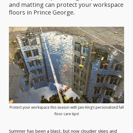
and matting can protect your workspace
floors in Prince George.
Protect your workspace this season with Jani-King’s personalized fall
floor care tips!
Summer has been a blast, but now cloudier skies and