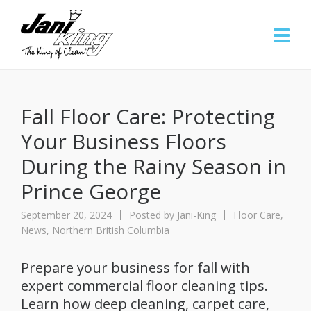
Fall Floor Care: Protecting
Your Business Floors
During the Rainy Season in
Prince George
September 20, 2024
Posted by
Jani-King
Floor Care
,
News
,
Northern British Columbia
Prepare your business for fall with
expert commercial floor cleaning tips.
Learn how deep cleaning, carpet care,