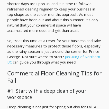
shorter days are upon us, and it is time to follow a
refreshed cleaning regimen to keep your business in
top shape as the colder months approach. As most
people have been out and about this summer, it’s only
natural that your commercial space will have
accumulated more dust and grit than usual.
So, treat this time as a reset for your business and take
necessary measures to protect those floors, especially
as the rainy season is just around the corner for Prince
George. Not sure where to start?
Jani-King of Northern
BC
can guide you through what you need.
Commercial Floor Cleaning Tips for
Fall
#1. Start with a deep clean of your
workspace
Deep cleaning is not just for Spring but also for Fall. A