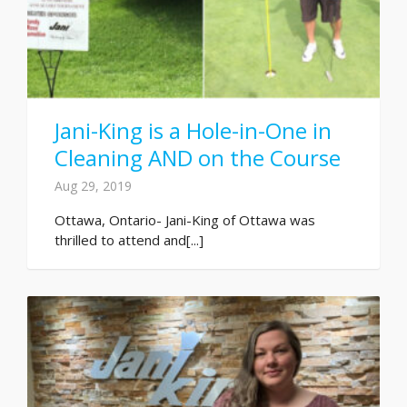
Jani-King is a Hole-in-One in
Cleaning AND on the Course
Aug 29, 2019
Ottawa, Ontario- Jani-King of Ottawa was
thrilled to attend and[...]