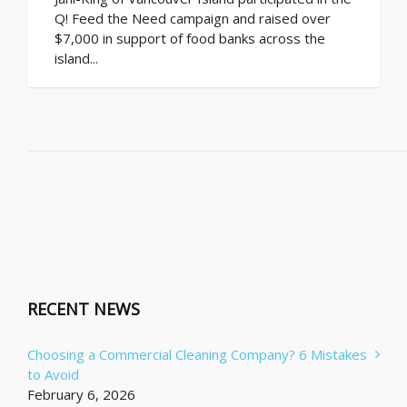
Q! Feed the Need campaign and raised over
$7,000 in support of food banks across the
island...
RECENT NEWS
Choosing a Commercial Cleaning Company? 6 Mistakes
to Avoid
February 6, 2026