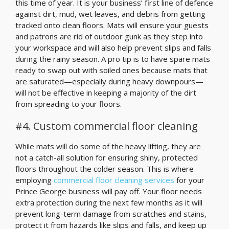
this time of year. It is your business’ first line of defence
against dirt, mud, wet leaves, and debris from getting
tracked onto clean floors. Mats will ensure your guests
and patrons are rid of outdoor gunk as they step into
your workspace and will also help prevent slips and falls
during the rainy season. A pro tip is to have spare mats
ready to swap out with soiled ones because mats that
are saturated—especially during heavy downpours—
will not be effective in keeping a majority of the dirt
from spreading to your floors.
#4. Custom commercial floor cleaning
While mats will do some of the heavy lifting, they are
not a catch-all solution for ensuring shiny, protected
floors throughout the colder season. This is where
employing
commercial floor cleaning services
for your
Prince George business will pay off. Your floor needs
extra protection during the next few months as it will
prevent long-term damage from scratches and stains,
protect it from hazards like slips and falls, and keep up