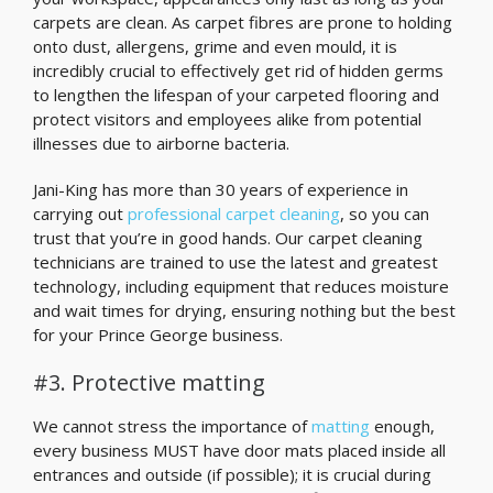
carpets are clean. As carpet fibres are prone to holding
onto dust, allergens, grime and even mould, it is
incredibly crucial to effectively get rid of hidden germs
to lengthen the lifespan of your carpeted flooring and
protect visitors and employees alike from potential
illnesses due to airborne bacteria.
Jani-King has more than 30 years of experience in
carrying out
professional carpet cleaning
, so you can
trust that you’re in good hands. Our carpet cleaning
technicians are trained to use the latest and greatest
technology, including equipment that reduces moisture
and wait times for drying, ensuring nothing but the best
for your Prince George business.
#3. Protective matting
We cannot stress the importance of
matting
enough,
every business MUST have door mats placed inside all
entrances and outside (if possible); it is crucial during