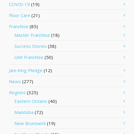
COVID-19
(19)
Floor Care
(21)
Franchise
(85)
Master Franchise
(18)
Success Stories
(38)
Unit Franchise
(50)
Jani-King Pledge
(12)
News
(277)
Regions
(325)
Eastern Ontario
(40)
Manitoba
(72)
New Brunswick
(19)