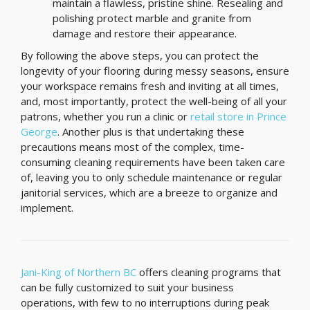
maintain a flawless, pristine shine. Resealing and
polishing protect marble and granite from
damage and restore their appearance.
By following the above steps, you can protect the
longevity of your flooring during messy seasons, ensure
your workspace remains fresh and inviting at all times,
and, most importantly, protect the well-being of all your
patrons, whether you run a clinic or
retail store in Prince
George
. Another plus is that undertaking these
precautions means most of the complex, time-
consuming cleaning requirements have been taken care
of, leaving you to only schedule maintenance or regular
janitorial services, which are a breeze to organize and
implement.
Jani-King of Northern BC
offers cleaning programs that
can be fully customized to suit your business
operations, with few to no interruptions during peak