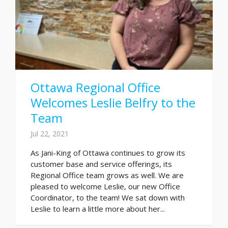
Ottawa Regional Office
Welcomes Leslie Belfry to the
Team
Jul 22, 2021
As Jani-King of Ottawa continues to grow its
customer base and service offerings, its
Regional Office team grows as well. We are
pleased to welcome Leslie, our new Office
Coordinator, to the team! We sat down with
Leslie to learn a little more about her...