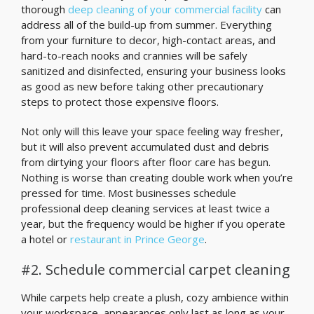
thorough
deep cleaning of your commercial facility
can
address all of the build-up from summer. Everything
from your furniture to decor, high-contact areas, and
hard-to-reach nooks and crannies will be safely
sanitized and disinfected, ensuring your business looks
as good as new before taking other precautionary
steps to protect those expensive floors.
Not only will this leave your space feeling way fresher,
but it will also prevent accumulated dust and debris
from dirtying your floors after floor care has begun.
Nothing is worse than creating double work when you’re
pressed for time. Most businesses schedule
professional deep cleaning services at least twice a
year, but the frequency would be higher if you operate
a hotel or
restaurant in Prince George
.
#2. Schedule commercial carpet cleaning
While carpets help create a plush, cozy ambience within
your workspace, appearances only last as long as your