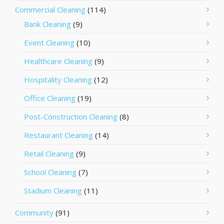
Commercial Cleaning
(114)
Bank Cleaning
(9)
Event Cleaning
(10)
Healthcare Cleaning
(9)
Hospitality Cleaning
(12)
Office Cleaning
(19)
Post-Construction Cleaning
(8)
Restaurant Cleaning
(14)
Retail Cleaning
(9)
School Cleaning
(7)
Stadium Cleaning
(11)
Community
(91)