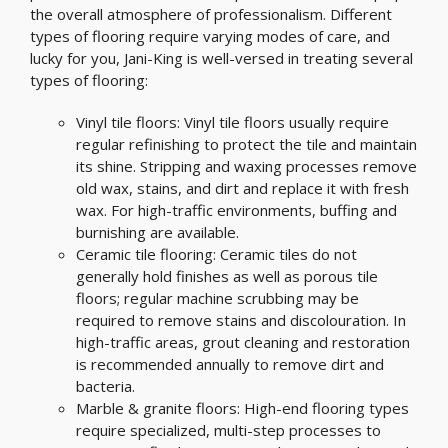
the overall atmosphere of professionalism. Different
types of flooring require varying modes of care, and
lucky for you, Jani-King is well-versed in treating several
types of flooring:
Vinyl tile floors: Vinyl tile floors usually require
regular refinishing to protect the tile and maintain
its shine. Stripping and waxing processes remove
old wax, stains, and dirt and replace it with fresh
wax. For high-traffic environments, buffing and
burnishing are available.
Ceramic tile flooring: Ceramic tiles do not
generally hold finishes as well as porous tile
floors; regular machine scrubbing may be
required to remove stains and discolouration. In
high-traffic areas, grout cleaning and restoration
is recommended annually to remove dirt and
bacteria.
Marble & granite floors: High-end flooring types
require specialized, multi-step processes to