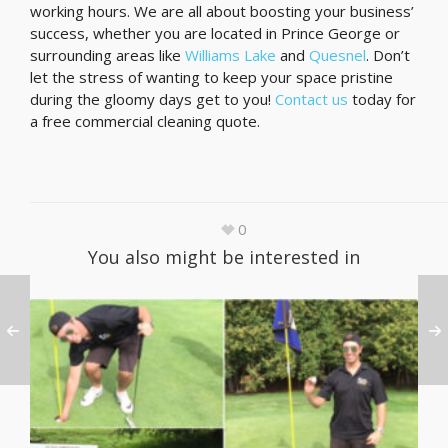
working hours. We are all about boosting your business’
success, whether you are located in Prince George or
surrounding areas like
Williams Lake
and
Quesnel
. Don’t
let the stress of wanting to keep your space pristine
during the gloomy days get to you!
Contact us
today for
a free commercial cleaning quote.
0
You also might be interested in