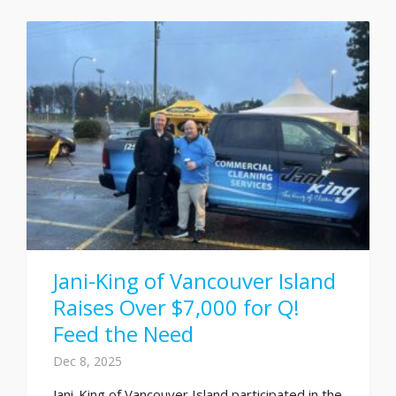
Jani-King of Vancouver Island
Raises Over $7,000 for Q!
Feed the Need
Dec 8, 2025
Jani-King of Vancouver Island participated in the