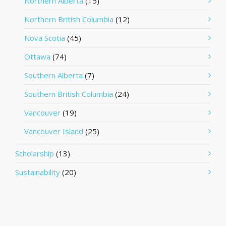
Northern Alberta
(15)
Northern British Columbia
(12)
Nova Scotia
(45)
Ottawa
(74)
Southern Alberta
(7)
Southern British Columbia
(24)
Vancouver
(19)
Vancouver Island
(25)
Scholarship
(13)
Sustainability
(20)