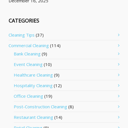
December 16, 2025
CATEGORIES
Cleaning Tips
(37)
Commercial Cleaning
(114)
Bank Cleaning
(9)
Event Cleaning
(10)
Healthcare Cleaning
(9)
Hospitality Cleaning
(12)
Office Cleaning
(19)
Post-Construction Cleaning
(8)
Restaurant Cleaning
(14)
Retail Cleaning
(9)