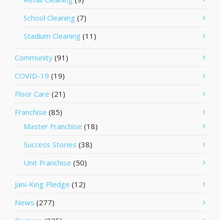
School Cleaning
(7)
Stadium Cleaning
(11)
Community
(91)
COVID-19
(19)
Floor Care
(21)
Franchise
(85)
Master Franchise
(18)
Success Stories
(38)
Unit Franchise
(50)
Jani-King Pledge
(12)
News
(277)