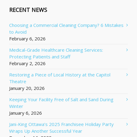
RECENT NEWS
Choosing a Commercial Cleaning Company? 6 Mistakes
to Avoid
February 6, 2026
Medical-Grade Healthcare Cleaning Services:
Protecting Patients and Staff
February 2, 2026
Restoring a Piece of Local History at the Capitol
Theatre
January 20, 2026
Keeping Your Facility Free of Salt and Sand During
Winter
January 6, 2026
Jani-King Ottawa’s 2025 Franchisee Holiday Party
Wraps Up Another Successful Year