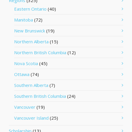
Regions
(325)
Eastern Ontario
(40)
Manitoba
(72)
New Brunswick
(19)
Northern Alberta
(15)
Northern British Columbia
(12)
Nova Scotia
(45)
Ottawa
(74)
Southern Alberta
(7)
Southern British Columbia
(24)
Vancouver
(19)
Vancouver Island
(25)
Scholarship
(13)