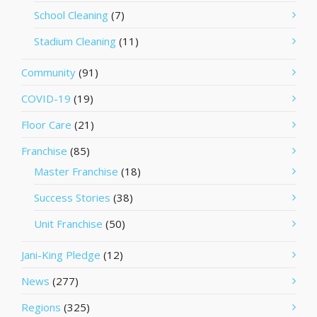
School Cleaning
(7)
Stadium Cleaning
(11)
Community
(91)
COVID-19
(19)
Floor Care
(21)
Franchise
(85)
Master Franchise
(18)
Success Stories
(38)
Unit Franchise
(50)
Jani-King Pledge
(12)
News
(277)
Regions
(325)