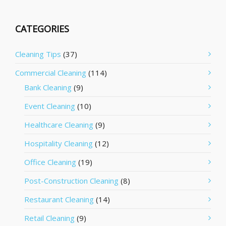
CATEGORIES
Cleaning Tips
(37)
Commercial Cleaning
(114)
Bank Cleaning
(9)
Event Cleaning
(10)
Healthcare Cleaning
(9)
Hospitality Cleaning
(12)
Office Cleaning
(19)
Post-Construction Cleaning
(8)
Restaurant Cleaning
(14)
Retail Cleaning
(9)