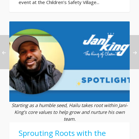
event at the Children’s Safety Village...
Starting as a humble seed, Hailu takes root within Jani-
King’s core values to help grow and nurture his own
team.
Sprouting Roots with the