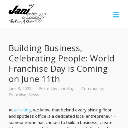
Building Business,
Celebrating People: World
Franchise Day is Coming
on June 11th
June 3, 2025
Posted by
Jani-King
Community
,
Franchise
,
News
At
Jani-King
, we know that behind every shining floor
and spotless office is a dedicated local entrepreneur –
someone who has chosen to build a business, create