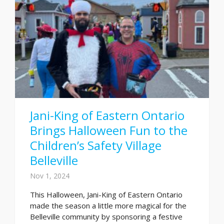
Jani-King of Eastern Ontario
Brings Halloween Fun to the
Children’s Safety Village
Belleville
Nov 1, 2024
This Halloween, Jani-King of Eastern Ontario
made the season a little more magical for the
Belleville community by sponsoring a festive