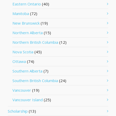
Eastern Ontario
(40)
Manitoba
(72)
New Brunswick
(19)
Northern Alberta
(15)
Northern British Columbia
(12)
Nova Scotia
(45)
Ottawa
(74)
Southern Alberta
(7)
Southern British Columbia
(24)
Vancouver
(19)
Vancouver Island
(25)
Scholarship
(13)