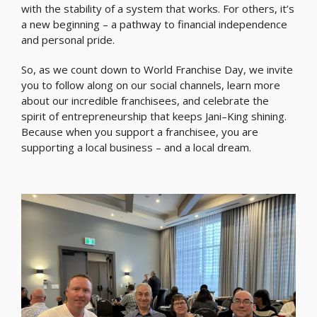
with the stability of a system that works. For others, it’s
a new beginning – a pathway to financial independence
and personal pride.
So, as we count down to World Franchise Day, we invite
you to follow along on our social channels, learn more
about our incredible franchisees, and celebrate the
spirit of entrepreneurship that keeps Jani–King shining.
Because when you support a franchisee, you are
supporting a local business – and a local dream.