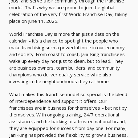
jobs, and serve their community through the franchise
model. That’s why we are proud to join the global
celebration of the very first World Franchise Day, taking
place on June 11, 2025.
World Franchise Day is more than just a date on the
calendar – it’s a chance to spotlight the people who
make franchising such a powerful force in our economy
and society. From coast to coast, Jani-King franchisees
wake up every day not just to clean, but to lead. They
are business owners, team builders, and community
champions who deliver quality service while also
investing in the neighbourhoods they call home.
What makes this franchise model so special is the blend
of interdependence and support it offers. Our
franchisees are in business for themselves – but not by
themselves. With ongoing training, 24/7 operational
assistance, and the backing of a trusted national brand,
they are equipped for success from day one. For many,
Jani-King has provided the flexibility to grow a business,