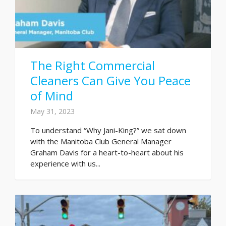
The Right Commercial
Cleaners Can Give You Peace
of Mind
May 31, 2023
To understand “Why Jani-King?” we sat down
with the Manitoba Club General Manager
Graham Davis for a heart-to-heart about his
experience with us...