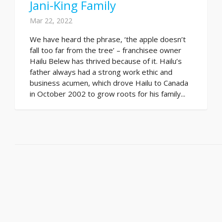
Jani-King Family
Mar 22, 2022
We have heard the phrase, ‘the apple doesn’t
fall too far from the tree’ – franchisee owner
Hailu Belew has thrived because of it. Hailu’s
father always had a strong work ethic and
business acumen, which drove Hailu to Canada
in October 2002 to grow roots for his family...