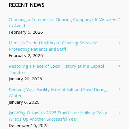
RECENT NEWS
Choosing a Commercial Cleaning Company? 6 Mistakes
to Avoid
February 6, 2026
Medical-Grade Healthcare Cleaning Services:
Protecting Patients and Staff
February 2, 2026
Restoring a Piece of Local History at the Capitol
Theatre
January 20, 2026
Keeping Your Facility Free of Salt and Sand During
Winter
January 6, 2026
Jani-King Ottawa’s 2025 Franchisee Holiday Party
Wraps Up Another Successful Year
December 16, 2025