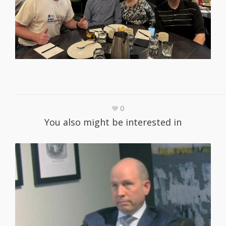
0
You also might be interested in