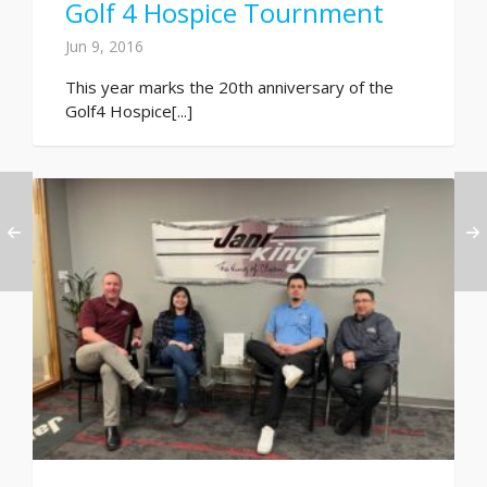
Golf 4 Hospice Tournment
Jun 9, 2016
This year marks the 20th anniversary of the
Golf4 Hospice[...]