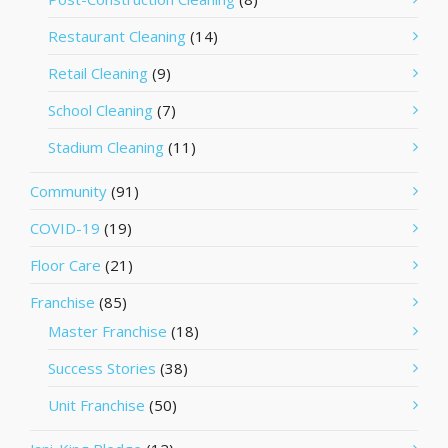
Restaurant Cleaning
(14)
Retail Cleaning
(9)
School Cleaning
(7)
Stadium Cleaning
(11)
Community
(91)
COVID-19
(19)
Floor Care
(21)
Franchise
(85)
Master Franchise
(18)
Success Stories
(38)
Unit Franchise
(50)