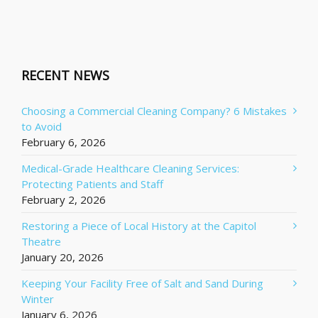
RECENT NEWS
Choosing a Commercial Cleaning Company? 6 Mistakes
to Avoid
February 6, 2026
Medical-Grade Healthcare Cleaning Services:
Protecting Patients and Staff
February 2, 2026
Restoring a Piece of Local History at the Capitol
Theatre
January 20, 2026
Keeping Your Facility Free of Salt and Sand During
Winter
January 6, 2026