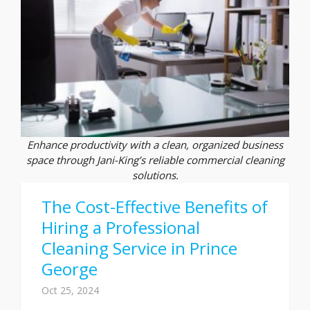
Enhance productivity with a clean, organized business
space through Jani-King’s reliable commercial cleaning
solutions.
The Cost-Effective Benefits of
Hiring a Professional
Cleaning Service in Prince
George
Oct 25, 2024