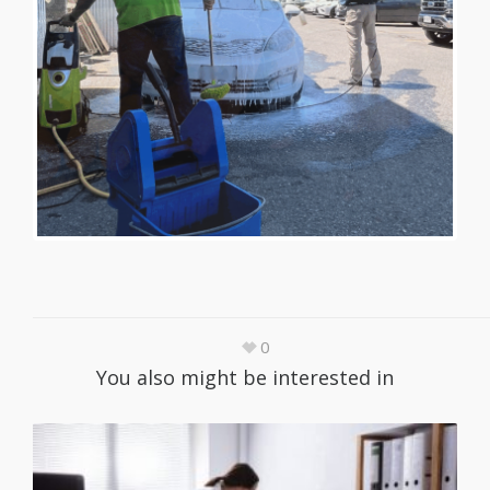
0
You also might be interested in