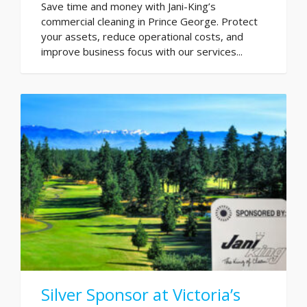
Save time and money with Jani-King’s
commercial cleaning in Prince George. Protect
your assets, reduce operational costs, and
improve business focus with our services...
Silver Sponsor at Victoria’s