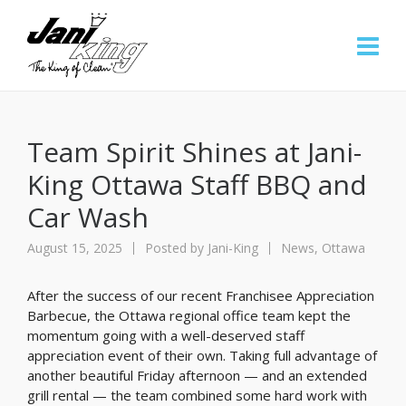
Team Spirit Shines at Jani-
King Ottawa Staff BBQ and
Car Wash
August 15, 2025
Posted by
Jani-King
News
,
Ottawa
After the success of our recent Franchisee Appreciation
Barbecue, the Ottawa regional office team kept the
momentum going with a well-deserved staff
appreciation event of their own. Taking full advantage of
another beautiful Friday afternoon — and an extended
grill rental — the team combined some hard work with