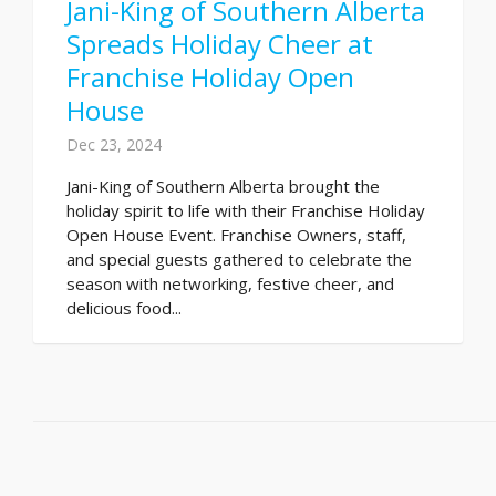
Jani-King of Southern Alberta
Spreads Holiday Cheer at
Franchise Holiday Open
House
Dec 23, 2024
Jani-King of Southern Alberta brought the
holiday spirit to life with their Franchise Holiday
Open House Event. Franchise Owners, staff,
and special guests gathered to celebrate the
season with networking, festive cheer, and
delicious food...