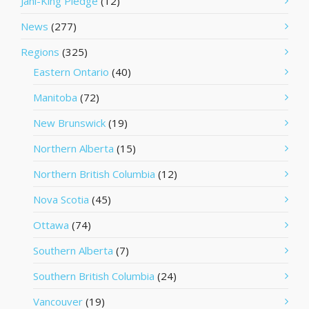
Jani-King Pledge
(12)
News
(277)
Regions
(325)
Eastern Ontario
(40)
Manitoba
(72)
New Brunswick
(19)
Northern Alberta
(15)
Northern British Columbia
(12)
Nova Scotia
(45)
Ottawa
(74)
Southern Alberta
(7)
Southern British Columbia
(24)
Vancouver
(19)