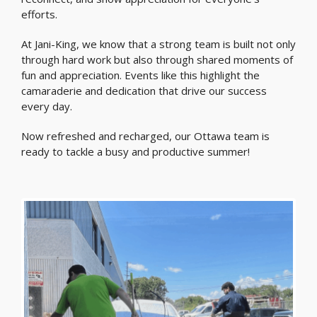
efforts.
At Jani-King, we know that a strong team is built not only
through hard work but also through shared moments of
fun and appreciation. Events like this highlight the
camaraderie and dedication that drive our success
every day.
Now refreshed and recharged, our Ottawa team is
ready to tackle a busy and productive summer!
Previous
Nex