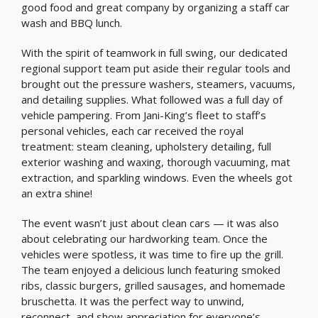
good food and great company by organizing a staff car
wash and BBQ lunch.
With the spirit of teamwork in full swing, our dedicated
regional support team put aside their regular tools and
brought out the pressure washers, steamers, vacuums,
and detailing supplies. What followed was a full day of
vehicle pampering. From Jani-King’s fleet to staff’s
personal vehicles, each car received the royal
treatment: steam cleaning, upholstery detailing, full
exterior washing and waxing, thorough vacuuming, mat
extraction, and sparkling windows. Even the wheels got
an extra shine!
The event wasn’t just about clean cars — it was also
about celebrating our hardworking team. Once the
vehicles were spotless, it was time to fire up the grill.
The team enjoyed a delicious lunch featuring smoked
ribs, classic burgers, grilled sausages, and homemade
bruschetta. It was the perfect way to unwind,
reconnect, and show appreciation for everyone’s