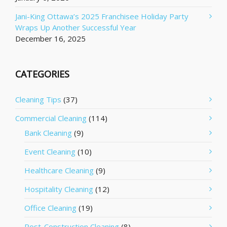
Jani-King Ottawa’s 2025 Franchisee Holiday Party
Wraps Up Another Successful Year
December 16, 2025
CATEGORIES
Cleaning Tips
(37)
Commercial Cleaning
(114)
Bank Cleaning
(9)
Event Cleaning
(10)
Healthcare Cleaning
(9)
Hospitality Cleaning
(12)
Office Cleaning
(19)
Post-Construction Cleaning
(8)