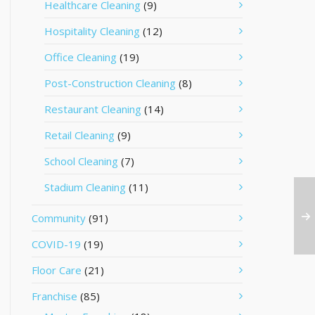
Healthcare Cleaning
(9)
Hospitality Cleaning
(12)
Office Cleaning
(19)
Post-Construction Cleaning
(8)
Restaurant Cleaning
(14)
Retail Cleaning
(9)
School Cleaning
(7)
Stadium Cleaning
(11)
Community
(91)
COVID-19
(19)
Floor Care
(21)
Franchise
(85)