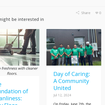
Share
0
might be interested in
o freshness with cleaner
Day of Caring:
floors.
A Community
e
United
ndation of
Jul 12, 2024
anliness:
On Friday, June 7th, the