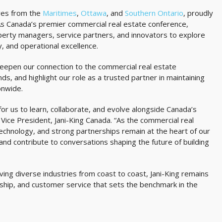
ves from the
Maritimes
,
Ottawa
, and
Southern Ontario
, proudly
s Canada’s premier commercial real estate conference,
erty managers, service partners, and innovators to explore
y, and operational excellence.
deepen our connection to the commercial real estate
ds, and highlight our role as a trusted partner in maintaining
onwide.
r us to learn, collaborate, and evolve alongside Canada’s
Vice President, Jani-King Canada. “As the commercial real
echnology, and strong partnerships remain at the heart of our
d contribute to conversations shaping the future of building
ng diverse industries from coast to coast, Jani-King remains
ship, and customer service that sets the benchmark in the