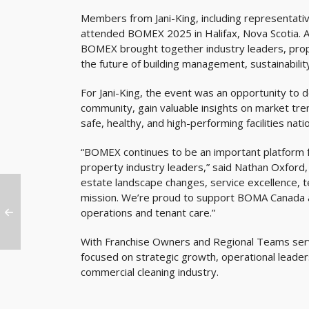
Members from Jani-King, including representati
attended BOMEX 2025 in Halifax, Nova Scotia. A
BOMEX brought together industry leaders, prop
the future of building management, sustainabilit
For Jani-King, the event was an opportunity to 
community, gain valuable insights on market tren
safe, healthy, and high-performing facilities nati
“BOMEX continues to be an important platform fo
property industry leaders,” said Nathan Oxford, 
estate landscape changes, service excellence, t
mission. We’re proud to support BOMA Canada an
operations and tenant care.”
With Franchise Owners and Regional Teams servi
focused on strategic growth, operational leader
commercial cleaning industry.