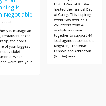
y Floor
United Way of KFL&A
aning is
hosted their annual Day
n-Negotiable
of Caring. This inspiring
event saw over 560
1, 2023
volunteers from 40
workplaces come
her you manage an
together to support 44
e, restaurant or car
local agencies across the
rship, the floors
Kingston, Frontenac,
ne of your biggest
Lennox, and Addington
most visible)
(KFL&A) area...
stments. When
one walks into your
...