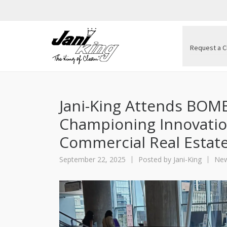
Request a C
Jani-King Attends BOME
Championing Innovatio
Commercial Real Estat
September 22, 2025
Posted by
Jani-King
New