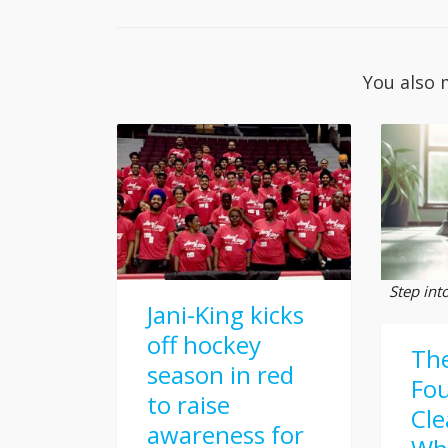
You also 
Step int
Jani-King kicks
off hockey
Th
season in red
Fou
to raise
Cle
awareness for