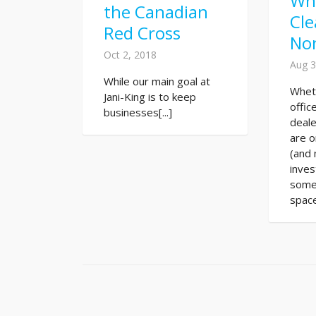
Wh
the Canadian
Cle
Red Cross
No
Oct 2, 2018
Aug 3
While our main goal at
Whet
Jani-King is to keep
offic
businesses[...]
deale
are o
(and 
inve
some
space