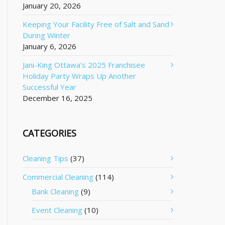
January 20, 2026
Keeping Your Facility Free of Salt and Sand
During Winter
January 6, 2026
Jani-King Ottawa’s 2025 Franchisee
Holiday Party Wraps Up Another
Successful Year
December 16, 2025
CATEGORIES
Cleaning Tips
(37)
Commercial Cleaning
(114)
Bank Cleaning
(9)
Event Cleaning
(10)