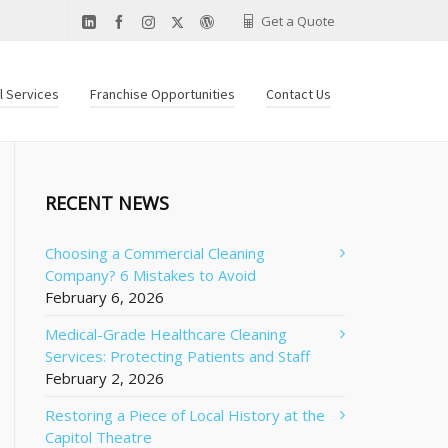
Get a Quote
al Services
Franchise Opportunities
Contact Us
RECENT NEWS
Choosing a Commercial Cleaning
Company? 6 Mistakes to Avoid
February 6, 2026
Medical-Grade Healthcare Cleaning
Services: Protecting Patients and Staff
February 2, 2026
Restoring a Piece of Local History at the
Capitol Theatre