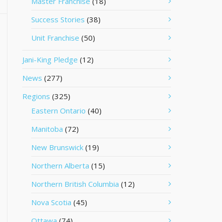
Master Franchise
(18)
Success Stories
(38)
Unit Franchise
(50)
Jani-King Pledge
(12)
News
(277)
Regions
(325)
Eastern Ontario
(40)
Manitoba
(72)
New Brunswick
(19)
Northern Alberta
(15)
Northern British Columbia
(12)
Nova Scotia
(45)
Ottawa
(74)