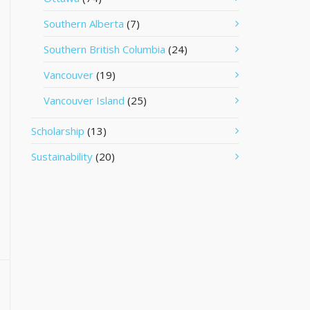
Southern Alberta
(7)
Southern British Columbia
(24)
Vancouver
(19)
Vancouver Island
(25)
Scholarship
(13)
Sustainability
(20)