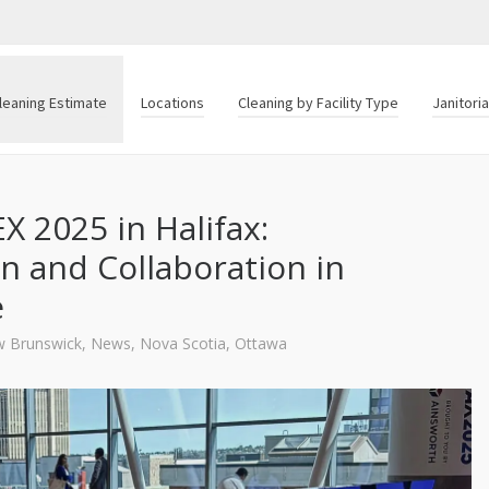
leaning Estimate
Locations
Cleaning by Facility Type
Janitori
X 2025 in Halifax:
n and Collaboration in
e
 Brunswick
,
News
,
Nova Scotia
,
Ottawa