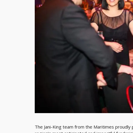
The Jani-King team from the Maritimes proudly p