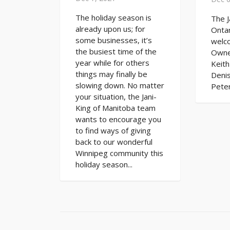
The holiday season is
The J
already upon us; for
Ontar
some businesses, it’s
welc
the busiest time of the
Owne
year while for others
Keith
things may finally be
Denis
slowing down. No matter
Peter
your situation, the Jani-
King of Manitoba team
wants to encourage you
to find ways of giving
back to our wonderful
Winnipeg community this
holiday season...