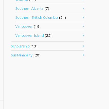
Southern Alberta
(7)
Southern British Columbia
(24)
Vancouver
(19)
Vancouver Island
(25)
Scholarship
(13)
Sustainability
(20)