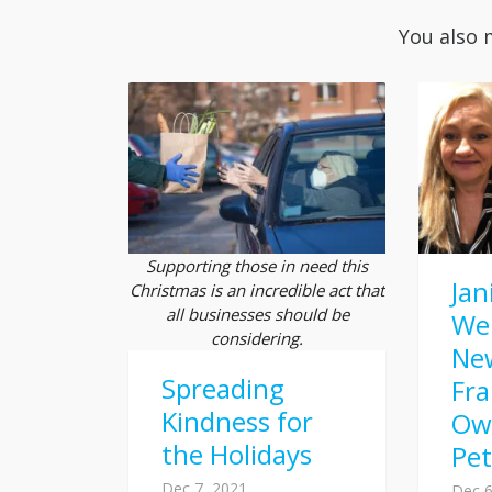
You also 
Supporting those in need this
Jan
Christmas is an incredible act that
all businesses should be
We
considering.
Ne
Spreading
Fra
Kindness for
Ow
the Holidays
Pe
Dec 7, 2021
Dec 6