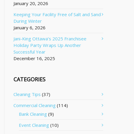
January 20, 2026
Keeping Your Facility Free of Salt and Sand
During Winter
January 6, 2026
Jani-King Ottawa’s 2025 Franchisee
Holiday Party Wraps Up Another
Successful Year
December 16, 2025
CATEGORIES
Cleaning Tips
(37)
Commercial Cleaning
(114)
Bank Cleaning
(9)
Event Cleaning
(10)