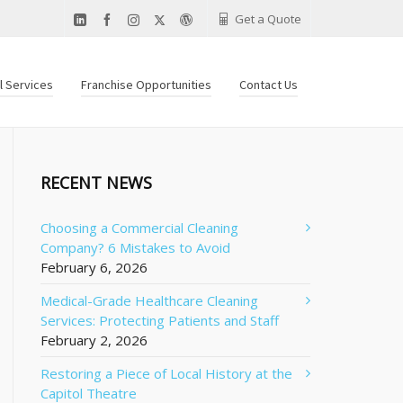
Get a Quote
al Services
Franchise Opportunities
Contact Us
RECENT NEWS
Choosing a Commercial Cleaning
Company? 6 Mistakes to Avoid
February 6, 2026
Medical-Grade Healthcare Cleaning
Services: Protecting Patients and Staff
February 2, 2026
Restoring a Piece of Local History at the
Capitol Theatre