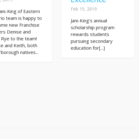
Feb 15, 2019
ani-King of Eastern
io team is happy to
Jani-King’s annual
ome new Franchise
scholarship program
rs Denise and
rewards students
 Rye to the team!
pursuing secondary
e and Keith, both
education for[...]
borough natives...