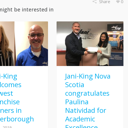
Share
0
might be interested in
i-King
Jani-King Nova
lcomes
Scotia
west
congratulates
nchise
Paulina
ners in
Natividad for
terborough
Academic
Excellence
, 2019