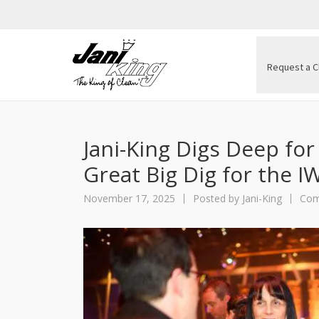
Request a C
Jani-King Digs Deep for
Great Big Dig for the I
November 17, 2025
Posted by
Jani-King
Com