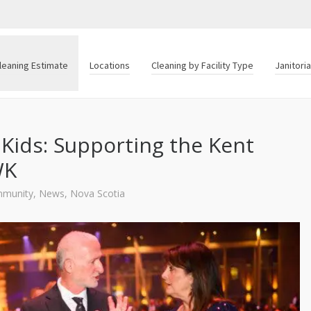
leaning Estimate
Locations
Cleaning by Facility Type
Janitori
 Kids: Supporting the Kent
WK
munity
,
News
,
Nova Scotia