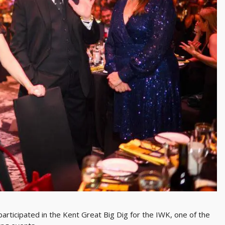
articipated in the Kent Great Big Dig for the IWK, one of the