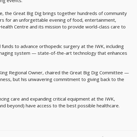
ing events.
re, the Great Big Dig brings together hundreds of community
s for an unforgettable evening of food, entertainment,
Health Centre and its mission to provide world-class care to
al funds to advance orthopedic surgery at the IWK, including
imaging system — state-of-the-art technology that enhances
-King Regional Owner, chaired the Great Big Dig Committee —
business, but his unwavering commitment to giving back to the
ancing care and expanding critical equipment at the IWK,
(and beyond) have access to the best possible healthcare.