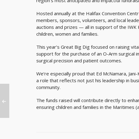
region’s most anticipated and impactful fundrais
Hosted annually at the Halifax Convention Cent
members, sponsors, volunteers, and local leader
auctions and prizes — all in support of the IWK 
children, women and families.
This year’s Great Big Dig focused on raising vit
support for the purchase of an O-Arm surgical 
surgical precision and patient outcomes.
We’re especially proud that Ed McNamara, Jani
a role that reflects not just his leadership in 
community.
The funds raised will contribute directly to enh
ensuring children and families in the Maritimes 