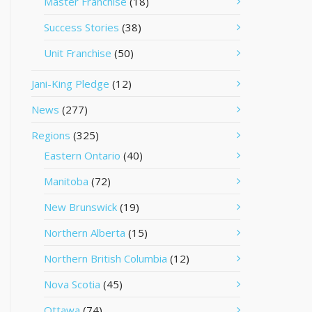
Master Franchise
(18)
Success Stories
(38)
Unit Franchise
(50)
Jani-King Pledge
(12)
News
(277)
Regions
(325)
Eastern Ontario
(40)
Manitoba
(72)
New Brunswick
(19)
Northern Alberta
(15)
Northern British Columbia
(12)
Nova Scotia
(45)
Ottawa
(74)