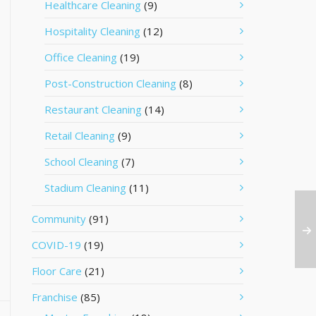
Healthcare Cleaning
(9)
Hospitality Cleaning
(12)
Office Cleaning
(19)
Post-Construction Cleaning
(8)
Restaurant Cleaning
(14)
Retail Cleaning
(9)
School Cleaning
(7)
Stadium Cleaning
(11)
Community
(91)
COVID-19
(19)
Floor Care
(21)
Franchise
(85)