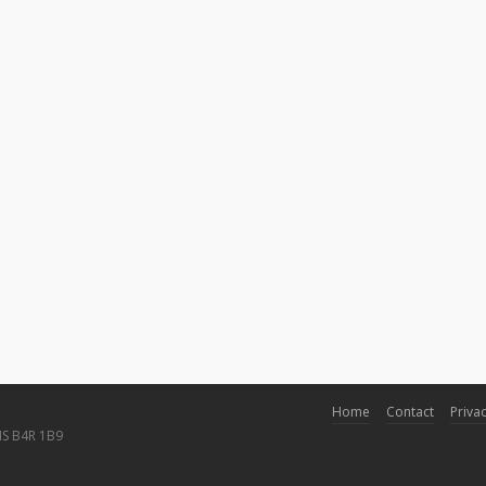
Home
Contact
Privac
NS B4R 1B9