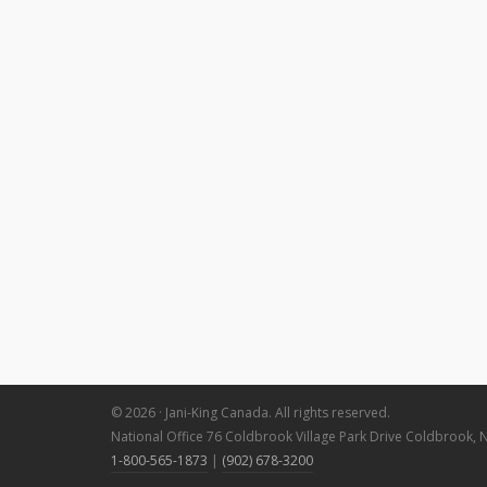
© 2026 · Jani-King Canada. All rights reserved.
National Office 76 Coldbrook Village Park Drive Coldbrook, 
1-800-565-1873
|
(902) 678-3200