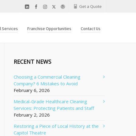
Get a Quote
al Services
Franchise Opportunities
Contact Us
RECENT NEWS
Choosing a Commercial Cleaning
Company? 6 Mistakes to Avoid
February 6, 2026
Medical-Grade Healthcare Cleaning
Services: Protecting Patients and Staff
February 2, 2026
Restoring a Piece of Local History at the
Capitol Theatre