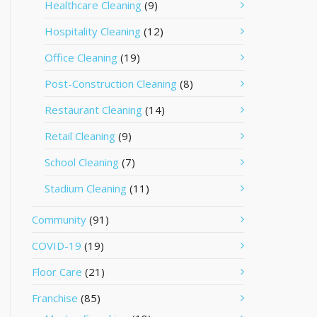
Healthcare Cleaning
(9)
Hospitality Cleaning
(12)
Office Cleaning
(19)
Post-Construction Cleaning
(8)
Restaurant Cleaning
(14)
Retail Cleaning
(9)
School Cleaning
(7)
Stadium Cleaning
(11)
Community
(91)
COVID-19
(19)
Floor Care
(21)
Franchise
(85)