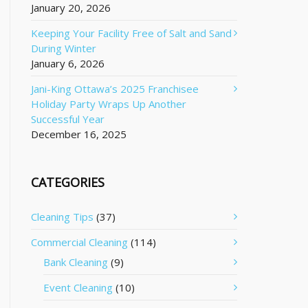
January 20, 2026
Keeping Your Facility Free of Salt and Sand
During Winter
January 6, 2026
Jani-King Ottawa’s 2025 Franchisee
Holiday Party Wraps Up Another
Successful Year
December 16, 2025
CATEGORIES
Cleaning Tips
(37)
Commercial Cleaning
(114)
Bank Cleaning
(9)
Event Cleaning
(10)