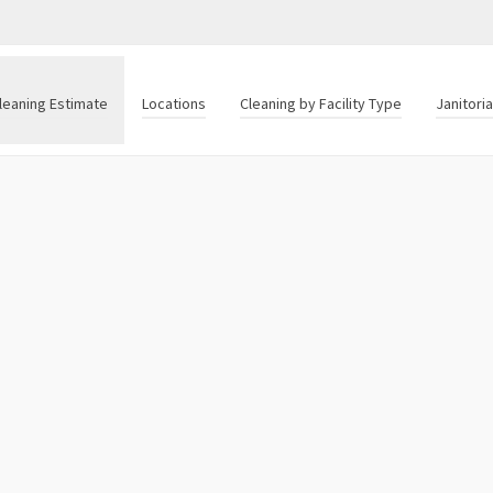
leaning Estimate
Locations
Cleaning by Facility Type
Janitori