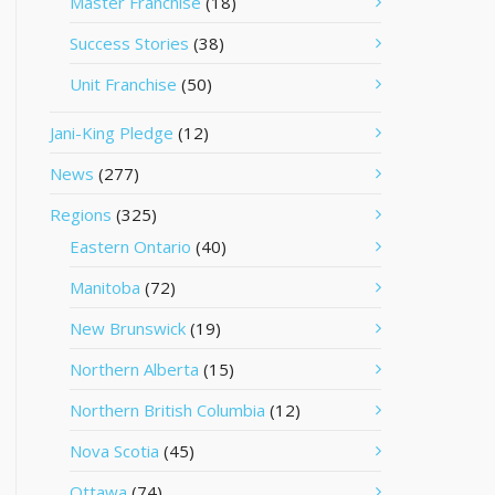
Master Franchise
(18)
Success Stories
(38)
Unit Franchise
(50)
Jani-King Pledge
(12)
News
(277)
Regions
(325)
Eastern Ontario
(40)
Manitoba
(72)
New Brunswick
(19)
Northern Alberta
(15)
Northern British Columbia
(12)
Nova Scotia
(45)
Ottawa
(74)