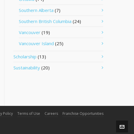
Southern Alberta
(7)
Southern British Columbia
(24)
Vancouver
(19)
Vancouver Island
(25)
Scholarship
(13)
Sustainability
(20)
y Policy
Terms of Use
Careers
Franchise Opportunities