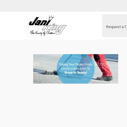
Request a C