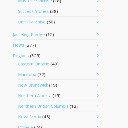
Master Franchise
(18)
Success Stories
(38)
Unit Franchise
(50)
Jani-King Pledge
(12)
News
(277)
Regions
(325)
Eastern Ontario
(40)
Manitoba
(72)
New Brunswick
(19)
Northern Alberta
(15)
Northern British Columbia
(12)
Nova Scotia
(45)
Ottawa
(74)