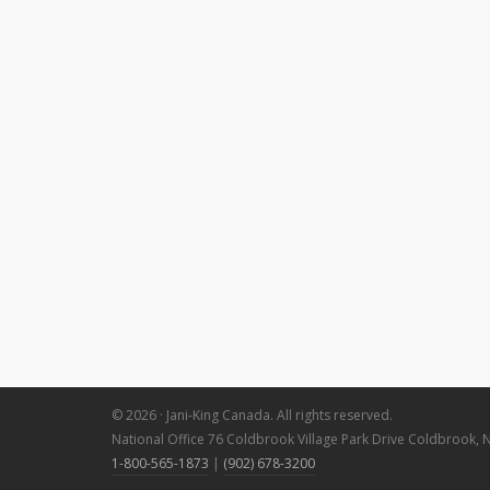
© 2026 · Jani-King Canada. All rights reserved.
National Office 76 Coldbrook Village Park Drive Coldbrook, 
1-800-565-1873
|
(902) 678-3200