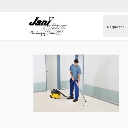
Request a C