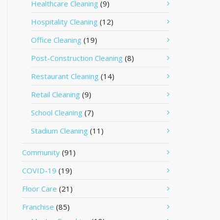
Healthcare Cleaning
(9)
Hospitality Cleaning
(12)
Office Cleaning
(19)
Post-Construction Cleaning
(8)
Restaurant Cleaning
(14)
Retail Cleaning
(9)
School Cleaning
(7)
Stadium Cleaning
(11)
Community
(91)
COVID-19
(19)
Floor Care
(21)
Franchise
(85)