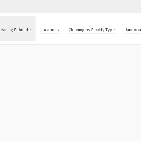
leaning Estimate
Locations
Cleaning by Facility Type
Janitori