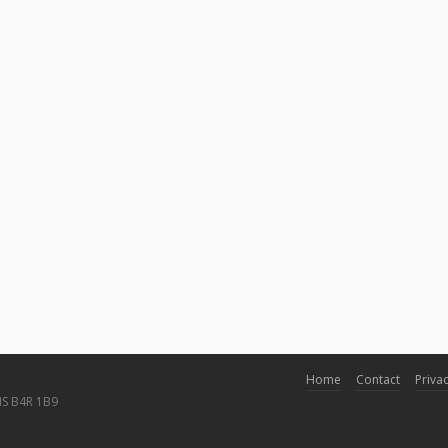
Home
Contact
Privac
NS B4R 1B9