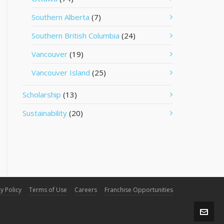
Southern Alberta
(7)
Southern British Columbia
(24)
Vancouver
(19)
Vancouver Island
(25)
Scholarship
(13)
Sustainability
(20)
y Policy
Terms of Use
Careers
Franchise Opportunities