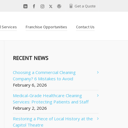
Get a Quote
al Services
Franchise Opportunities
Contact Us
RECENT NEWS
Choosing a Commercial Cleaning
Company? 6 Mistakes to Avoid
February 6, 2026
Medical-Grade Healthcare Cleaning
Services: Protecting Patients and Staff
February 2, 2026
Restoring a Piece of Local History at the
Capitol Theatre