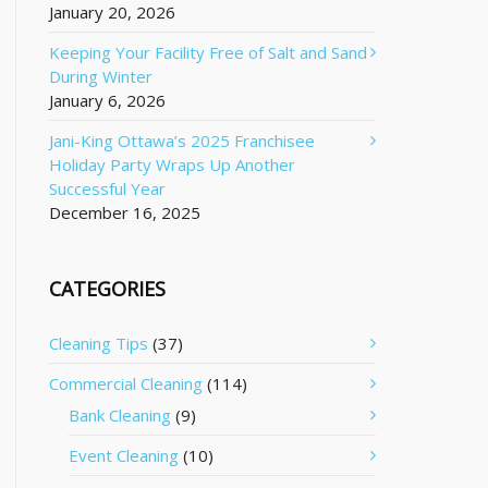
January 20, 2026
Keeping Your Facility Free of Salt and Sand
During Winter
January 6, 2026
Jani-King Ottawa’s 2025 Franchisee
Holiday Party Wraps Up Another
Successful Year
December 16, 2025
CATEGORIES
Cleaning Tips
(37)
Commercial Cleaning
(114)
Bank Cleaning
(9)
Event Cleaning
(10)