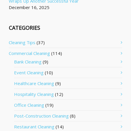
Wraps Up Another Successful Year
December 16, 2025
CATEGORIES
Cleaning Tips
(37)
Commercial Cleaning
(114)
Bank Cleaning
(9)
Event Cleaning
(10)
Healthcare Cleaning
(9)
Hospitality Cleaning
(12)
Office Cleaning
(19)
Post-Construction Cleaning
(8)
Restaurant Cleaning
(14)