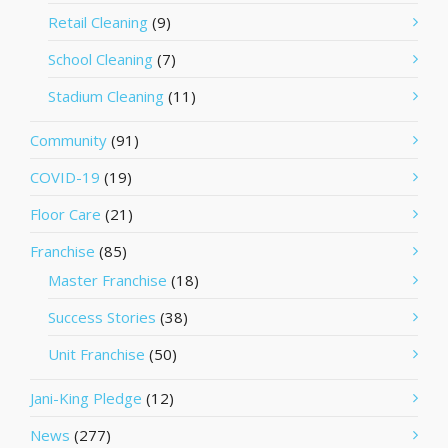
Retail Cleaning
(9)
School Cleaning
(7)
Stadium Cleaning
(11)
Community
(91)
COVID-19
(19)
Floor Care
(21)
Franchise
(85)
Master Franchise
(18)
Success Stories
(38)
Unit Franchise
(50)
Jani-King Pledge
(12)
News
(277)