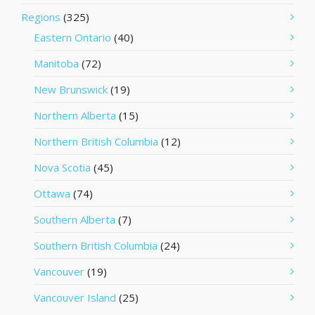
Regions
(325)
Eastern Ontario
(40)
Manitoba
(72)
New Brunswick
(19)
Northern Alberta
(15)
Northern British Columbia
(12)
Nova Scotia
(45)
Ottawa
(74)
Southern Alberta
(7)
Southern British Columbia
(24)
Vancouver
(19)
Vancouver Island
(25)