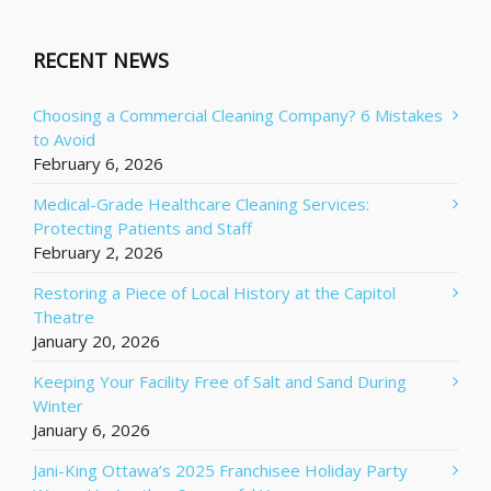
RECENT NEWS
Choosing a Commercial Cleaning Company? 6 Mistakes
to Avoid
February 6, 2026
Medical-Grade Healthcare Cleaning Services:
Protecting Patients and Staff
February 2, 2026
Restoring a Piece of Local History at the Capitol
Theatre
January 20, 2026
Keeping Your Facility Free of Salt and Sand During
Winter
January 6, 2026
Jani-King Ottawa’s 2025 Franchisee Holiday Party