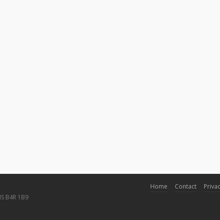
Home
Contact
Privac
NS B4R 1B9