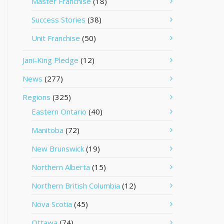
Master Franchise
(18)
Success Stories
(38)
Unit Franchise
(50)
Jani-King Pledge
(12)
News
(277)
Regions
(325)
Eastern Ontario
(40)
Manitoba
(72)
New Brunswick
(19)
Northern Alberta
(15)
Northern British Columbia
(12)
Nova Scotia
(45)
Ottawa
(74)