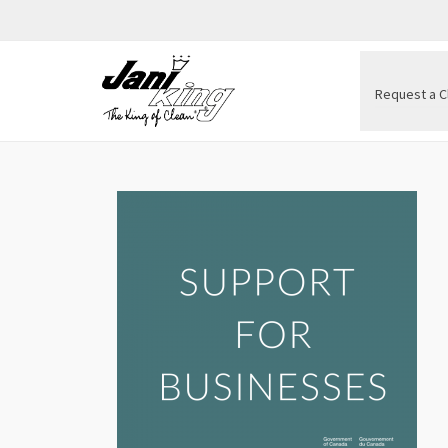
Request a C