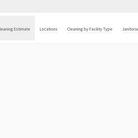
leaning Estimate
Locations
Cleaning by Facility Type
Janitori