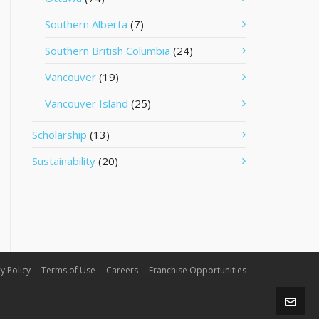
Southern Alberta
(7)
Southern British Columbia
(24)
Vancouver
(19)
Vancouver Island
(25)
Scholarship
(13)
Sustainability
(20)
y Policy
Terms of Use
Careers
Franchise Opportunities