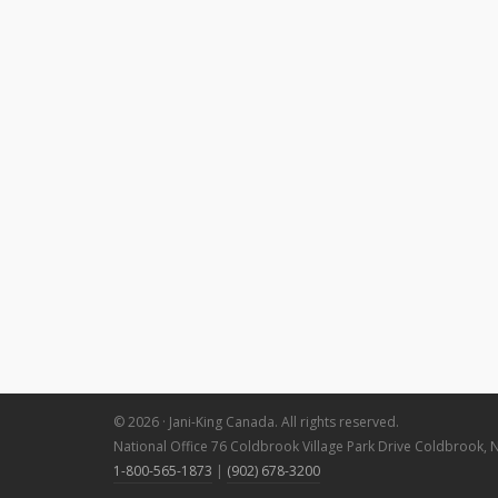
© 2026 · Jani-King Canada. All rights reserved.
National Office 76 Coldbrook Village Park Drive Coldbrook, 
1-800-565-1873
|
(902) 678-3200