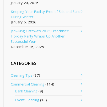
January 20, 2026
Keeping Your Facility Free of Salt and Sand
During Winter
January 6, 2026
Jani-King Ottawa’s 2025 Franchisee
Holiday Party Wraps Up Another
Successful Year
December 16, 2025
CATEGORIES
Cleaning Tips
(37)
Commercial Cleaning
(114)
Bank Cleaning
(9)
Event Cleaning
(10)