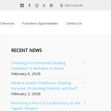
Get a Quote
al Services
Franchise Opportunities
Contact Us
RECENT NEWS
Choosing a Commercial Cleaning
Company? 6 Mistakes to Avoid
February 6, 2026
Medical-Grade Healthcare Cleaning
Services: Protecting Patients and Staff
February 2, 2026
Restoring a Piece of Local History at the
Capitol Theatre