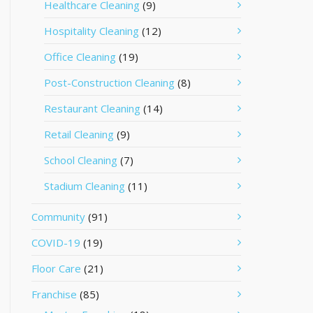
Healthcare Cleaning
(9)
Hospitality Cleaning
(12)
Office Cleaning
(19)
Post-Construction Cleaning
(8)
Restaurant Cleaning
(14)
Retail Cleaning
(9)
School Cleaning
(7)
Stadium Cleaning
(11)
Community
(91)
COVID-19
(19)
Floor Care
(21)
Franchise
(85)