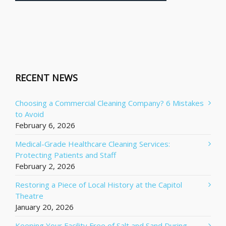
RECENT NEWS
Choosing a Commercial Cleaning Company? 6 Mistakes
to Avoid
February 6, 2026
Medical-Grade Healthcare Cleaning Services:
Protecting Patients and Staff
February 2, 2026
Restoring a Piece of Local History at the Capitol
Theatre
January 20, 2026
Keeping Your Facility Free of Salt and Sand During