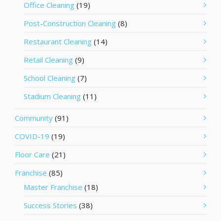
Office Cleaning
(19)
Post-Construction Cleaning
(8)
Restaurant Cleaning
(14)
Retail Cleaning
(9)
School Cleaning
(7)
Stadium Cleaning
(11)
Community
(91)
COVID-19
(19)
Floor Care
(21)
Franchise
(85)
Master Franchise
(18)
Success Stories
(38)