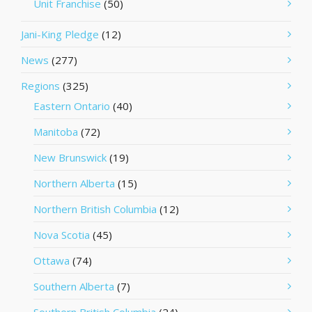
Unit Franchise
(50)
Jani-King Pledge
(12)
News
(277)
Regions
(325)
Eastern Ontario
(40)
Manitoba
(72)
New Brunswick
(19)
Northern Alberta
(15)
Northern British Columbia
(12)
Nova Scotia
(45)
Ottawa
(74)
Southern Alberta
(7)