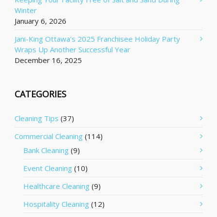
Winter
January 6, 2026
Jani-King Ottawa’s 2025 Franchisee Holiday Party
Wraps Up Another Successful Year
December 16, 2025
CATEGORIES
Cleaning Tips
(37)
Commercial Cleaning
(114)
Bank Cleaning
(9)
Event Cleaning
(10)
Healthcare Cleaning
(9)
Hospitality Cleaning
(12)