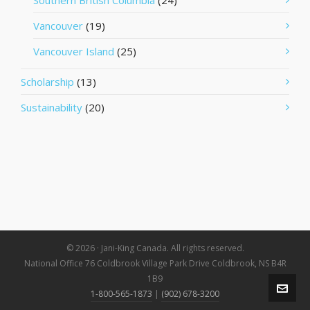
Southern British Columbia
(24)
Vancouver
(19)
Vancouver Island
(25)
Scholarship
(13)
Sustainability
(20)
© 2026 · Jani-King Canada. All rights reserved.
National Office 76 Coldbrook Village Park Drive Coldbrook, NS B4R
1B9
1-800-565-1873
|
(902) 678-3200