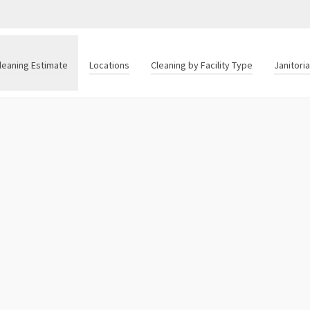
leaning Estimate
Locations
Cleaning by Facility Type
Janitori