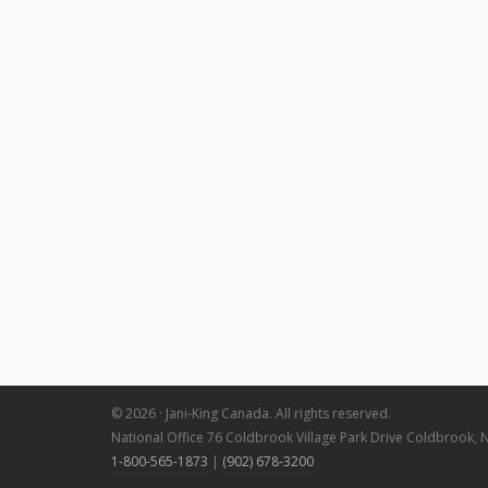
© 2026 · Jani-King Canada. All rights reserved.
National Office 76 Coldbrook Village Park Drive Coldbrook, 
1-800-565-1873
|
(902) 678-3200