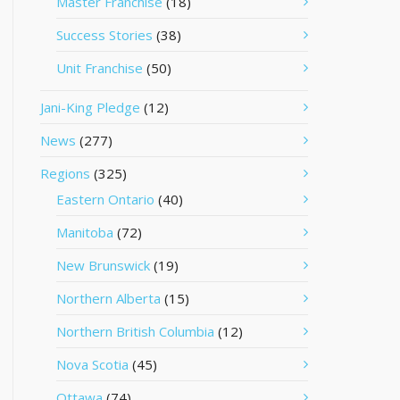
Master Franchise
(18)
Success Stories
(38)
Unit Franchise
(50)
Jani-King Pledge
(12)
News
(277)
Regions
(325)
Eastern Ontario
(40)
Manitoba
(72)
New Brunswick
(19)
Northern Alberta
(15)
Northern British Columbia
(12)
Nova Scotia
(45)
Ottawa
(74)