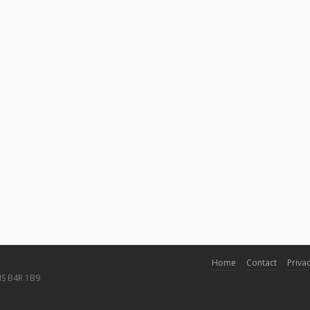
Home
Contact
Privac
NS B4R 1B9