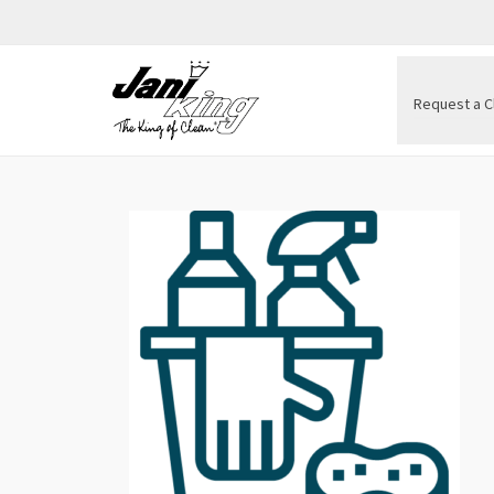
Request a C