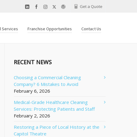
Get a Quote
al Services
Franchise Opportunities
Contact Us
RECENT NEWS
Choosing a Commercial Cleaning
Company? 6 Mistakes to Avoid
February 6, 2026
Medical-Grade Healthcare Cleaning
Services: Protecting Patients and Staff
February 2, 2026
Restoring a Piece of Local History at the
Capitol Theatre