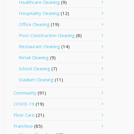
Healthcare Cleaning
(9)
Hospitality Cleaning
(12)
Office Cleaning
(19)
Post-Construction Cleaning
(8)
Restaurant Cleaning
(14)
Retail Cleaning
(9)
School Cleaning
(7)
Stadium Cleaning
(11)
Community
(91)
COVID-19
(19)
Floor Care
(21)
Franchise
(85)