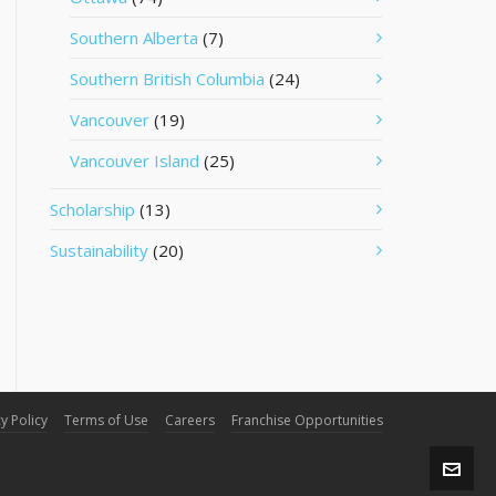
Southern Alberta
(7)
Southern British Columbia
(24)
Vancouver
(19)
Vancouver Island
(25)
Scholarship
(13)
Sustainability
(20)
y Policy
Terms of Use
Careers
Franchise Opportunities