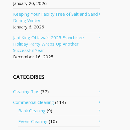
January 20, 2026
Keeping Your Facility Free of Salt and Sand
During Winter
January 6, 2026
Jani-King Ottawa’s 2025 Franchisee
Holiday Party Wraps Up Another
Successful Year
December 16, 2025
CATEGORIES
Cleaning Tips
(37)
Commercial Cleaning
(114)
Bank Cleaning
(9)
Event Cleaning
(10)