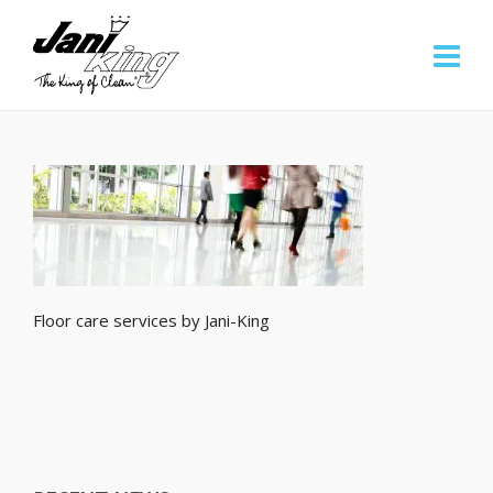
Floor care services by Jani-King