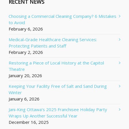
RECENT NEWS
Choosing a Commercial Cleaning Company? 6 Mistakes
to Avoid
February 6, 2026
Medical-Grade Healthcare Cleaning Services:
Protecting Patients and Staff
February 2, 2026
Restoring a Piece of Local History at the Capitol
Theatre
January 20, 2026
Keeping Your Facility Free of Salt and Sand During
Winter
January 6, 2026
Jani-King Ottawa’s 2025 Franchisee Holiday Party
Wraps Up Another Successful Year
December 16, 2025