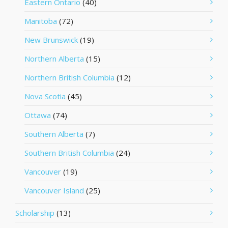
Eastern Ontario
(40)
Manitoba
(72)
New Brunswick
(19)
Northern Alberta
(15)
Northern British Columbia
(12)
Nova Scotia
(45)
Ottawa
(74)
Southern Alberta
(7)
Southern British Columbia
(24)
Vancouver
(19)
Vancouver Island
(25)
Scholarship
(13)