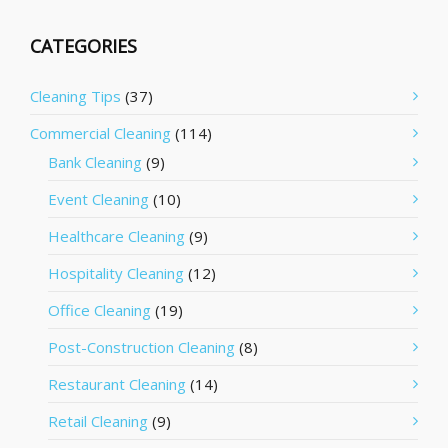
CATEGORIES
Cleaning Tips
(37)
Commercial Cleaning
(114)
Bank Cleaning
(9)
Event Cleaning
(10)
Healthcare Cleaning
(9)
Hospitality Cleaning
(12)
Office Cleaning
(19)
Post-Construction Cleaning
(8)
Restaurant Cleaning
(14)
Retail Cleaning
(9)