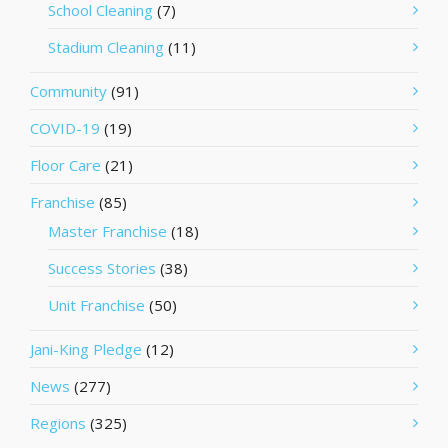
School Cleaning
(7)
Stadium Cleaning
(11)
Community
(91)
COVID-19
(19)
Floor Care
(21)
Franchise
(85)
Master Franchise
(18)
Success Stories
(38)
Unit Franchise
(50)
Jani-King Pledge
(12)
News
(277)
Regions
(325)