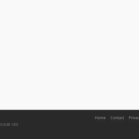
Home
Contact
Privac
NS B4R 1B9