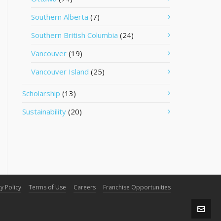
Southern Alberta
(7)
Southern British Columbia
(24)
Vancouver
(19)
Vancouver Island
(25)
Scholarship
(13)
Sustainability
(20)
y Policy
Terms of Use
Careers
Franchise Opportunities