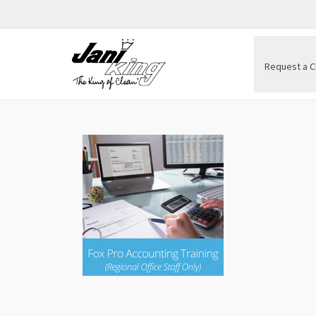
Request a C