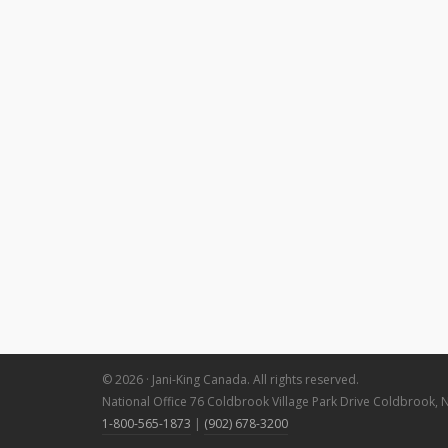
© 2026 · Jani-King Canada. All rights reserved.
National Office 76 Coldbrook Village Park Drive Coldbrook, 
1-800-565-1873
|
(902) 678-3200