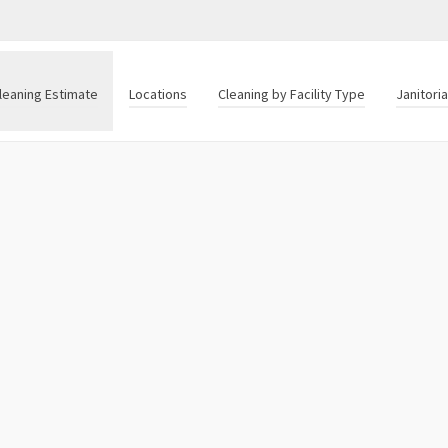
leaning Estimate
Locations
Cleaning by Facility Type
Janitori