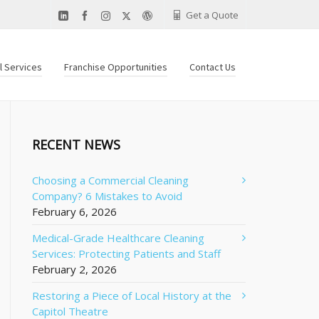
Get a Quote
al Services
Franchise Opportunities
Contact Us
RECENT NEWS
Choosing a Commercial Cleaning
Company? 6 Mistakes to Avoid
February 6, 2026
Medical-Grade Healthcare Cleaning
Services: Protecting Patients and Staff
February 2, 2026
Restoring a Piece of Local History at the
Capitol Theatre