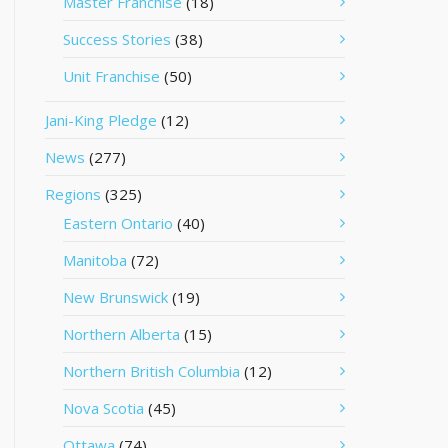
Master Franchise
(18)
Success Stories
(38)
Unit Franchise
(50)
Jani-King Pledge
(12)
News
(277)
Regions
(325)
Eastern Ontario
(40)
Manitoba
(72)
New Brunswick
(19)
Northern Alberta
(15)
Northern British Columbia
(12)
Nova Scotia
(45)
Ottawa
(74)