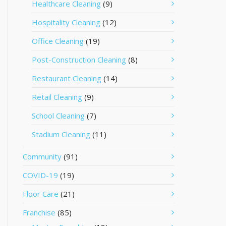
Healthcare Cleaning
(9)
Hospitality Cleaning
(12)
Office Cleaning
(19)
Post-Construction Cleaning
(8)
Restaurant Cleaning
(14)
Retail Cleaning
(9)
School Cleaning
(7)
Stadium Cleaning
(11)
Community
(91)
COVID-19
(19)
Floor Care
(21)
Franchise
(85)