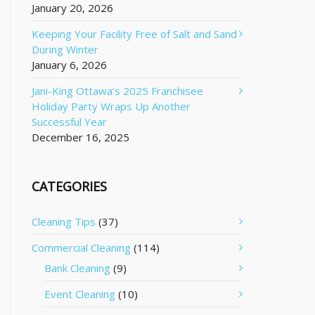
January 20, 2026
Keeping Your Facility Free of Salt and Sand
During Winter
January 6, 2026
Jani-King Ottawa’s 2025 Franchisee
Holiday Party Wraps Up Another
Successful Year
December 16, 2025
CATEGORIES
Cleaning Tips
(37)
Commercial Cleaning
(114)
Bank Cleaning
(9)
Event Cleaning
(10)