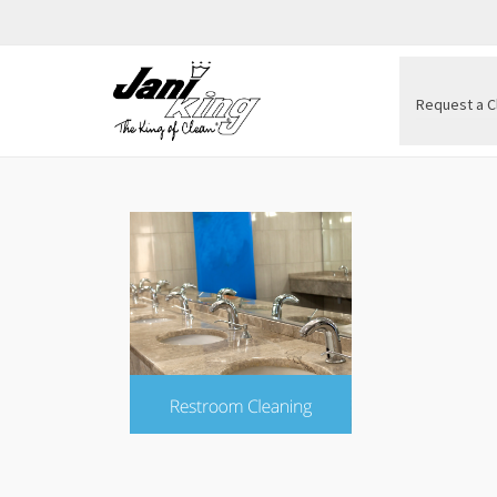
Request a C