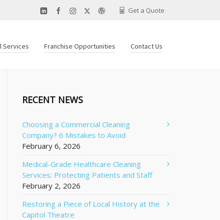
Get a Quote
al Services
Franchise Opportunities
Contact Us
RECENT NEWS
Choosing a Commercial Cleaning
Company? 6 Mistakes to Avoid
February 6, 2026
Medical-Grade Healthcare Cleaning
Services: Protecting Patients and Staff
February 2, 2026
Restoring a Piece of Local History at the
Capitol Theatre