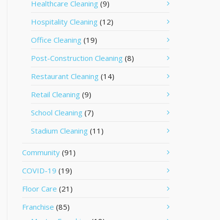
Healthcare Cleaning
(9)
Hospitality Cleaning
(12)
Office Cleaning
(19)
Post-Construction Cleaning
(8)
Restaurant Cleaning
(14)
Retail Cleaning
(9)
School Cleaning
(7)
Stadium Cleaning
(11)
Community
(91)
COVID-19
(19)
Floor Care
(21)
Franchise
(85)