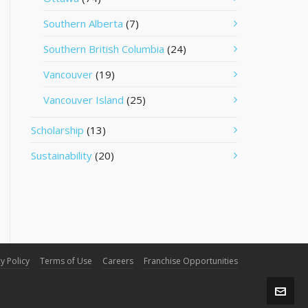
Southern Alberta
(7)
Southern British Columbia
(24)
Vancouver
(19)
Vancouver Island
(25)
Scholarship
(13)
Sustainability
(20)
y Policy
Terms of Use
Careers
Franchise Opportunities