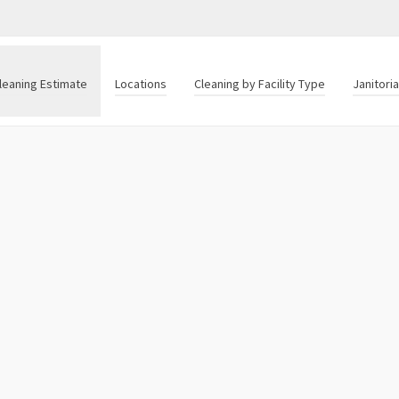
leaning Estimate
Locations
Cleaning by Facility Type
Janitori