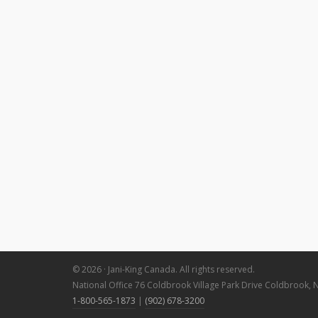
© 2026 · Jani-King Canada. All rights reserved.
National Office 76 Coldbrook Village Park Drive Coldbrook, 
1-800-565-1873
|
(902) 678-3200