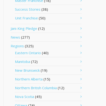
Master Franchise
(18)
Success Stories
(38)
Unit Franchise
(50)
Jani-King Pledge
(12)
News
(277)
Regions
(325)
Eastern Ontario
(40)
Manitoba
(72)
New Brunswick
(19)
Northern Alberta
(15)
Northern British Columbia
(12)
Nova Scotia
(45)
Ottawa
(74)