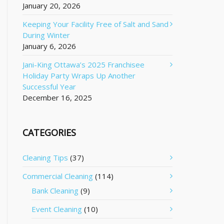
January 20, 2026
Keeping Your Facility Free of Salt and Sand
During Winter
January 6, 2026
Jani-King Ottawa’s 2025 Franchisee
Holiday Party Wraps Up Another
Successful Year
December 16, 2025
CATEGORIES
Cleaning Tips
(37)
Commercial Cleaning
(114)
Bank Cleaning
(9)
Event Cleaning
(10)