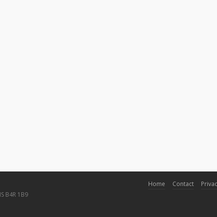
Home
Contact
Privac
NS B4R 1B9