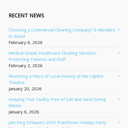
RECENT NEWS
Choosing a Commercial Cleaning Company? 6 Mistakes
to Avoid
February 6, 2026
Medical-Grade Healthcare Cleaning Services:
Protecting Patients and Staff
February 2, 2026
Restoring a Piece of Local History at the Capitol
Theatre
January 20, 2026
Keeping Your Facility Free of Salt and Sand During
Winter
January 6, 2026
Jani-King Ottawa’s 2025 Franchisee Holiday Party