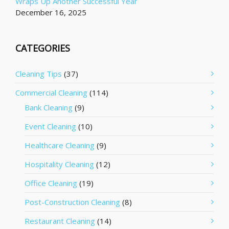
Wraps Up Another Successful Year
December 16, 2025
CATEGORIES
Cleaning Tips
(37)
Commercial Cleaning
(114)
Bank Cleaning
(9)
Event Cleaning
(10)
Healthcare Cleaning
(9)
Hospitality Cleaning
(12)
Office Cleaning
(19)
Post-Construction Cleaning
(8)
Restaurant Cleaning
(14)