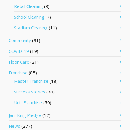
Retail Cleaning
(9)
School Cleaning
(7)
Stadium Cleaning
(11)
Community
(91)
COVID-19
(19)
Floor Care
(21)
Franchise
(85)
Master Franchise
(18)
Success Stories
(38)
Unit Franchise
(50)
Jani-King Pledge
(12)
News
(277)