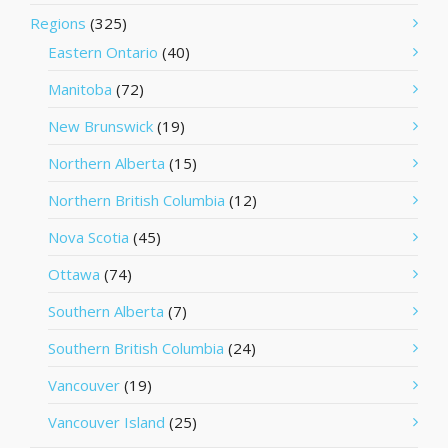
Regions
(325)
Eastern Ontario
(40)
Manitoba
(72)
New Brunswick
(19)
Northern Alberta
(15)
Northern British Columbia
(12)
Nova Scotia
(45)
Ottawa
(74)
Southern Alberta
(7)
Southern British Columbia
(24)
Vancouver
(19)
Vancouver Island
(25)