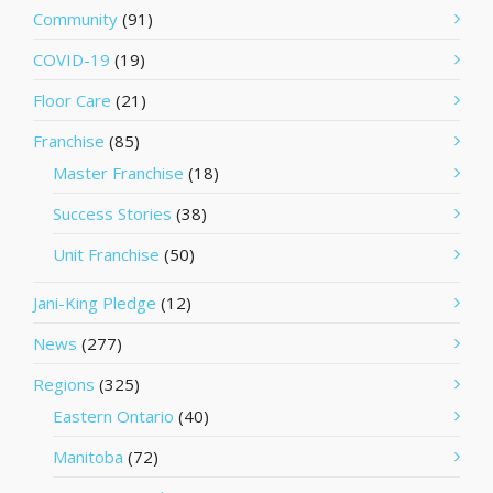
Community
(91)
COVID-19
(19)
Floor Care
(21)
Franchise
(85)
Master Franchise
(18)
Success Stories
(38)
Unit Franchise
(50)
Jani-King Pledge
(12)
News
(277)
Regions
(325)
Eastern Ontario
(40)
Manitoba
(72)