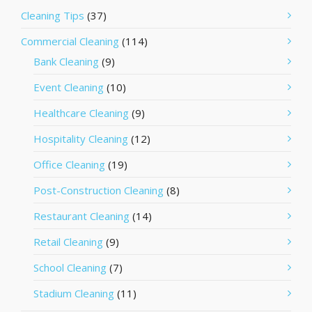
Cleaning Tips
(37)
Commercial Cleaning
(114)
Bank Cleaning
(9)
Event Cleaning
(10)
Healthcare Cleaning
(9)
Hospitality Cleaning
(12)
Office Cleaning
(19)
Post-Construction Cleaning
(8)
Restaurant Cleaning
(14)
Retail Cleaning
(9)
School Cleaning
(7)
Stadium Cleaning
(11)