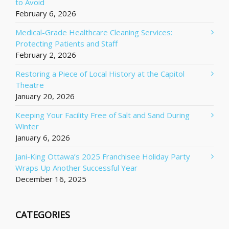
to Avoid
February 6, 2026
Medical-Grade Healthcare Cleaning Services:
Protecting Patients and Staff
February 2, 2026
Restoring a Piece of Local History at the Capitol
Theatre
January 20, 2026
Keeping Your Facility Free of Salt and Sand During
Winter
January 6, 2026
Jani-King Ottawa’s 2025 Franchisee Holiday Party
Wraps Up Another Successful Year
December 16, 2025
CATEGORIES