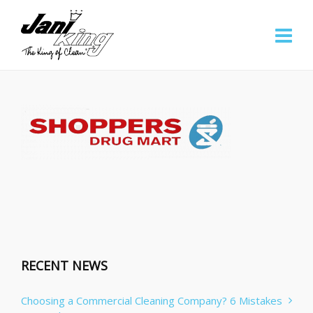
RECENT NEWS
Choosing a Commercial Cleaning Company? 6 Mistakes