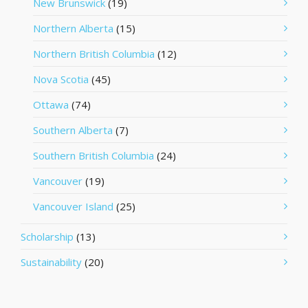
New Brunswick
(19)
Northern Alberta
(15)
Northern British Columbia
(12)
Nova Scotia
(45)
Ottawa
(74)
Southern Alberta
(7)
Southern British Columbia
(24)
Vancouver
(19)
Vancouver Island
(25)
Scholarship
(13)
Sustainability
(20)