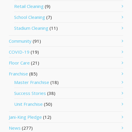
Retail Cleaning
(9)
School Cleaning
(7)
Stadium Cleaning
(11)
Community
(91)
COVID-19
(19)
Floor Care
(21)
Franchise
(85)
Master Franchise
(18)
Success Stories
(38)
Unit Franchise
(50)
Jani-King Pledge
(12)
News
(277)