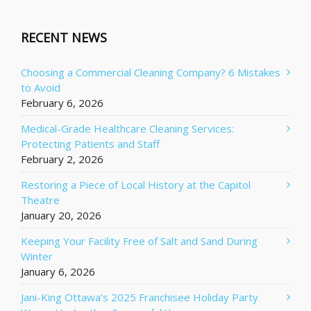
RECENT NEWS
Choosing a Commercial Cleaning Company? 6 Mistakes
to Avoid
February 6, 2026
Medical-Grade Healthcare Cleaning Services:
Protecting Patients and Staff
February 2, 2026
Restoring a Piece of Local History at the Capitol
Theatre
January 20, 2026
Keeping Your Facility Free of Salt and Sand During
Winter
January 6, 2026
Jani-King Ottawa’s 2025 Franchisee Holiday Party