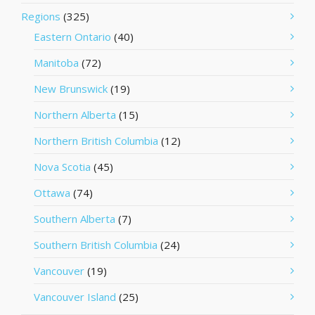
Regions
(325)
Eastern Ontario
(40)
Manitoba
(72)
New Brunswick
(19)
Northern Alberta
(15)
Northern British Columbia
(12)
Nova Scotia
(45)
Ottawa
(74)
Southern Alberta
(7)
Southern British Columbia
(24)
Vancouver
(19)
Vancouver Island
(25)