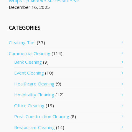
Wraps Up Another Successful Year
December 16, 2025
CATEGORIES
Cleaning Tips
(37)
Commercial Cleaning
(114)
Bank Cleaning
(9)
Event Cleaning
(10)
Healthcare Cleaning
(9)
Hospitality Cleaning
(12)
Office Cleaning
(19)
Post-Construction Cleaning
(8)
Restaurant Cleaning
(14)