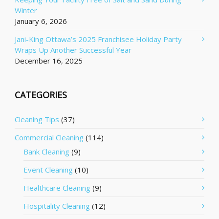
Winter
January 6, 2026
Jani-King Ottawa’s 2025 Franchisee Holiday Party
Wraps Up Another Successful Year
December 16, 2025
CATEGORIES
Cleaning Tips
(37)
Commercial Cleaning
(114)
Bank Cleaning
(9)
Event Cleaning
(10)
Healthcare Cleaning
(9)
Hospitality Cleaning
(12)