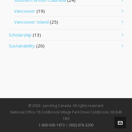
Southern British Columbia
(24)
Vancouver
(19)
Vancouver Island
(25)
Scholarship
(13)
Sustainability
(20)
© 2026 · Jani-King Canada. All rights reserved.
National Office 76 Coldbrook Village Park Drive Coldbrook, NS B4R
1B9
1-800-565-1873
|
(902) 678-3200