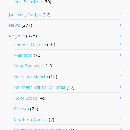
Unit Franchise
(50)
Jani-King Pledge
(12)
News
(277)
Regions
(325)
Eastern Ontario
(40)
Manitoba
(72)
New Brunswick
(19)
Northern Alberta
(15)
Northern British Columbia
(12)
Nova Scotia
(45)
Ottawa
(74)
Southern Alberta
(7)