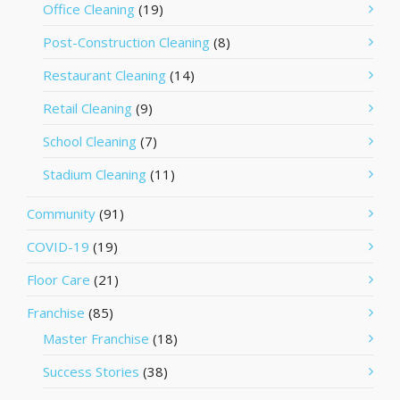
Office Cleaning
(19)
Post-Construction Cleaning
(8)
Restaurant Cleaning
(14)
Retail Cleaning
(9)
School Cleaning
(7)
Stadium Cleaning
(11)
Community
(91)
COVID-19
(19)
Floor Care
(21)
Franchise
(85)
Master Franchise
(18)
Success Stories
(38)