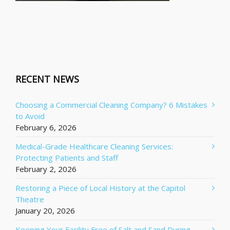
RECENT NEWS
Choosing a Commercial Cleaning Company? 6 Mistakes
to Avoid
February 6, 2026
Medical-Grade Healthcare Cleaning Services:
Protecting Patients and Staff
February 2, 2026
Restoring a Piece of Local History at the Capitol
Theatre
January 20, 2026
Keeping Your Facility Free of Salt and Sand During