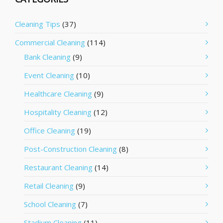
Cleaning Tips
(37)
Commercial Cleaning
(114)
Bank Cleaning
(9)
Event Cleaning
(10)
Healthcare Cleaning
(9)
Hospitality Cleaning
(12)
Office Cleaning
(19)
Post-Construction Cleaning
(8)
Restaurant Cleaning
(14)
Retail Cleaning
(9)
School Cleaning
(7)
Stadium Cleaning
(11)