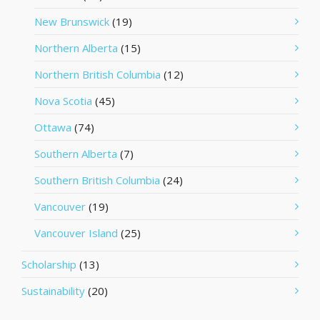
New Brunswick
(19)
Northern Alberta
(15)
Northern British Columbia
(12)
Nova Scotia
(45)
Ottawa
(74)
Southern Alberta
(7)
Southern British Columbia
(24)
Vancouver
(19)
Vancouver Island
(25)
Scholarship
(13)
Sustainability
(20)