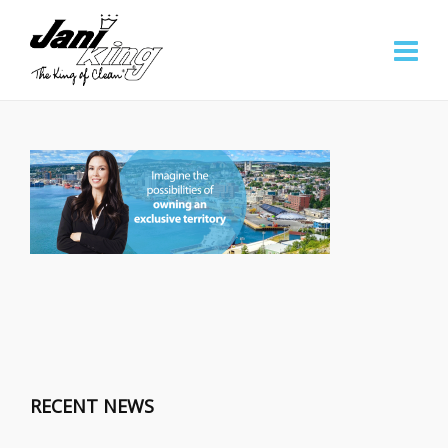
RECENT NEWS