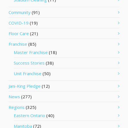
Community
(91)
COVID-19
(19)
Floor Care
(21)
Franchise
(85)
Master Franchise
(18)
Success Stories
(38)
Unit Franchise
(50)
Jani-King Pledge
(12)
News
(277)
Regions
(325)
Eastern Ontario
(40)
Manitoba
(72)