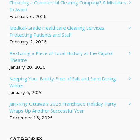
Choosing a Commercial Cleaning Company? 6 Mistakes
to Avoid
February 6, 2026
Medical-Grade Healthcare Cleaning Services:
Protecting Patients and Staff
February 2, 2026
Restoring a Piece of Local History at the Capitol
Theatre
January 20, 2026
Keeping Your Facility Free of Salt and Sand During
Winter
January 6, 2026
Jani-King Ottawa’s 2025 Franchisee Holiday Party
Wraps Up Another Successful Year
December 16, 2025
CATEGORIES