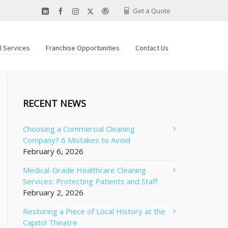
Get a Quote
al Services
Franchise Opportunities
Contact Us
RECENT NEWS
Choosing a Commercial Cleaning
Company? 6 Mistakes to Avoid
February 6, 2026
Medical-Grade Healthcare Cleaning
Services: Protecting Patients and Staff
February 2, 2026
Restoring a Piece of Local History at the
Capitol Theatre