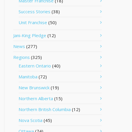
Master Franchise
(18)
Success Stories
(38)
Unit Franchise
(50)
Jani-King Pledge
(12)
News
(277)
Regions
(325)
Eastern Ontario
(40)
Manitoba
(72)
New Brunswick
(19)
Northern Alberta
(15)
Northern British Columbia
(12)
Nova Scotia
(45)
Ottawa
(74)