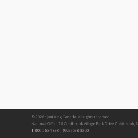
© 2026 · Jani-King Canada. All rights reserved.
National Office 76 Coldbrook Village Park Drive Coldbrook, 
1-800-565-1873
|
(902) 678-3200