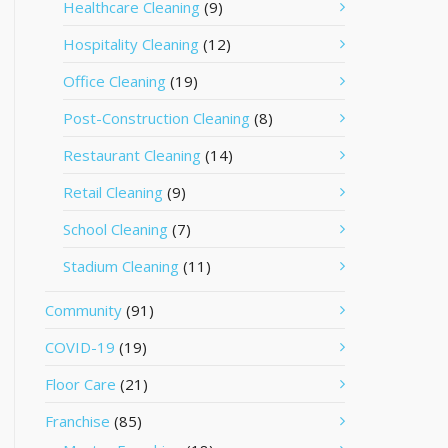
Healthcare Cleaning
(9)
Hospitality Cleaning
(12)
Office Cleaning
(19)
Post-Construction Cleaning
(8)
Restaurant Cleaning
(14)
Retail Cleaning
(9)
School Cleaning
(7)
Stadium Cleaning
(11)
Community
(91)
COVID-19
(19)
Floor Care
(21)
Franchise
(85)