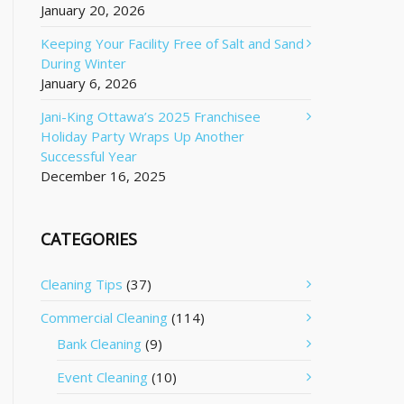
January 20, 2026
Keeping Your Facility Free of Salt and Sand
During Winter
January 6, 2026
Jani-King Ottawa’s 2025 Franchisee
Holiday Party Wraps Up Another
Successful Year
December 16, 2025
CATEGORIES
Cleaning Tips
(37)
Commercial Cleaning
(114)
Bank Cleaning
(9)
Event Cleaning
(10)