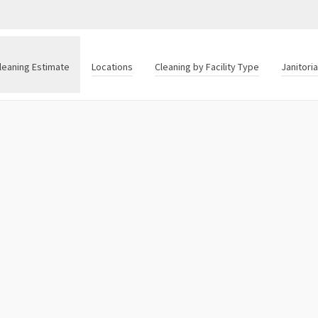
leaning Estimate
Locations
Cleaning by Facility Type
Janitori