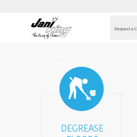
Request a C