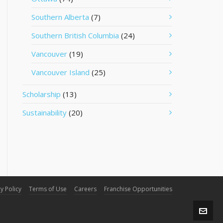
Southern Alberta
(7)
Southern British Columbia
(24)
Vancouver
(19)
Vancouver Island
(25)
Scholarship
(13)
Sustainability
(20)
y Policy
Terms of Use
Careers
Franchise Opportunities