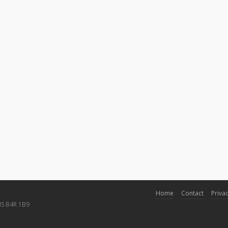
Home
Contact
Privac
NS B4R 1B9