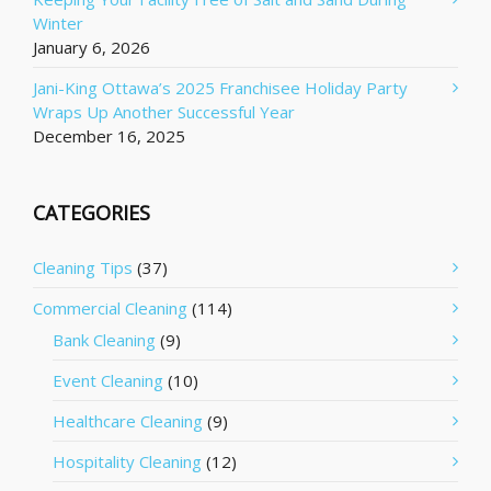
Winter
January 6, 2026
Jani-King Ottawa’s 2025 Franchisee Holiday Party
Wraps Up Another Successful Year
December 16, 2025
CATEGORIES
Cleaning Tips
(37)
Commercial Cleaning
(114)
Bank Cleaning
(9)
Event Cleaning
(10)
Healthcare Cleaning
(9)
Hospitality Cleaning
(12)