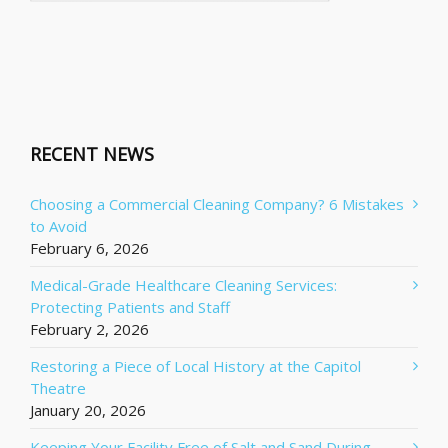
RECENT NEWS
Choosing a Commercial Cleaning Company? 6 Mistakes
to Avoid
February 6, 2026
Medical-Grade Healthcare Cleaning Services:
Protecting Patients and Staff
February 2, 2026
Restoring a Piece of Local History at the Capitol
Theatre
January 20, 2026
Keeping Your Facility Free of Salt and Sand During