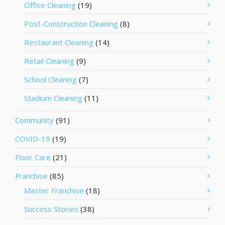
Office Cleaning
(19)
Post-Construction Cleaning
(8)
Restaurant Cleaning
(14)
Retail Cleaning
(9)
School Cleaning
(7)
Stadium Cleaning
(11)
Community
(91)
COVID-19
(19)
Floor Care
(21)
Franchise
(85)
Master Franchise
(18)
Success Stories
(38)