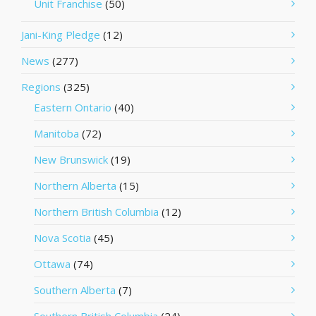
Unit Franchise
(50)
Jani-King Pledge
(12)
News
(277)
Regions
(325)
Eastern Ontario
(40)
Manitoba
(72)
New Brunswick
(19)
Northern Alberta
(15)
Northern British Columbia
(12)
Nova Scotia
(45)
Ottawa
(74)
Southern Alberta
(7)