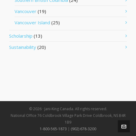
Southern British Columbia
(24)
Vancouver
(19)
Vancouver Island
(25)
Scholarship
(13)
Sustainability
(20)
© 2026 · Jani-King Canada. All rights reserved.
National Office 76 Coldbrook Village Park Drive Coldbrook, NS B4R
1B9
1-800-565-1873
|
(902) 678-3200