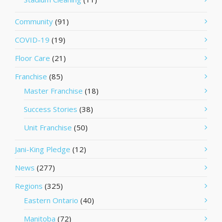
Community
(91)
COVID-19
(19)
Floor Care
(21)
Franchise
(85)
Master Franchise
(18)
Success Stories
(38)
Unit Franchise
(50)
Jani-King Pledge
(12)
News
(277)
Regions
(325)
Eastern Ontario
(40)
Manitoba
(72)