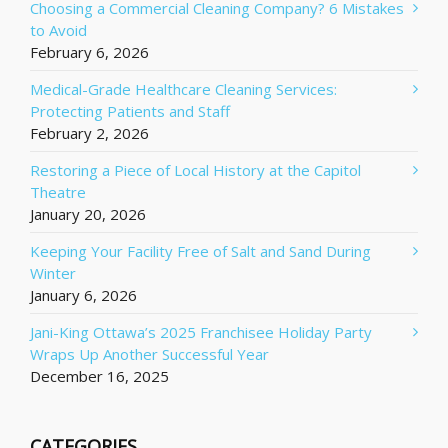
Choosing a Commercial Cleaning Company? 6 Mistakes
to Avoid
February 6, 2026
Medical-Grade Healthcare Cleaning Services:
Protecting Patients and Staff
February 2, 2026
Restoring a Piece of Local History at the Capitol
Theatre
January 20, 2026
Keeping Your Facility Free of Salt and Sand During
Winter
January 6, 2026
Jani-King Ottawa’s 2025 Franchisee Holiday Party
Wraps Up Another Successful Year
December 16, 2025
CATEGORIES