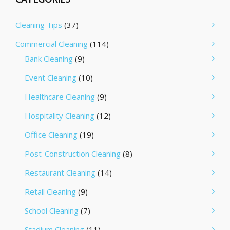
Cleaning Tips
(37)
Commercial Cleaning
(114)
Bank Cleaning
(9)
Event Cleaning
(10)
Healthcare Cleaning
(9)
Hospitality Cleaning
(12)
Office Cleaning
(19)
Post-Construction Cleaning
(8)
Restaurant Cleaning
(14)
Retail Cleaning
(9)
School Cleaning
(7)
Stadium Cleaning
(11)