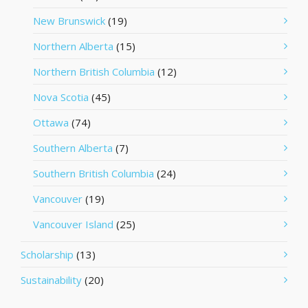
New Brunswick
(19)
Northern Alberta
(15)
Northern British Columbia
(12)
Nova Scotia
(45)
Ottawa
(74)
Southern Alberta
(7)
Southern British Columbia
(24)
Vancouver
(19)
Vancouver Island
(25)
Scholarship
(13)
Sustainability
(20)