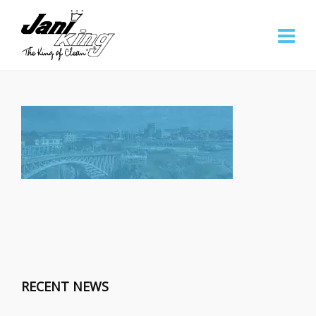
RECENT NEWS