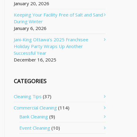
January 20, 2026
Keeping Your Facility Free of Salt and Sand
During Winter
January 6, 2026
Jani-King Ottawa’s 2025 Franchisee
Holiday Party Wraps Up Another
Successful Year
December 16, 2025
CATEGORIES
Cleaning Tips
(37)
Commercial Cleaning
(114)
Bank Cleaning
(9)
Event Cleaning
(10)