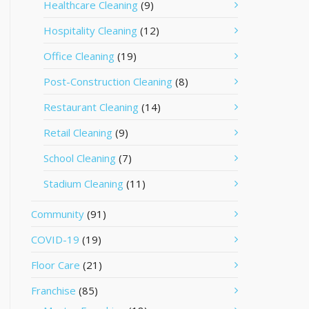
Healthcare Cleaning
(9)
Hospitality Cleaning
(12)
Office Cleaning
(19)
Post-Construction Cleaning
(8)
Restaurant Cleaning
(14)
Retail Cleaning
(9)
School Cleaning
(7)
Stadium Cleaning
(11)
Community
(91)
COVID-19
(19)
Floor Care
(21)
Franchise
(85)