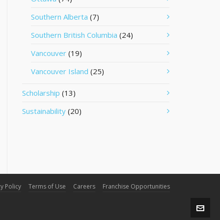
Southern Alberta
(7)
Southern British Columbia
(24)
Vancouver
(19)
Vancouver Island
(25)
Scholarship
(13)
Sustainability
(20)
y Policy
Terms of Use
Careers
Franchise Opportunities