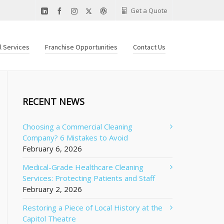
Get a Quote
al Services
Franchise Opportunities
Contact Us
RECENT NEWS
Choosing a Commercial Cleaning
Company? 6 Mistakes to Avoid
February 6, 2026
Medical-Grade Healthcare Cleaning
Services: Protecting Patients and Staff
February 2, 2026
Restoring a Piece of Local History at the
Capitol Theatre