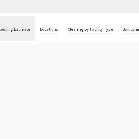
leaning Estimate
Locations
Cleaning by Facility Type
Janitori