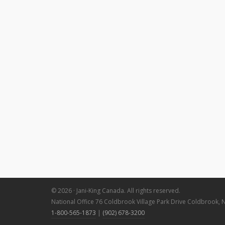
© 2026 · Jani-King Canada. All rights reserved.
National Office 76 Coldbrook Village Park Drive Coldbrook, 
1-800-565-1873
|
(902) 678-3200