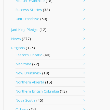
Master Franchise
(18)
Success Stories
(38)
Unit Franchise
(50)
Jani-King Pledge
(12)
News
(277)
Regions
(325)
Eastern Ontario
(40)
Manitoba
(72)
New Brunswick
(19)
Northern Alberta
(15)
Northern British Columbia
(12)
Nova Scotia
(45)
Ottawa
(74)