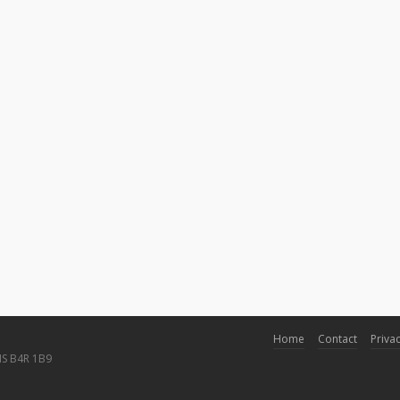
Home
Contact
Privac
NS B4R 1B9