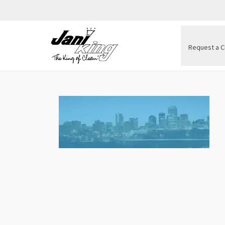
Request a C