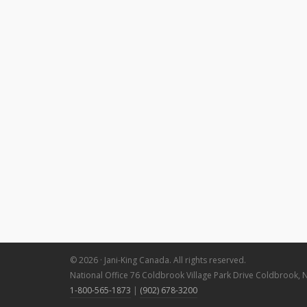
© 2026 · Jani-King Canada. All rights reserved.
National Office 76 Coldbrook Village Park Drive Coldbrook, 
1-800-565-1873
|
(902) 678-3200