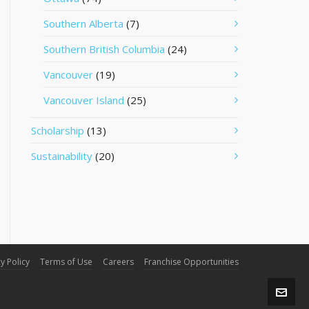
Southern Alberta
(7)
Southern British Columbia
(24)
Vancouver
(19)
Vancouver Island
(25)
Scholarship
(13)
Sustainability
(20)
y Policy
Terms of Use
Careers
Franchise Opportunities