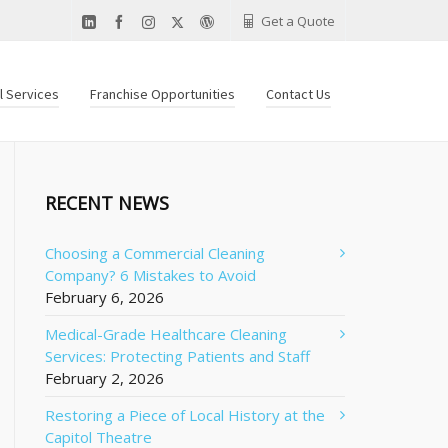
Get a Quote
al Services
Franchise Opportunities
Contact Us
RECENT NEWS
Choosing a Commercial Cleaning
Company? 6 Mistakes to Avoid
February 6, 2026
Medical-Grade Healthcare Cleaning
Services: Protecting Patients and Staff
February 2, 2026
Restoring a Piece of Local History at the
Capitol Theatre