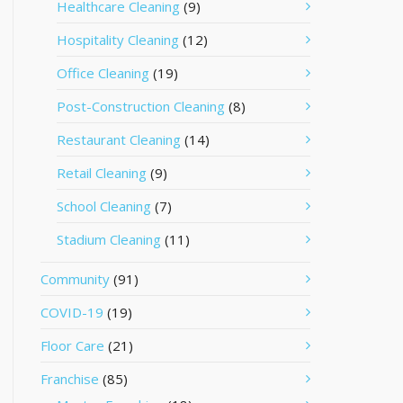
Healthcare Cleaning
(9)
Hospitality Cleaning
(12)
Office Cleaning
(19)
Post-Construction Cleaning
(8)
Restaurant Cleaning
(14)
Retail Cleaning
(9)
School Cleaning
(7)
Stadium Cleaning
(11)
Community
(91)
COVID-19
(19)
Floor Care
(21)
Franchise
(85)