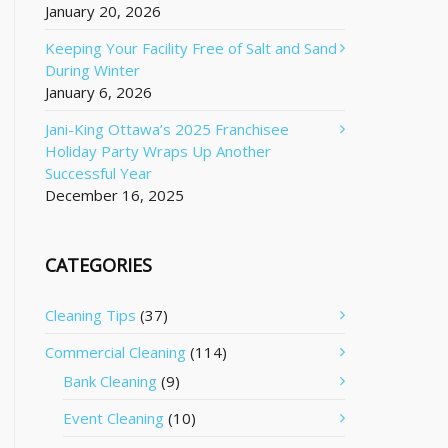
January 20, 2026
Keeping Your Facility Free of Salt and Sand
During Winter
January 6, 2026
Jani-King Ottawa’s 2025 Franchisee
Holiday Party Wraps Up Another
Successful Year
December 16, 2025
CATEGORIES
Cleaning Tips
(37)
Commercial Cleaning
(114)
Bank Cleaning
(9)
Event Cleaning
(10)