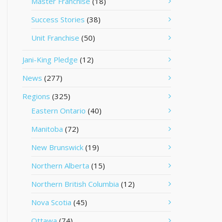
Master Franchise
(18)
Success Stories
(38)
Unit Franchise
(50)
Jani-King Pledge
(12)
News
(277)
Regions
(325)
Eastern Ontario
(40)
Manitoba
(72)
New Brunswick
(19)
Northern Alberta
(15)
Northern British Columbia
(12)
Nova Scotia
(45)
Ottawa
(74)