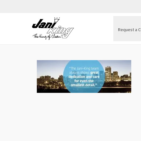
Request a C