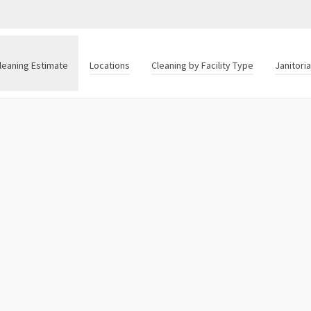
leaning Estimate
Locations
Cleaning by Facility Type
Janitori