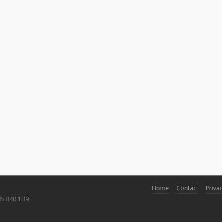
Home
Contact
Privac
NS B4R 1B9