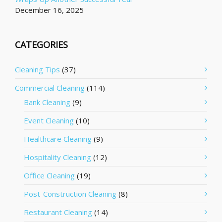
December 16, 2025
CATEGORIES
Cleaning Tips
(37)
Commercial Cleaning
(114)
Bank Cleaning
(9)
Event Cleaning
(10)
Healthcare Cleaning
(9)
Hospitality Cleaning
(12)
Office Cleaning
(19)
Post-Construction Cleaning
(8)
Restaurant Cleaning
(14)