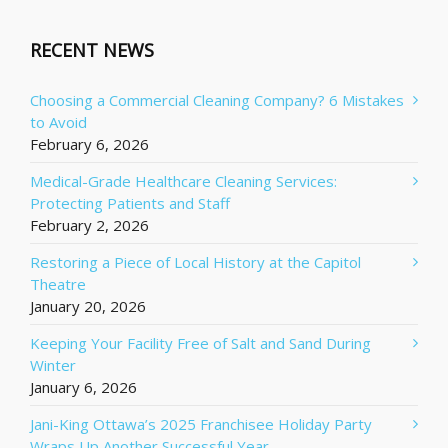
RECENT NEWS
Choosing a Commercial Cleaning Company? 6 Mistakes
to Avoid
February 6, 2026
Medical-Grade Healthcare Cleaning Services:
Protecting Patients and Staff
February 2, 2026
Restoring a Piece of Local History at the Capitol
Theatre
January 20, 2026
Keeping Your Facility Free of Salt and Sand During
Winter
January 6, 2026
Jani-King Ottawa’s 2025 Franchisee Holiday Party
Wraps Up Another Successful Year