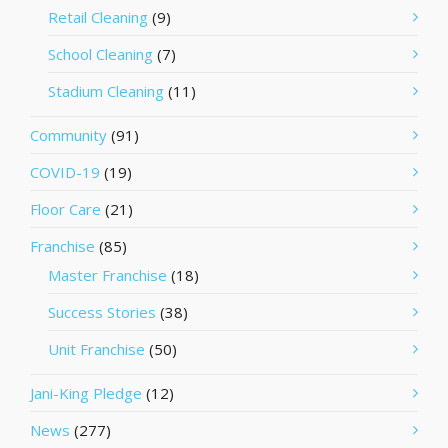
Retail Cleaning
(9)
School Cleaning
(7)
Stadium Cleaning
(11)
Community
(91)
COVID-19
(19)
Floor Care
(21)
Franchise
(85)
Master Franchise
(18)
Success Stories
(38)
Unit Franchise
(50)
Jani-King Pledge
(12)
News
(277)