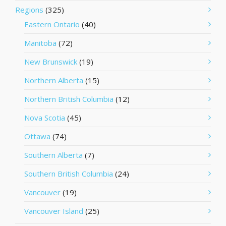
Regions
(325)
Eastern Ontario
(40)
Manitoba
(72)
New Brunswick
(19)
Northern Alberta
(15)
Northern British Columbia
(12)
Nova Scotia
(45)
Ottawa
(74)
Southern Alberta
(7)
Southern British Columbia
(24)
Vancouver
(19)
Vancouver Island
(25)