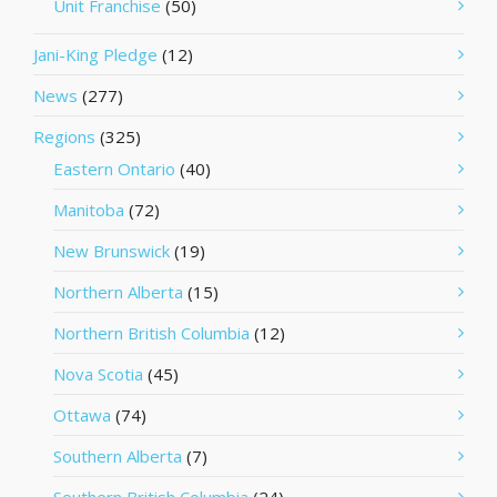
Unit Franchise
(50)
Jani-King Pledge
(12)
News
(277)
Regions
(325)
Eastern Ontario
(40)
Manitoba
(72)
New Brunswick
(19)
Northern Alberta
(15)
Northern British Columbia
(12)
Nova Scotia
(45)
Ottawa
(74)
Southern Alberta
(7)