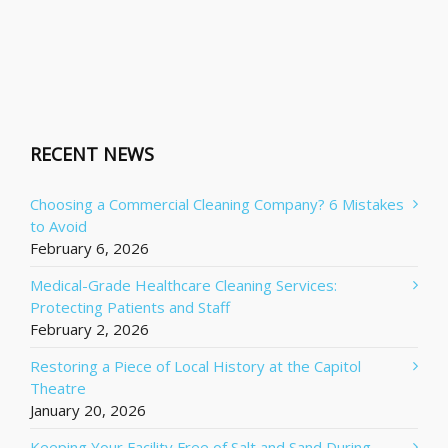
RECENT NEWS
Choosing a Commercial Cleaning Company? 6 Mistakes
to Avoid
February 6, 2026
Medical-Grade Healthcare Cleaning Services:
Protecting Patients and Staff
February 2, 2026
Restoring a Piece of Local History at the Capitol
Theatre
January 20, 2026
Keeping Your Facility Free of Salt and Sand During