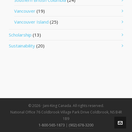
Southern British Columbia
(24)
Vancouver
(19)
Vancouver Island
(25)
Scholarship
(13)
Sustainability
(20)
© 2026 · Jani-King Canada. All rights reserved.
National Office 76 Coldbrook Village Park Drive Coldbrook, NS B4R
1B9
1-800-565-1873
|
(902) 678-3200