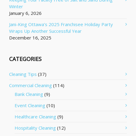
Winter
January 6, 2026
Jani-King Ottawa’s 2025 Franchisee Holiday Party
Wraps Up Another Successful Year
December 16, 2025
CATEGORIES
Cleaning Tips
(37)
Commercial Cleaning
(114)
Bank Cleaning
(9)
Event Cleaning
(10)
Healthcare Cleaning
(9)
Hospitality Cleaning
(12)