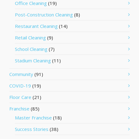
Office Cleaning
(19)
Post-Construction Cleaning
(8)
Restaurant Cleaning
(14)
Retail Cleaning
(9)
School Cleaning
(7)
Stadium Cleaning
(11)
Community
(91)
COVID-19
(19)
Floor Care
(21)
Franchise
(85)
Master Franchise
(18)
Success Stories
(38)