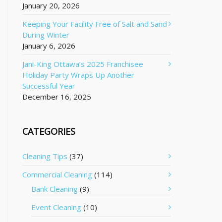
January 20, 2026
Keeping Your Facility Free of Salt and Sand
During Winter
January 6, 2026
Jani-King Ottawa’s 2025 Franchisee
Holiday Party Wraps Up Another
Successful Year
December 16, 2025
CATEGORIES
Cleaning Tips
(37)
Commercial Cleaning
(114)
Bank Cleaning
(9)
Event Cleaning
(10)