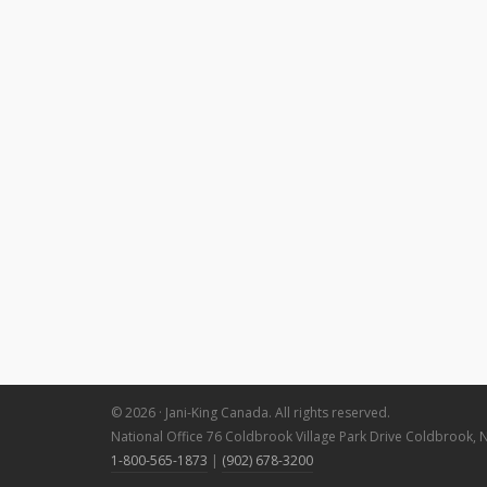
© 2026 · Jani-King Canada. All rights reserved.
National Office 76 Coldbrook Village Park Drive Coldbrook, 
1-800-565-1873
|
(902) 678-3200