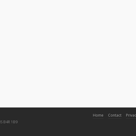
Home
Contact
Privac
NS B4R 1B9