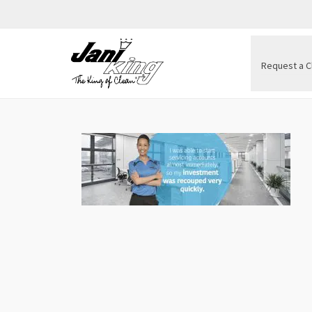
Request a C