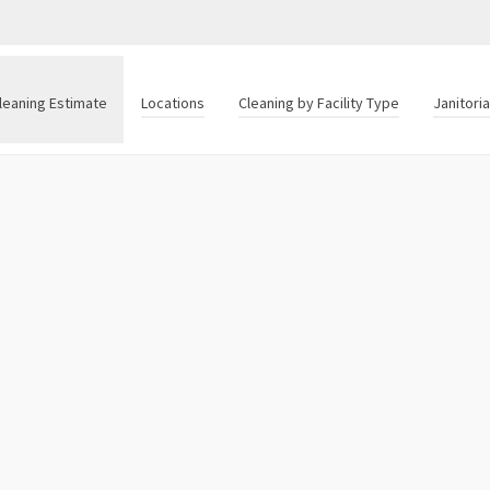
leaning Estimate
Locations
Cleaning by Facility Type
Janitori