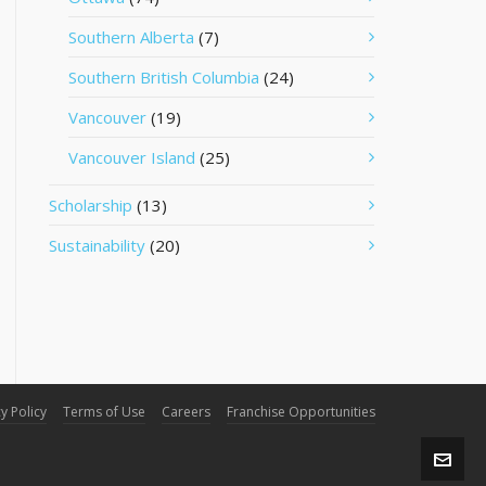
Southern Alberta
(7)
Southern British Columbia
(24)
Vancouver
(19)
Vancouver Island
(25)
Scholarship
(13)
Sustainability
(20)
y Policy
Terms of Use
Careers
Franchise Opportunities