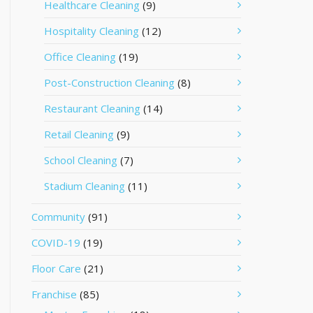
Healthcare Cleaning
(9)
Hospitality Cleaning
(12)
Office Cleaning
(19)
Post-Construction Cleaning
(8)
Restaurant Cleaning
(14)
Retail Cleaning
(9)
School Cleaning
(7)
Stadium Cleaning
(11)
Community
(91)
COVID-19
(19)
Floor Care
(21)
Franchise
(85)