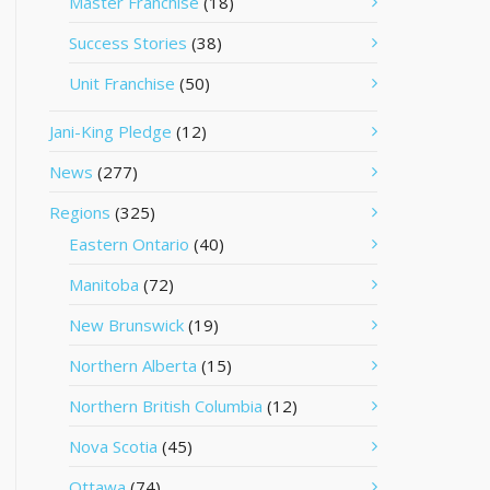
Master Franchise
(18)
Success Stories
(38)
Unit Franchise
(50)
Jani-King Pledge
(12)
News
(277)
Regions
(325)
Eastern Ontario
(40)
Manitoba
(72)
New Brunswick
(19)
Northern Alberta
(15)
Northern British Columbia
(12)
Nova Scotia
(45)
Ottawa
(74)