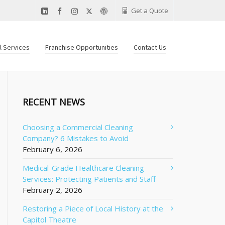
Get a Quote
al Services
Franchise Opportunities
Contact Us
RECENT NEWS
Choosing a Commercial Cleaning
Company? 6 Mistakes to Avoid
February 6, 2026
Medical-Grade Healthcare Cleaning
Services: Protecting Patients and Staff
February 2, 2026
Restoring a Piece of Local History at the
Capitol Theatre