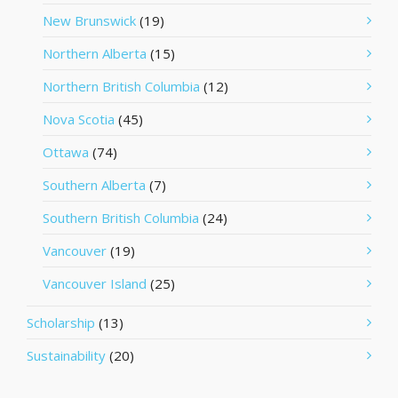
New Brunswick
(19)
Northern Alberta
(15)
Northern British Columbia
(12)
Nova Scotia
(45)
Ottawa
(74)
Southern Alberta
(7)
Southern British Columbia
(24)
Vancouver
(19)
Vancouver Island
(25)
Scholarship
(13)
Sustainability
(20)