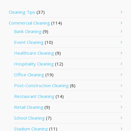
Cleaning Tips
(37)
Commercial Cleaning
(114)
Bank Cleaning
(9)
Event Cleaning
(10)
Healthcare Cleaning
(9)
Hospitality Cleaning
(12)
Office Cleaning
(19)
Post-Construction Cleaning
(8)
Restaurant Cleaning
(14)
Retail Cleaning
(9)
School Cleaning
(7)
Stadium Cleaning
(11)