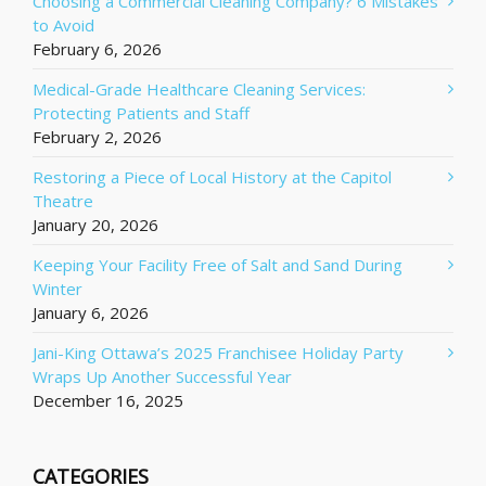
Choosing a Commercial Cleaning Company? 6 Mistakes
to Avoid
February 6, 2026
Medical-Grade Healthcare Cleaning Services:
Protecting Patients and Staff
February 2, 2026
Restoring a Piece of Local History at the Capitol
Theatre
January 20, 2026
Keeping Your Facility Free of Salt and Sand During
Winter
January 6, 2026
Jani-King Ottawa’s 2025 Franchisee Holiday Party
Wraps Up Another Successful Year
December 16, 2025
CATEGORIES