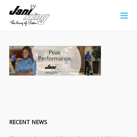
RECENT NEWS