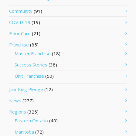
Community
(91)
COVID-19
(19)
Floor Care
(21)
Franchise
(85)
Master Franchise
(18)
Success Stories
(38)
Unit Franchise
(50)
Jani-King Pledge
(12)
News
(277)
Regions
(325)
Eastern Ontario
(40)
Manitoba
(72)