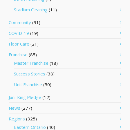
Stadium Cleaning
(11)
Community
(91)
COVID-19
(19)
Floor Care
(21)
Franchise
(85)
Master Franchise
(18)
Success Stories
(38)
Unit Franchise
(50)
Jani-King Pledge
(12)
News
(277)
Regions
(325)
Eastern Ontario
(40)