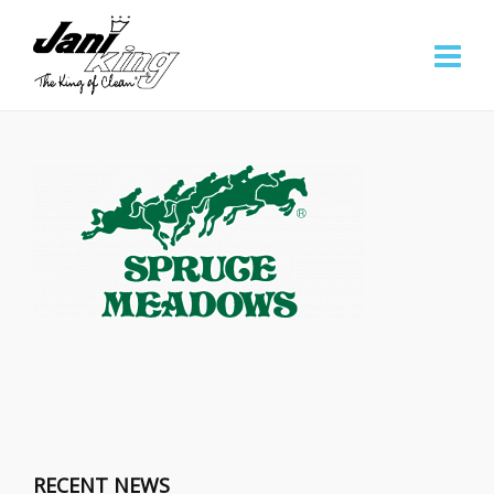
RECENT NEWS