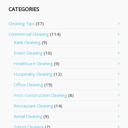
CATEGORIES
Cleaning Tips
(37)
Commercial Cleaning
(114)
Bank Cleaning
(9)
Event Cleaning
(10)
Healthcare Cleaning
(9)
Hospitality Cleaning
(12)
Office Cleaning
(19)
Post-Construction Cleaning
(8)
Restaurant Cleaning
(14)
Retail Cleaning
(9)
School Cleaning
(7)