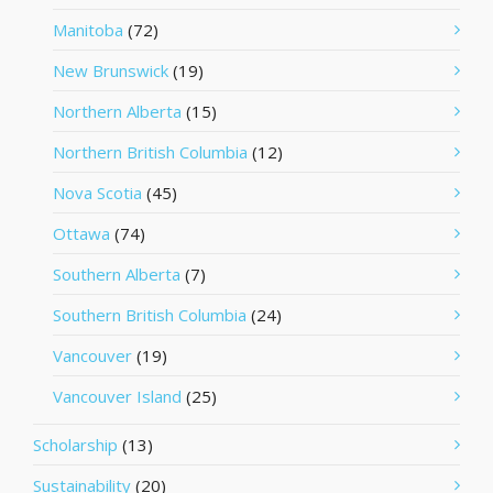
Manitoba
(72)
New Brunswick
(19)
Northern Alberta
(15)
Northern British Columbia
(12)
Nova Scotia
(45)
Ottawa
(74)
Southern Alberta
(7)
Southern British Columbia
(24)
Vancouver
(19)
Vancouver Island
(25)
Scholarship
(13)
Sustainability
(20)