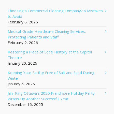
Choosing a Commercial Cleaning Company? 6 Mistakes
to Avoid
February 6, 2026
Medical-Grade Healthcare Cleaning Services:
Protecting Patients and Staff
February 2, 2026
Restoring a Piece of Local History at the Capitol
Theatre
January 20, 2026
Keeping Your Facility Free of Salt and Sand During
Winter
January 6, 2026
Jani-King Ottawa’s 2025 Franchisee Holiday Party
Wraps Up Another Successful Year
December 16, 2025