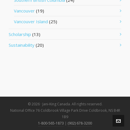
Southern British Columbia
(24)
Vancouver
(19)
Vancouver Island
(25)
Scholarship
(13)
Sustainability
(20)
© 2026 · Jani-King Canada. All rights reserved.
National Office 76 Coldbrook Village Park Drive Coldbrook, NS B4R
1B9
1-800-565-1873
|
(902) 678-3200