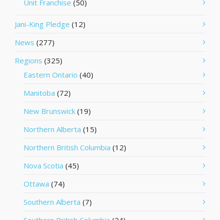
Unit Franchise
(50)
Jani-King Pledge
(12)
News
(277)
Regions
(325)
Eastern Ontario
(40)
Manitoba
(72)
New Brunswick
(19)
Northern Alberta
(15)
Northern British Columbia
(12)
Nova Scotia
(45)
Ottawa
(74)
Southern Alberta
(7)