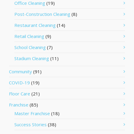
Office Cleaning
(19)
Post-Construction Cleaning
(8)
Restaurant Cleaning
(14)
Retail Cleaning
(9)
School Cleaning
(7)
Stadium Cleaning
(11)
Community
(91)
COVID-19
(19)
Floor Care
(21)
Franchise
(85)
Master Franchise
(18)
Success Stories
(38)