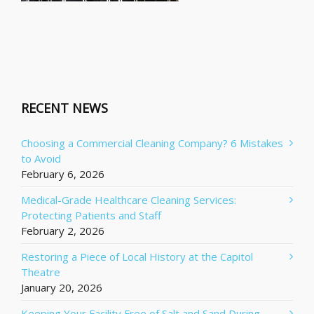
RECENT NEWS
Choosing a Commercial Cleaning Company? 6 Mistakes
to Avoid
February 6, 2026
Medical-Grade Healthcare Cleaning Services:
Protecting Patients and Staff
February 2, 2026
Restoring a Piece of Local History at the Capitol
Theatre
January 20, 2026
Keeping Your Facility Free of Salt and Sand During