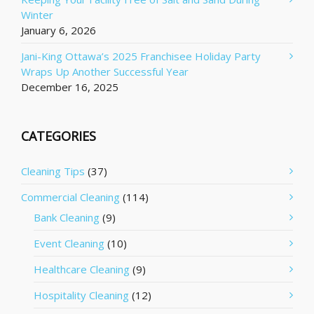
Winter
January 6, 2026
Jani-King Ottawa’s 2025 Franchisee Holiday Party
Wraps Up Another Successful Year
December 16, 2025
CATEGORIES
Cleaning Tips
(37)
Commercial Cleaning
(114)
Bank Cleaning
(9)
Event Cleaning
(10)
Healthcare Cleaning
(9)
Hospitality Cleaning
(12)