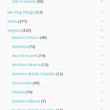
Unit Franchise
(50)
Jani-King Pledge
(12)
News
(277)
Regions
(325)
Eastern Ontario
(40)
Manitoba
(72)
New Brunswick
(19)
Northern Alberta
(15)
Northern British Columbia
(12)
Nova Scotia
(45)
Ottawa
(74)
Southern Alberta
(7)