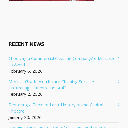
RECENT NEWS
Choosing a Commercial Cleaning Company? 6 Mistakes
to Avoid
February 6, 2026
Medical-Grade Healthcare Cleaning Services:
Protecting Patients and Staff
February 2, 2026
Restoring a Piece of Local History at the Capitol
Theatre
January 20, 2026
Keeping Your Facility Free of Salt and Sand During