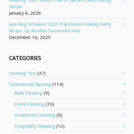
Winter
January 6, 2026
Jani-King Ottawa’s 2025 Franchisee Holiday Party
Wraps Up Another Successful Year
December 16, 2025
CATEGORIES
Cleaning Tips
(37)
Commercial Cleaning
(114)
Bank Cleaning
(9)
Event Cleaning
(10)
Healthcare Cleaning
(9)
Hospitality Cleaning
(12)