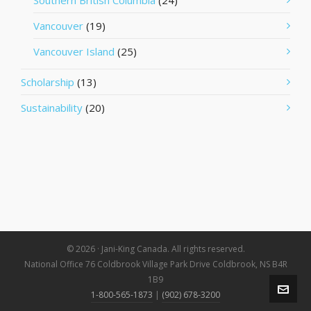
Southern British Columbia
(24)
Vancouver
(19)
Vancouver Island
(25)
Scholarship
(13)
Sustainability
(20)
© 2026 · Jani-King Canada. All rights reserved.
National Office 76 Coldbrook Village Park Drive Coldbrook, NS B4R
1B9
1-800-565-1873
|
(902) 678-3200