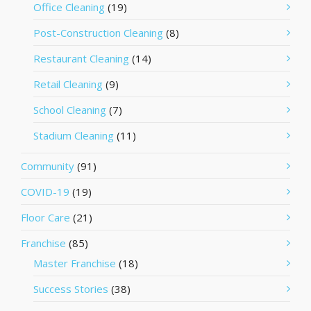
Office Cleaning
(19)
Post-Construction Cleaning
(8)
Restaurant Cleaning
(14)
Retail Cleaning
(9)
School Cleaning
(7)
Stadium Cleaning
(11)
Community
(91)
COVID-19
(19)
Floor Care
(21)
Franchise
(85)
Master Franchise
(18)
Success Stories
(38)