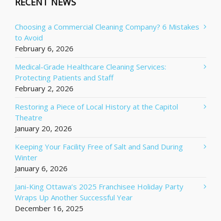
RECENT NEWS
Choosing a Commercial Cleaning Company? 6 Mistakes
to Avoid
February 6, 2026
Medical-Grade Healthcare Cleaning Services:
Protecting Patients and Staff
February 2, 2026
Restoring a Piece of Local History at the Capitol
Theatre
January 20, 2026
Keeping Your Facility Free of Salt and Sand During
Winter
January 6, 2026
Jani-King Ottawa’s 2025 Franchisee Holiday Party
Wraps Up Another Successful Year
December 16, 2025