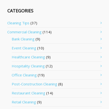
CATEGORIES
Cleaning Tips
(37)
Commercial Cleaning
(114)
Bank Cleaning
(9)
Event Cleaning
(10)
Healthcare Cleaning
(9)
Hospitality Cleaning
(12)
Office Cleaning
(19)
Post-Construction Cleaning
(8)
Restaurant Cleaning
(14)
Retail Cleaning
(9)