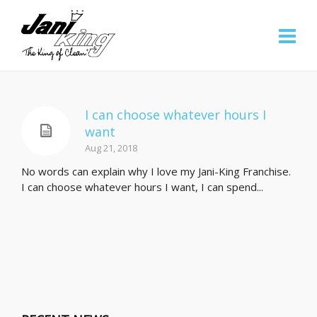
I can choose whatever hours I
want
Aug 21, 2018
No words can explain why I love my Jani-King Franchise.
I can choose whatever hours I want, I can spend...