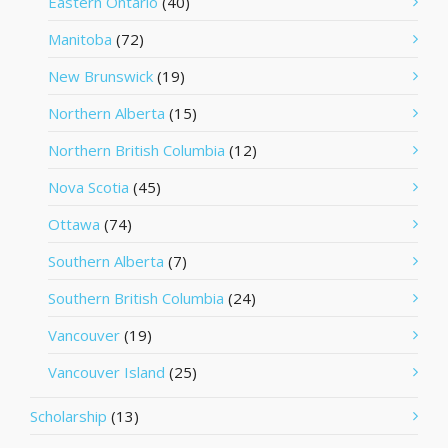
Eastern Ontario
(40)
Manitoba
(72)
New Brunswick
(19)
Northern Alberta
(15)
Northern British Columbia
(12)
Nova Scotia
(45)
Ottawa
(74)
Southern Alberta
(7)
Southern British Columbia
(24)
Vancouver
(19)
Vancouver Island
(25)
Scholarship
(13)