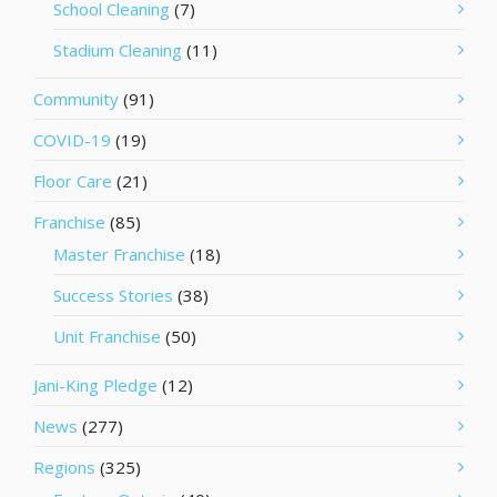
School Cleaning
(7)
Stadium Cleaning
(11)
Community
(91)
COVID-19
(19)
Floor Care
(21)
Franchise
(85)
Master Franchise
(18)
Success Stories
(38)
Unit Franchise
(50)
Jani-King Pledge
(12)
News
(277)
Regions
(325)