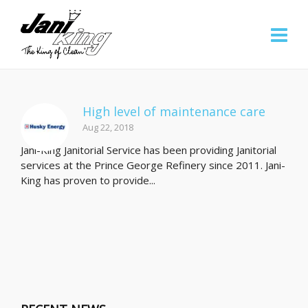
High level of maintenance care
Aug 22, 2018
Jani-King Janitorial Service has been providing Janitorial
services at the Prince George Refinery since 2011. Jani-
King has proven to provide...