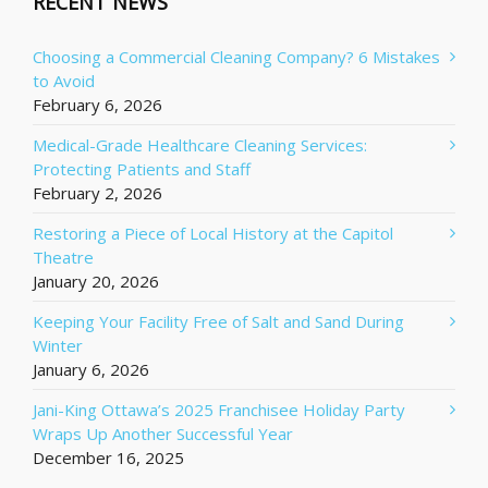
RECENT NEWS
Choosing a Commercial Cleaning Company? 6 Mistakes
to Avoid
February 6, 2026
Medical-Grade Healthcare Cleaning Services:
Protecting Patients and Staff
February 2, 2026
Restoring a Piece of Local History at the Capitol
Theatre
January 20, 2026
Keeping Your Facility Free of Salt and Sand During
Winter
January 6, 2026
Jani-King Ottawa’s 2025 Franchisee Holiday Party
Wraps Up Another Successful Year
December 16, 2025