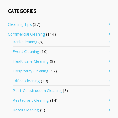
CATEGORIES
Cleaning Tips
(37)
Commercial Cleaning
(114)
Bank Cleaning
(9)
Event Cleaning
(10)
Healthcare Cleaning
(9)
Hospitality Cleaning
(12)
Office Cleaning
(19)
Post-Construction Cleaning
(8)
Restaurant Cleaning
(14)
Retail Cleaning
(9)