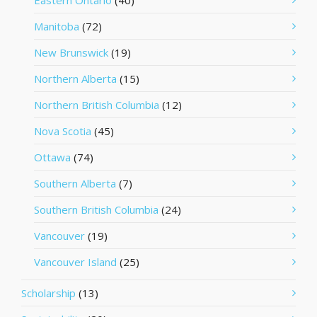
Eastern Ontario
(40)
Manitoba
(72)
New Brunswick
(19)
Northern Alberta
(15)
Northern British Columbia
(12)
Nova Scotia
(45)
Ottawa
(74)
Southern Alberta
(7)
Southern British Columbia
(24)
Vancouver
(19)
Vancouver Island
(25)
Scholarship
(13)