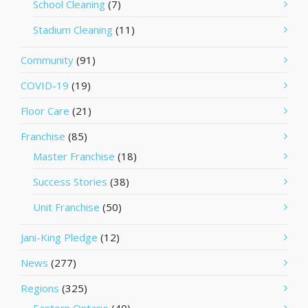
School Cleaning
(7)
Stadium Cleaning
(11)
Community
(91)
COVID-19
(19)
Floor Care
(21)
Franchise
(85)
Master Franchise
(18)
Success Stories
(38)
Unit Franchise
(50)
Jani-King Pledge
(12)
News
(277)
Regions
(325)