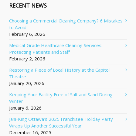
RECENT NEWS
Choosing a Commercial Cleaning Company? 6 Mistakes
to Avoid
February 6, 2026
Medical-Grade Healthcare Cleaning Services:
Protecting Patients and Staff
February 2, 2026
Restoring a Piece of Local History at the Capitol
Theatre
January 20, 2026
Keeping Your Facility Free of Salt and Sand During
Winter
January 6, 2026
Jani-King Ottawa’s 2025 Franchisee Holiday Party
Wraps Up Another Successful Year
December 16, 2025