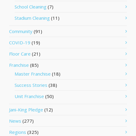
School Cleaning
(7)
Stadium Cleaning
(11)
Community
(91)
COVID-19
(19)
Floor Care
(21)
Franchise
(85)
Master Franchise
(18)
Success Stories
(38)
Unit Franchise
(50)
Jani-King Pledge
(12)
News
(277)
Regions
(325)