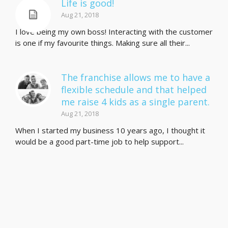
Life is good!
Aug 21, 2018
I love being my own boss! Interacting with the customer
is one if my favourite things. Making sure all their...
The franchise allows me to have a
flexible schedule and that helped
me raise 4 kids as a single parent.
Aug 21, 2018
When I started my business 10 years ago, I thought it
would be a good part-time job to help support...