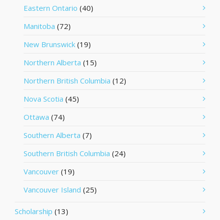
Eastern Ontario
(40)
Manitoba
(72)
New Brunswick
(19)
Northern Alberta
(15)
Northern British Columbia
(12)
Nova Scotia
(45)
Ottawa
(74)
Southern Alberta
(7)
Southern British Columbia
(24)
Vancouver
(19)
Vancouver Island
(25)
Scholarship
(13)