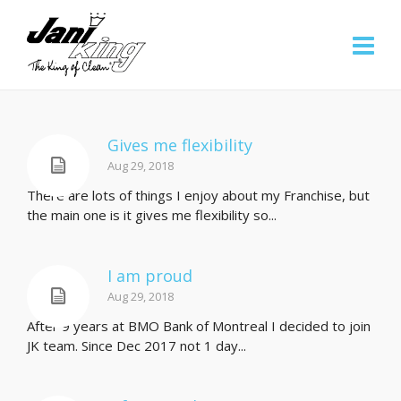
Gives me flexibility
Aug 29, 2018
There are lots of things I enjoy about my Franchise, but
the main one is it gives me flexibility so...
I am proud
Aug 29, 2018
After 9 years at BMO Bank of Montreal I decided to join
JK team. Since Dec 2017 not 1 day...