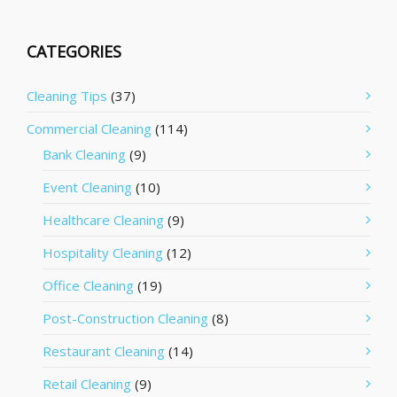
CATEGORIES
Cleaning Tips
(37)
Commercial Cleaning
(114)
Bank Cleaning
(9)
Event Cleaning
(10)
Healthcare Cleaning
(9)
Hospitality Cleaning
(12)
Office Cleaning
(19)
Post-Construction Cleaning
(8)
Restaurant Cleaning
(14)
Retail Cleaning
(9)