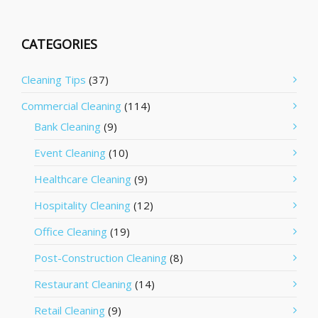
CATEGORIES
Cleaning Tips
(37)
Commercial Cleaning
(114)
Bank Cleaning
(9)
Event Cleaning
(10)
Healthcare Cleaning
(9)
Hospitality Cleaning
(12)
Office Cleaning
(19)
Post-Construction Cleaning
(8)
Restaurant Cleaning
(14)
Retail Cleaning
(9)