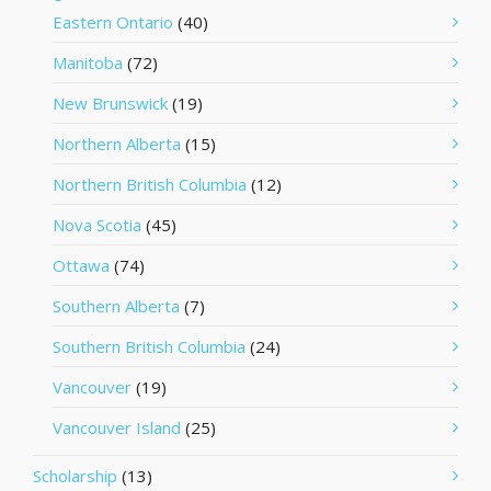
Eastern Ontario
(40)
Manitoba
(72)
New Brunswick
(19)
Northern Alberta
(15)
Northern British Columbia
(12)
Nova Scotia
(45)
Ottawa
(74)
Southern Alberta
(7)
Southern British Columbia
(24)
Vancouver
(19)
Vancouver Island
(25)
Scholarship
(13)