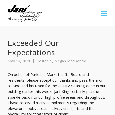
Exceeded Our
Expectations
May 18, 2021
Posted by
Megan MacDonald
On behalf of Parkdale Market Lofts Board and
residents, please accept our thanks and pass them on
to Moe and his team for the quality cleaning done in our
building earlier this week. Jani-King certainly put the
sparkle back into our high profile areas and throughout.
I have received many compliments regarding the
elevators, lobby areas, hallway unit lights and the
overall invigorating “smell of clean”.