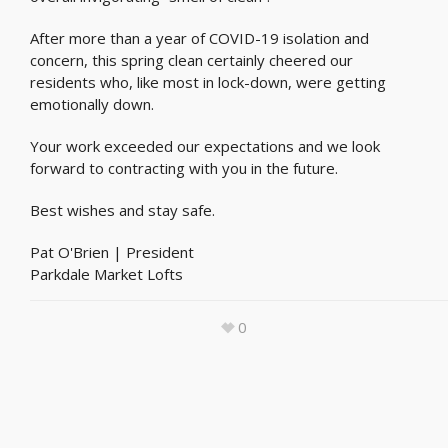
After more than a year of COVID-19 isolation and
concern, this spring clean certainly cheered our
residents who, like most in lock-down, were getting
emotionally down.
Your work exceeded our expectations and we look
forward to contracting with you in the future.
Best wishes and stay safe.
Pat O'Brien | President
Parkdale Market Lofts
0