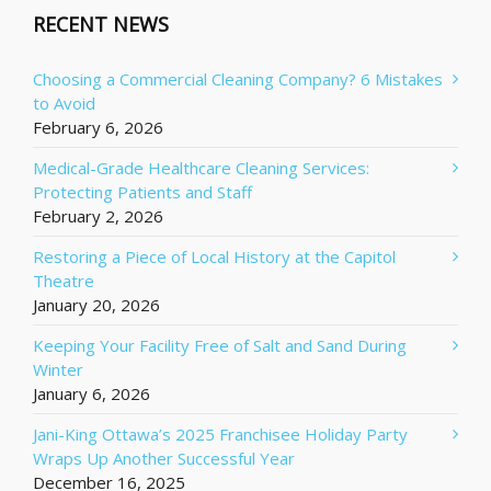
RECENT NEWS
Choosing a Commercial Cleaning Company? 6 Mistakes
to Avoid
February 6, 2026
Medical-Grade Healthcare Cleaning Services:
Protecting Patients and Staff
February 2, 2026
Restoring a Piece of Local History at the Capitol
Theatre
January 20, 2026
Keeping Your Facility Free of Salt and Sand During
Winter
January 6, 2026
Jani-King Ottawa’s 2025 Franchisee Holiday Party
Wraps Up Another Successful Year
December 16, 2025