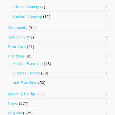
School Cleaning
(7)
Stadium Cleaning
(11)
Community
(91)
COVID-19
(19)
Floor Care
(21)
Franchise
(85)
Master Franchise
(18)
Success Stories
(38)
Unit Franchise
(50)
Jani-King Pledge
(12)
News
(277)
Regions
(325)