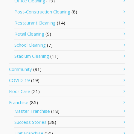
Office Cleaning
(19)
Post-Construction Cleaning
(8)
Restaurant Cleaning
(14)
Retail Cleaning
(9)
School Cleaning
(7)
Stadium Cleaning
(11)
Community
(91)
COVID-19
(19)
Floor Care
(21)
Franchise
(85)
Master Franchise
(18)
Success Stories
(38)
Unit Franchise
(50)