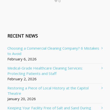
0
RECENT NEWS
Choosing a Commercial Cleaning Company? 6 Mistakes
to Avoid
February 6, 2026
Medical-Grade Healthcare Cleaning Services:
Protecting Patients and Staff
February 2, 2026
Restoring a Piece of Local History at the Capitol
Theatre
January 20, 2026
Keeping Your Facility Free of Salt and Sand During