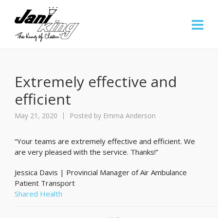
Extremely effective and
efficient
May 21, 2020
Posted by
Emma Anderson
“Your teams are extremely effective and efficient. We
are very pleased with the service. Thanks!”
Jessica Davis | Provincial Manager of Air Ambulance
Patient Transport
Shared Health