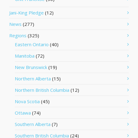
Jani-King Pledge
(12)
News
(277)
Regions
(325)
Eastern Ontario
(40)
Manitoba
(72)
New Brunswick
(19)
Northern Alberta
(15)
Northern British Columbia
(12)
Nova Scotia
(45)
Ottawa
(74)
Southern Alberta
(7)
Southern British Columbia
(24)