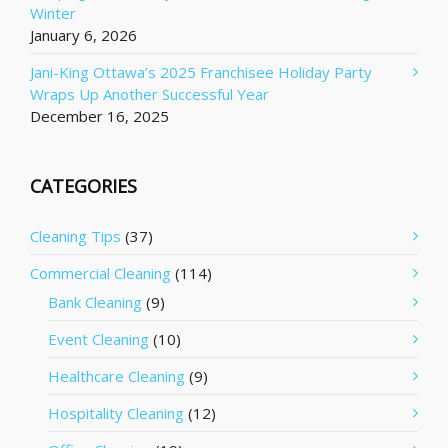
Winter
January 6, 2026
Jani-King Ottawa’s 2025 Franchisee Holiday Party
Wraps Up Another Successful Year
December 16, 2025
CATEGORIES
Cleaning Tips
(37)
Commercial Cleaning
(114)
Bank Cleaning
(9)
Event Cleaning
(10)
Healthcare Cleaning
(9)
Hospitality Cleaning
(12)