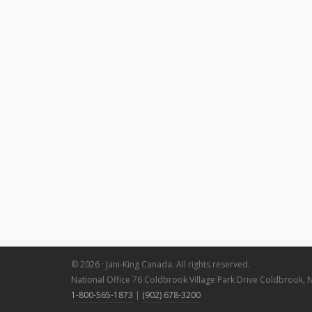
© 2026 · Jani-King Canada. All rights reserved.
National Office 76 Coldbrook Village Park Drive Coldbrook, 
1-800-565-1873
|
(902) 678-3200