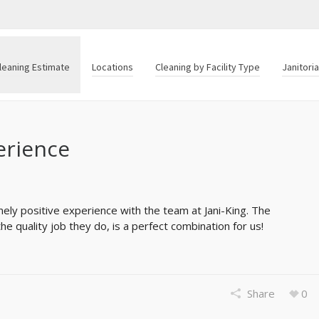
leaning Estimate
Locations
Cleaning by Facility Type
Janitori
erience
ly positive experience with the team at Jani-King. The
e quality job they do, is a perfect combination for us!
Share
0