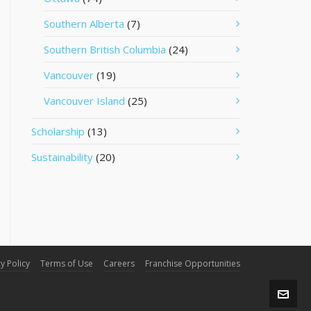
Southern Alberta
(7)
Southern British Columbia
(24)
Vancouver
(19)
Vancouver Island
(25)
Scholarship
(13)
Sustainability
(20)
y Policy
Terms of Use
Careers
Franchise Opportunities