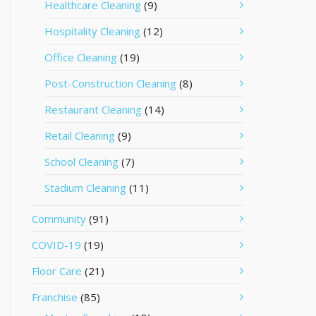
Healthcare Cleaning
(9)
Hospitality Cleaning
(12)
Office Cleaning
(19)
Post-Construction Cleaning
(8)
Restaurant Cleaning
(14)
Retail Cleaning
(9)
School Cleaning
(7)
Stadium Cleaning
(11)
Community
(91)
COVID-19
(19)
Floor Care
(21)
Franchise
(85)