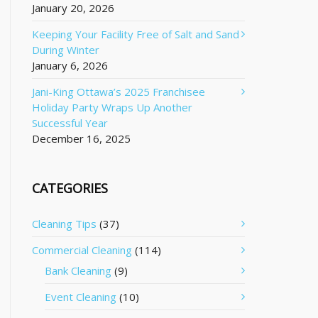
January 20, 2026
Keeping Your Facility Free of Salt and Sand
During Winter
January 6, 2026
Jani-King Ottawa’s 2025 Franchisee
Holiday Party Wraps Up Another
Successful Year
December 16, 2025
CATEGORIES
Cleaning Tips
(37)
Commercial Cleaning
(114)
Bank Cleaning
(9)
Event Cleaning
(10)