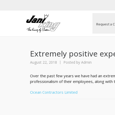
Request a C
Extremely positive exp
August 22, 2018
Posted by
Admin
Over the past few years we have had an extreme
professionalism of their employees, along with th
Ocean Contractors Limited