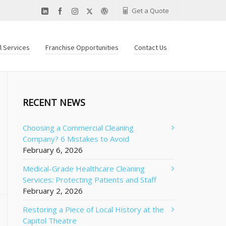
Get a Quote
al Services
Franchise Opportunities
Contact Us
RECENT NEWS
Choosing a Commercial Cleaning
Company? 6 Mistakes to Avoid
February 6, 2026
Medical-Grade Healthcare Cleaning
Services: Protecting Patients and Staff
February 2, 2026
Restoring a Piece of Local History at the
Capitol Theatre