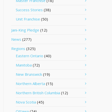
Master Franchise
(18)
Success Stories
(38)
Unit Franchise
(50)
Jani-King Pledge
(12)
News
(277)
Regions
(325)
Eastern Ontario
(40)
Manitoba
(72)
New Brunswick
(19)
Northern Alberta
(15)
Northern British Columbia
(12)
Nova Scotia
(45)
Ottawa
(74)