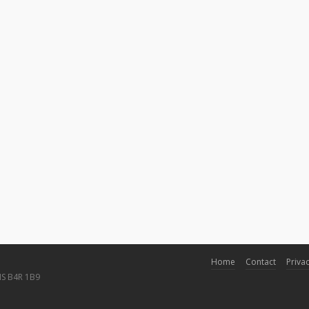
Home
Contact
Privac
NS B4R 1B9