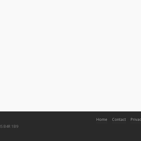
Home
Contact
Privac
NS B4R 1B9