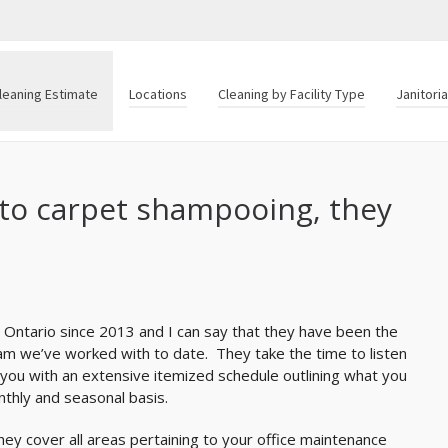
leaning Estimate
Locations
Cleaning by Facility Type
Janitori
to carpet shampooing, they
 Ontario since 2013 and I can say that they have been the
am we’ve worked with to date. They take the time to listen
ou with an extensive itemized schedule outlining what you
thly and seasonal basis.
y cover all areas pertaining to your office maintenance