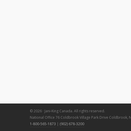
© 2026 · Jani-King Canada. All rights reserved.
National Office 76 Coldbrook Village Park Drive Coldbrook, 
1-800-565-1873
|
(902) 678-3200