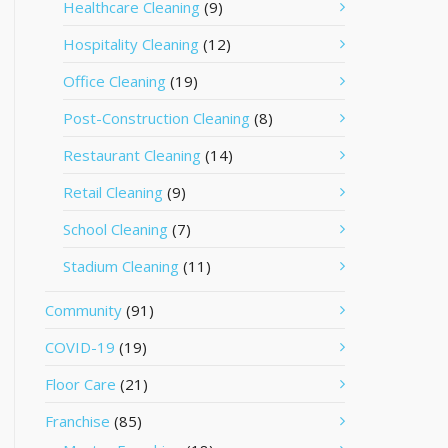
Healthcare Cleaning
(9)
Hospitality Cleaning
(12)
Office Cleaning
(19)
Post-Construction Cleaning
(8)
Restaurant Cleaning
(14)
Retail Cleaning
(9)
School Cleaning
(7)
Stadium Cleaning
(11)
Community
(91)
COVID-19
(19)
Floor Care
(21)
Franchise
(85)