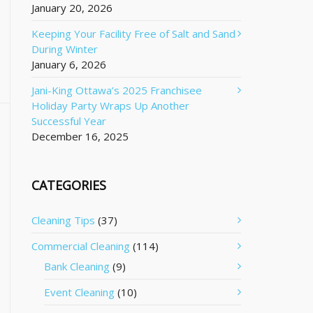
January 20, 2026
Keeping Your Facility Free of Salt and Sand
During Winter
January 6, 2026
Jani-King Ottawa’s 2025 Franchisee
Holiday Party Wraps Up Another
Successful Year
December 16, 2025
CATEGORIES
Cleaning Tips
(37)
Commercial Cleaning
(114)
Bank Cleaning
(9)
Event Cleaning
(10)