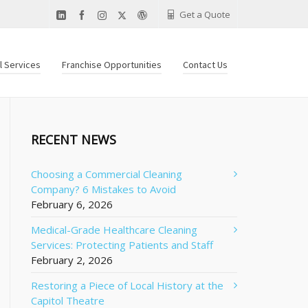
Get a Quote
al Services
Franchise Opportunities
Contact Us
RECENT NEWS
Choosing a Commercial Cleaning
Company? 6 Mistakes to Avoid
February 6, 2026
Medical-Grade Healthcare Cleaning
Services: Protecting Patients and Staff
February 2, 2026
Restoring a Piece of Local History at the
Capitol Theatre