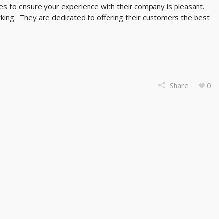
kes to ensure your experience with their company is pleasant.
king. They are dedicated to offering their customers the best
Share
0