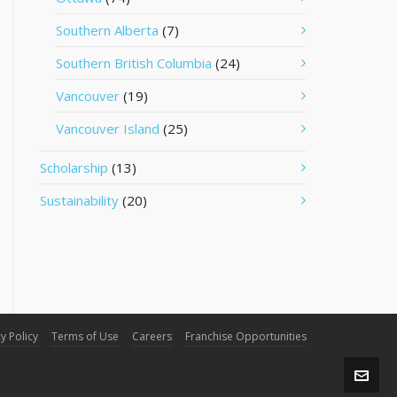
Southern Alberta
(7)
Southern British Columbia
(24)
Vancouver
(19)
Vancouver Island
(25)
Scholarship
(13)
Sustainability
(20)
y Policy
Terms of Use
Careers
Franchise Opportunities