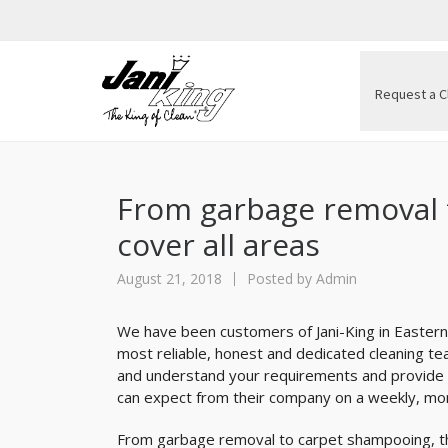
Request a C
From garbage removal 
cover all areas
August 21, 2018
Posted by
Admin
We have been customers of Jani-King in Eastern
most reliable, honest and dedicated cleaning te
and understand your requirements and provide y
can expect from their company on a weekly, mon
From garbage removal to carpet shampooing, the