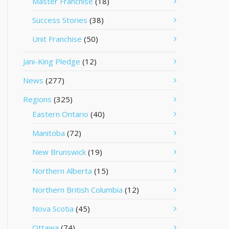
Master Franchise
(18)
Success Stories
(38)
Unit Franchise
(50)
Jani-King Pledge
(12)
News
(277)
Regions
(325)
Eastern Ontario
(40)
Manitoba
(72)
New Brunswick
(19)
Northern Alberta
(15)
Northern British Columbia
(12)
Nova Scotia
(45)
Ottawa
(74)