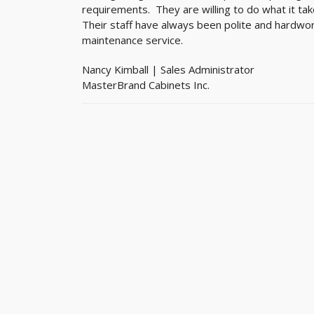
requirements. They are willing to do what it ta
Their staff have always been polite and hardwor
maintenance service.
Nancy Kimball | Sales Administrator
MasterBrand Cabinets Inc.