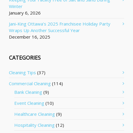
Winter
January 6, 2026
Jani-King Ottawa’s 2025 Franchisee Holiday Party
Wraps Up Another Successful Year
December 16, 2025
CATEGORIES
Cleaning Tips
(37)
Commercial Cleaning
(114)
Bank Cleaning
(9)
Event Cleaning
(10)
Healthcare Cleaning
(9)
Hospitality Cleaning
(12)