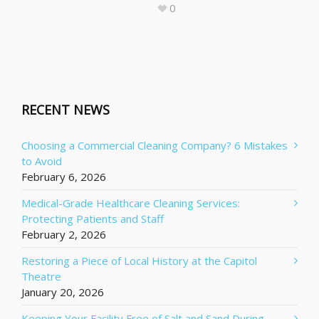
0
RECENT NEWS
Choosing a Commercial Cleaning Company? 6 Mistakes
to Avoid
February 6, 2026
Medical-Grade Healthcare Cleaning Services:
Protecting Patients and Staff
February 2, 2026
Restoring a Piece of Local History at the Capitol
Theatre
January 20, 2026
Keeping Your Facility Free of Salt and Sand During