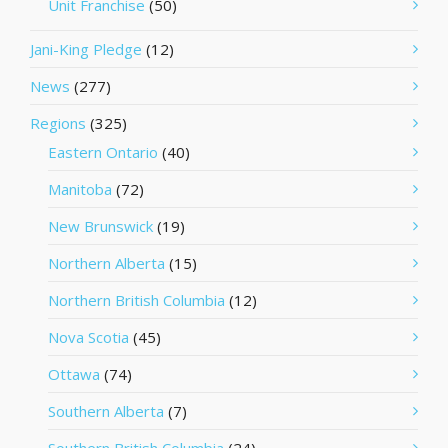
Unit Franchise
(50)
Jani-King Pledge
(12)
News
(277)
Regions
(325)
Eastern Ontario
(40)
Manitoba
(72)
New Brunswick
(19)
Northern Alberta
(15)
Northern British Columbia
(12)
Nova Scotia
(45)
Ottawa
(74)
Southern Alberta
(7)