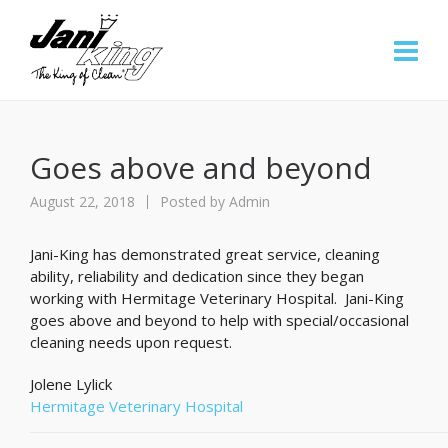
Goes above and beyond
August 22, 2018
Posted by
Admin
Jani-King has demonstrated great service, cleaning
ability, reliability and dedication since they began
working with Hermitage Veterinary Hospital. Jani-King
goes above and beyond to help with special/occasional
cleaning needs upon request.
Jolene Lylick
Hermitage Veterinary Hospital