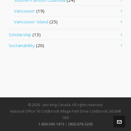
Southern British Columbia
(24)
Vancouver
(19)
Vancouver Island
(25)
Scholarship
(13)
Sustainability
(20)
© 2026 · Jani-King Canada. All rights reserved.
National Office 76 Coldbrook Village Park Drive Coldbrook, NS B4R
1B9
1-800-565-1873
|
(902) 678-3200