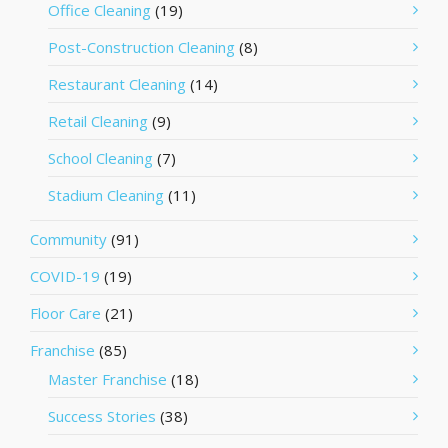
Office Cleaning
(19)
Post-Construction Cleaning
(8)
Restaurant Cleaning
(14)
Retail Cleaning
(9)
School Cleaning
(7)
Stadium Cleaning
(11)
Community
(91)
COVID-19
(19)
Floor Care
(21)
Franchise
(85)
Master Franchise
(18)
Success Stories
(38)