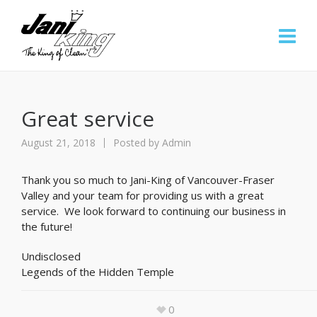
Great service
August 21, 2018
Posted by
Admin
Thank you so much to Jani-King of Vancouver-Fraser
Valley and your team for providing us with a great
service. We look forward to continuing our business in
the future!
Undisclosed
Legends of the Hidden Temple
0