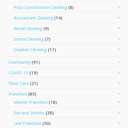
Post-Construction Cleaning
(8)
Restaurant Cleaning
(14)
Retail Cleaning
(9)
School Cleaning
(7)
Stadium Cleaning
(11)
Community
(91)
COVID-19
(19)
Floor Care
(21)
Franchise
(85)
Master Franchise
(18)
Success Stories
(38)
Unit Franchise
(50)