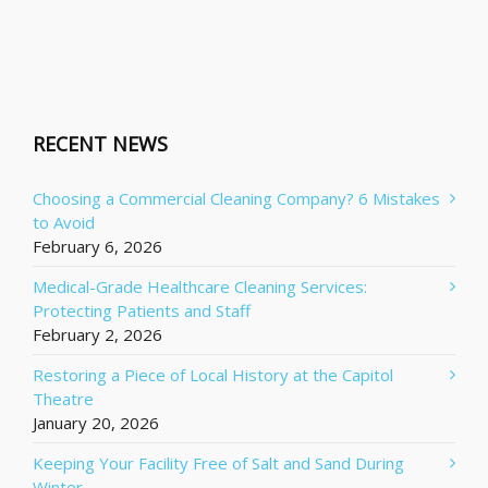
RECENT NEWS
Choosing a Commercial Cleaning Company? 6 Mistakes
to Avoid
February 6, 2026
Medical-Grade Healthcare Cleaning Services:
Protecting Patients and Staff
February 2, 2026
Restoring a Piece of Local History at the Capitol
Theatre
January 20, 2026
Keeping Your Facility Free of Salt and Sand During
Winter