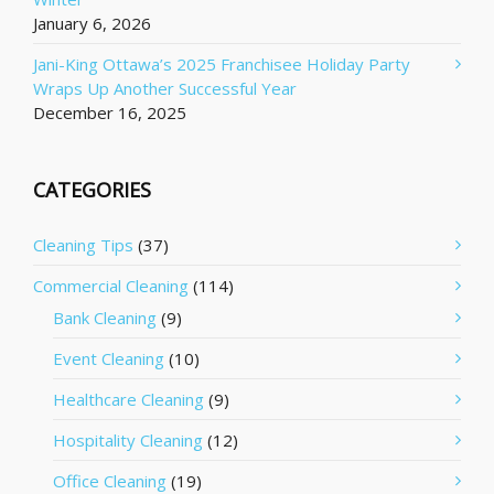
January 6, 2026
Jani-King Ottawa’s 2025 Franchisee Holiday Party
Wraps Up Another Successful Year
December 16, 2025
CATEGORIES
Cleaning Tips
(37)
Commercial Cleaning
(114)
Bank Cleaning
(9)
Event Cleaning
(10)
Healthcare Cleaning
(9)
Hospitality Cleaning
(12)
Office Cleaning
(19)