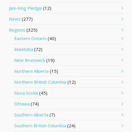
Jani-King Pledge
(12)
News
(277)
Regions
(325)
Eastern Ontario
(40)
Manitoba
(72)
New Brunswick
(19)
Northern Alberta
(15)
Northern British Columbia
(12)
Nova Scotia
(45)
Ottawa
(74)
Southern Alberta
(7)
Southern British Columbia
(24)