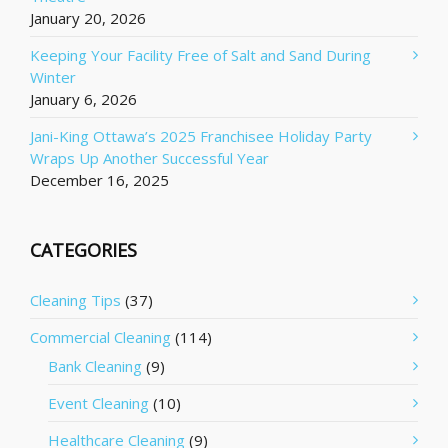
January 20, 2026
Keeping Your Facility Free of Salt and Sand During
Winter
January 6, 2026
Jani-King Ottawa’s 2025 Franchisee Holiday Party
Wraps Up Another Successful Year
December 16, 2025
CATEGORIES
Cleaning Tips
(37)
Commercial Cleaning
(114)
Bank Cleaning
(9)
Event Cleaning
(10)
Healthcare Cleaning
(9)