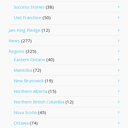
Success Stories
(38)
Unit Franchise
(50)
Jani-King Pledge
(12)
News
(277)
Regions
(325)
Eastern Ontario
(40)
Manitoba
(72)
New Brunswick
(19)
Northern Alberta
(15)
Northern British Columbia
(12)
Nova Scotia
(45)
Ottawa
(74)