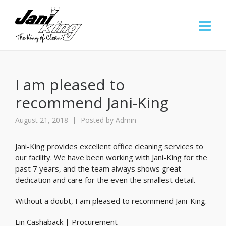
I am pleased to
recommend Jani-King
August 21, 2018
Posted by
Admin
Jani-King provides excellent office cleaning services to
our facility. We have been working with Jani-King for the
past 7 years, and the team always shows great
dedication and care for the even the smallest detail.
Without a doubt, I am pleased to recommend Jani-King.
Lin Cashaback | Procurement