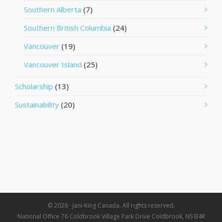
Southern Alberta
(7)
Southern British Columbia
(24)
Vancouver
(19)
Vancouver Island
(25)
Scholarship
(13)
Sustainability
(20)
© 2026 · Jani-King Canada. All rights reserved.
National Office 76 Coldbrook Village Park Drive Coldbrook, NS B4R