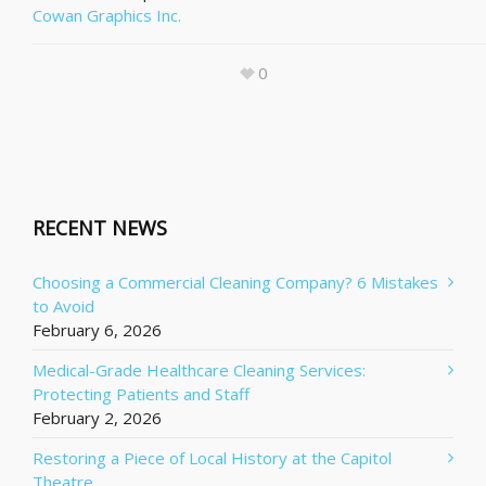
Cowan Graphics Inc.
0
RECENT NEWS
Choosing a Commercial Cleaning Company? 6 Mistakes
to Avoid
February 6, 2026
Medical-Grade Healthcare Cleaning Services:
Protecting Patients and Staff
February 2, 2026
Restoring a Piece of Local History at the Capitol
Theatre