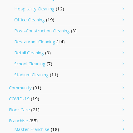
Hospitality Cleaning
(12)
Office Cleaning
(19)
Post-Construction Cleaning
(8)
Restaurant Cleaning
(14)
Retail Cleaning
(9)
School Cleaning
(7)
Stadium Cleaning
(11)
Community
(91)
COVID-19
(19)
Floor Care
(21)
Franchise
(85)
Master Franchise
(18)